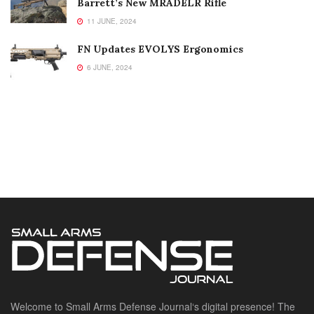
Barrett’s New MRADELR Rifle
11 JUNE, 2024
FN Updates EVOLYS Ergonomics
6 JUNE, 2024
Welcome to Small Arms Defense Journal‘s digital presence! The