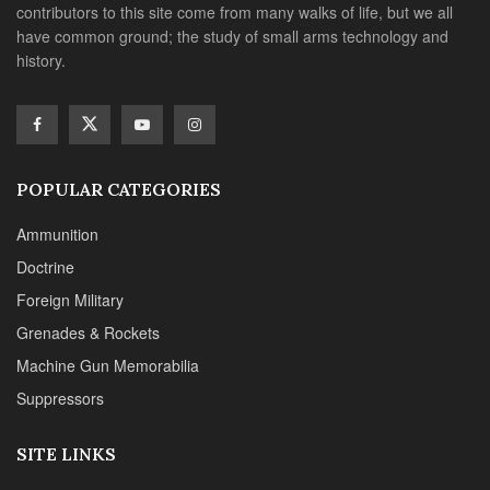
contributors to this site come from many walks of life, but we all
have common ground; the study of small arms technology and
history.
POPULAR CATEGORIES
Ammunition
Doctrine
Foreign Military
Grenades & Rockets
Machine Gun Memorabilia
Suppressors
SITE LINKS