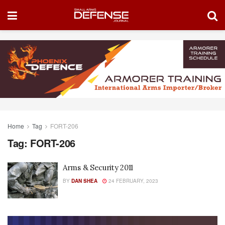
Home
Tag
FORT-206
Tag:
FORT-206
Arms & Security 2011
BY
DAN SHEA
24 FEBRUARY, 2023