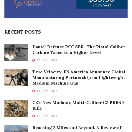
RECENT POSTS
Daniel Defense PCC SBR- The Pistol Caliber
Carbine Taken to a Higher Level
27 JUNE, 2024
True Velocity, FN America Announce Global
Manufacturing Partnership on Lightweight
Medium Machine Gun
18 JUNE, 2024
CZ’s New Modular, Multi-Caliber CZ BREN 3
Rifle
17 JUNE, 2024
Reaching 2 Miles and Beyond: A Review of