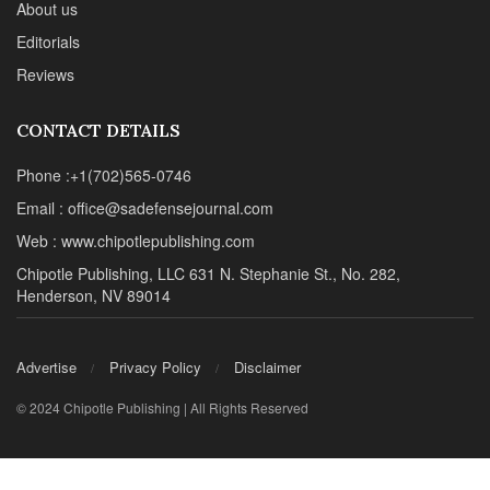
About us
Editorials
Reviews
CONTACT DETAILS
Phone :+1(702)565-0746
Email : office@sadefensejournal.com
Web : www.chipotlepublishing.com
Chipotle Publishing, LLC 631 N. Stephanie St., No. 282,
Henderson, NV 89014
Advertise
Privacy Policy
Disclaimer
© 2024 Chipotle Publishing | All Rights Reserved