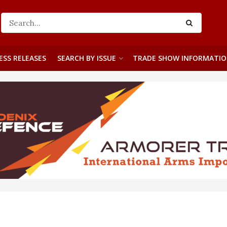
ESS RELEASES
SEARCH BY ISSUE
TRADE SHOW INFORMATI