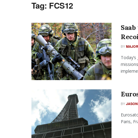
Tag:
FCS12
Saab
Recoi
BY
MAJOR
Today’s 
missions
implemen
Euro
BY
JASON
Eurosato
Paris, F