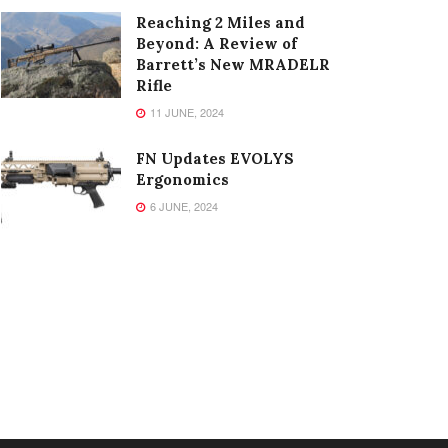
Reaching 2 Miles and
Beyond: A Review of
Barrett’s New MRADELR
Rifle
11 JUNE, 2024
FN Updates EVOLYS
Ergonomics
6 JUNE, 2024