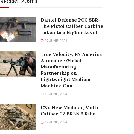
RECENT POSTS
Daniel Defense PCC SBR-
The Pistol Caliber Carbine
Taken to a Higher Level
27 JUNE, 2024
True Velocity, FN America
Announce Global
Manufacturing
Partnership on
Lightweight Medium
Machine Gun
18 JUNE, 2024
CZ’s New Modular, Multi-
Caliber CZ BREN 3 Rifle
17 JUNE, 2024