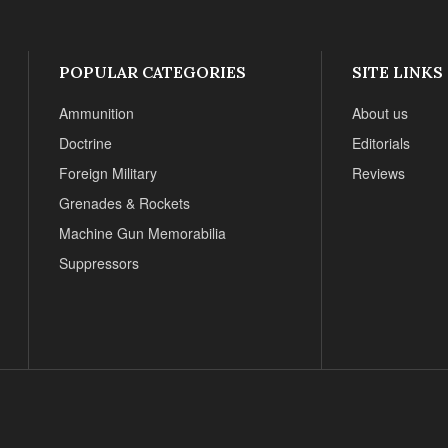
POPULAR CATEGORIES
SITE LINKS
Ammunition
About us
Doctrine
Editorials
Foreign Military
Reviews
Grenades & Rockets
Machine Gun Memorabilia
Suppressors