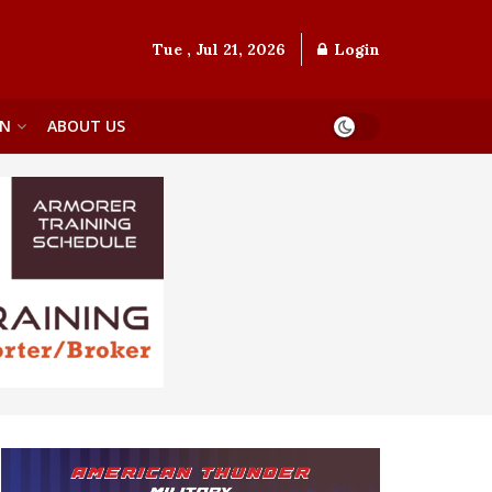
Tue , Jul 21, 2026
Login
ON
ABOUT US