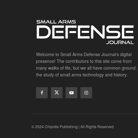
Welcome to Small Arms Defense Journal‘s digital
presence! The contributors to this site come from
many walks of life, but we all have common ground;
the study of small arms technology and history.
© 2024 Chipotle Publishing | All Rights Reserved