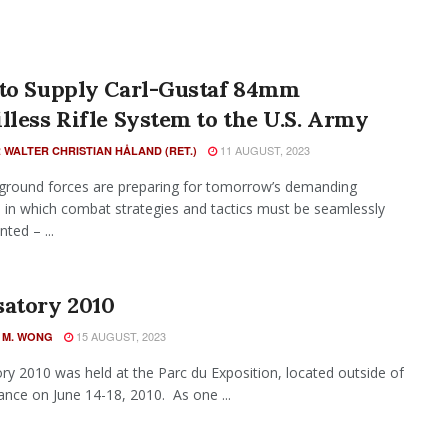
 to Supply Carl-Gustaf 84mm
lless Rifle System to the U.S. Army
11 AUGUST, 2023
 WALTER CHRISTIAN HÅLAND (RET.)
ground forces are preparing for tomorrow’s demanding
 in which combat strategies and tactics must be seamlessly
ted – ...
satory 2010
15 AUGUST, 2023
 M. WONG
ry 2010 was held at the Parc du Exposition, located outside of
rance on June 14-18, 2010. As one ...