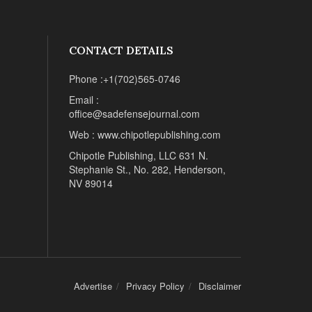
CONTACT DETAILS
Phone :+1(702)565-0746
Email :
office@sadefensejournal.com
Web : www.chipotlepublishing.com
Chipotle Publishing, LLC 631 N.
Stephanie St., No. 282, Henderson,
NV 89014
Advertise
Privacy Policy
Disclaimer