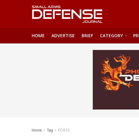
HOME
ADVERTISE
BRIEF
CATEGORY
PR
Home
Tag
FCS12