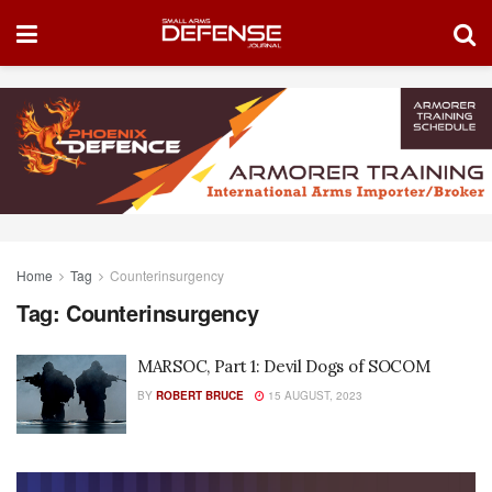
Home
Tag
Counterinsurgency
Tag:
Counterinsurgency
MARSOC, Part 1: Devil Dogs of SOCOM
BY
ROBERT BRUCE
15 AUGUST, 2023