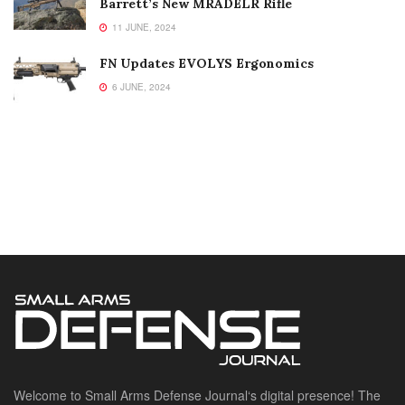
Barrett’s New MRADELR Rifle
11 JUNE, 2024
FN Updates EVOLYS Ergonomics
6 JUNE, 2024
Welcome to Small Arms Defense Journal‘s digital presence! The