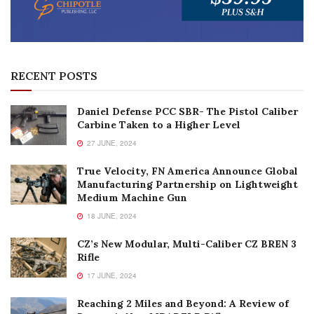
RECENT POSTS
Daniel Defense PCC SBR- The Pistol Caliber
Carbine Taken to a Higher Level
27 JUNE, 2024
True Velocity, FN America Announce Global
Manufacturing Partnership on Lightweight
Medium Machine Gun
18 JUNE, 2024
CZ’s New Modular, Multi-Caliber CZ BREN 3
Rifle
17 JUNE, 2024
Reaching 2 Miles and Beyond: A Review of