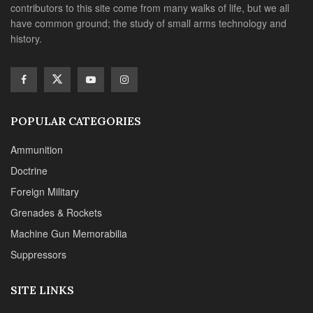
contributors to this site come from many walks of life, but we all
have common ground; the study of small arms technology and
history.
POPULAR CATEGORIES
Ammunition
Doctrine
Foreign Military
Grenades & Rockets
Machine Gun Memorabilia
Suppressors
SITE LINKS