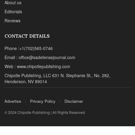
About us
Editorials
Reviews
CONTACT DETAILS
Phone :+1(702)565-0746
Email : office@sadefensejournal.com
Web : www.chipotlepublishing.com
Chipotle Publishing, LLC 631 N. Stephanie St., No. 282,
Henderson, NV 89014
Advertise
Privacy Policy
Disclaimer
© 2024 Chipotle Publishing | All Rights Reserved