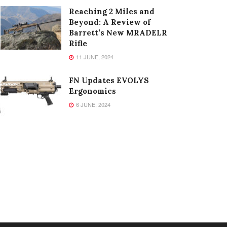
Reaching 2 Miles and
Beyond: A Review of
Barrett’s New MRADELR
Rifle
11 JUNE, 2024
FN Updates EVOLYS
Ergonomics
6 JUNE, 2024