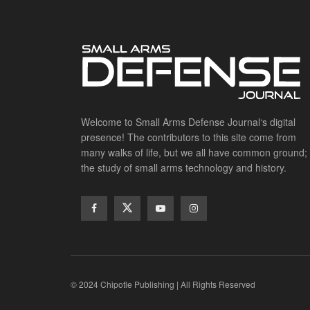
Welcome to Small Arms Defense Journal‘s digital
presence! The contributors to this site come from
many walks of life, but we all have common ground;
the study of small arms technology and history.
© 2024 Chipotle Publishing | All Rights Reserved