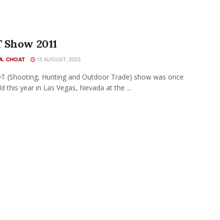
 Show 2011
15 AUGUST, 2023
A. CHOAT
T (Shooting, Hunting and Outdoor Trade) show was once
d this year in Las Vegas, Nevada at the ...