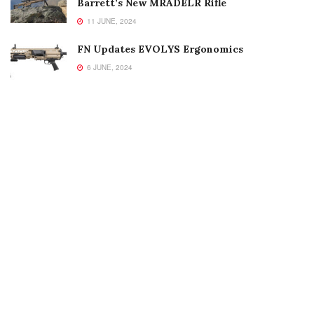
Barrett’s New MRADELR Rifle
11 JUNE, 2024
FN Updates EVOLYS Ergonomics
6 JUNE, 2024