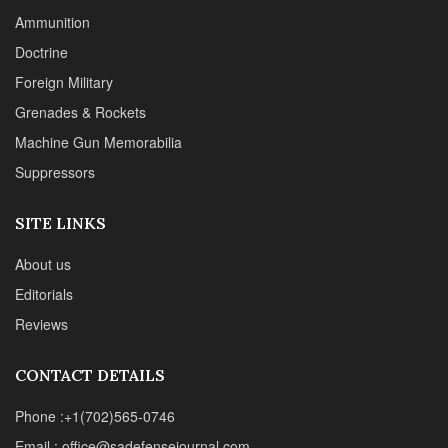
Ammunition
Doctrine
Foreign Military
Grenades & Rockets
Machine Gun Memorabilia
Suppressors
SITE LINKS
About us
Editorials
Reviews
CONTACT DETAILS
Phone :+1(702)565-0746
Email : office@sadefensejournal.com