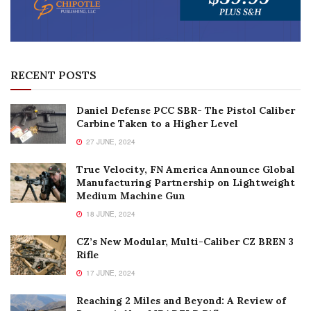
RECENT POSTS
Daniel Defense PCC SBR- The Pistol Caliber
Carbine Taken to a Higher Level
27 JUNE, 2024
True Velocity, FN America Announce Global
Manufacturing Partnership on Lightweight
Medium Machine Gun
18 JUNE, 2024
CZ’s New Modular, Multi-Caliber CZ BREN 3
Rifle
17 JUNE, 2024
Reaching 2 Miles and Beyond: A Review of