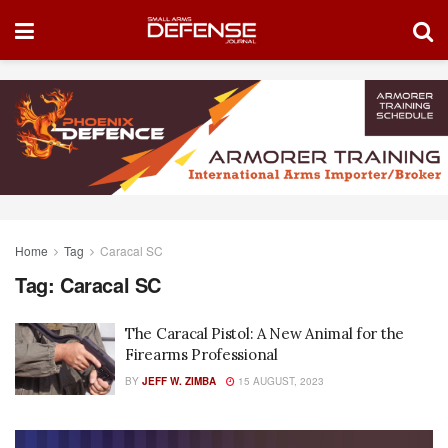
Home
Tag
Caracal SC
Tag:
Caracal SC
The Caracal Pistol: A New Animal for the
Firearms Professional
BY
JEFF W. ZIMBA
15 AUGUST, 2023