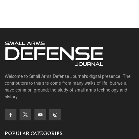
Welcome to Small Arms Defense Journal‘s digital presence! The
contributors to this site come from many walks of life, but we all
have common ground; the study of small arms technology and
history.
POPULAR CATEGORIES