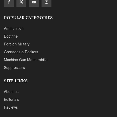
POPULAR CATEGORIES
Ammunition
Doctrine
Foreign Military
Grenades & Rockets
Machine Gun Memorabilia
Suppressors
SITE LINKS
About us
Editorials
Reviews