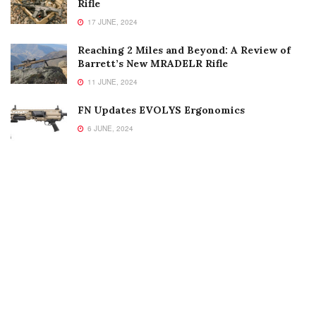
Rifle
17 JUNE, 2024
Reaching 2 Miles and Beyond: A Review of
Barrett’s New MRADELR Rifle
11 JUNE, 2024
FN Updates EVOLYS Ergonomics
6 JUNE, 2024