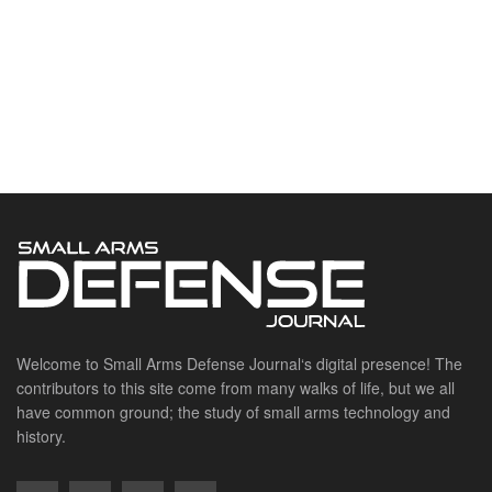
Welcome to Small Arms Defense Journal‘s digital presence! The
contributors to this site come from many walks of life, but we all
have common ground; the study of small arms technology and
history.