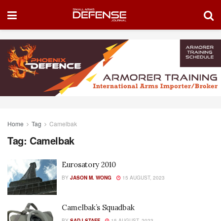
Home
Tag
Camelbak
Tag:
Camelbak
Eurosatory 2010
BY
JASON M. WONG
15 AUGUST, 2023
Camelbak’s Squadbak
BY
SADJ STAFF
15 AUGUST, 2023