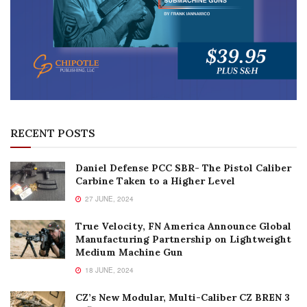
RECENT POSTS
Daniel Defense PCC SBR- The Pistol Caliber
Carbine Taken to a Higher Level
27 JUNE, 2024
True Velocity, FN America Announce Global
Manufacturing Partnership on Lightweight
Medium Machine Gun
18 JUNE, 2024
CZ’s New Modular, Multi-Caliber CZ BREN 3