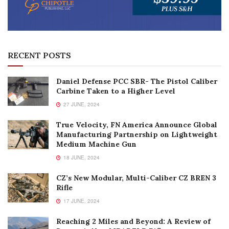
RECENT POSTS
Daniel Defense PCC SBR- The Pistol Caliber
Carbine Taken to a Higher Level
27 JUNE, 2024
True Velocity, FN America Announce Global
Manufacturing Partnership on Lightweight
Medium Machine Gun
18 JUNE, 2024
CZ’s New Modular, Multi-Caliber CZ BREN 3
Rifle
17 JUNE, 2024
Reaching 2 Miles and Beyond: A Review of