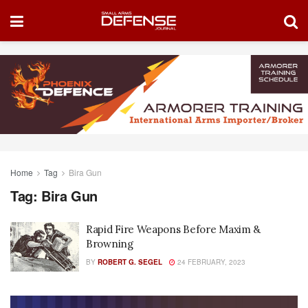
Home
Tag
Bira Gun
Tag:
Bira Gun
Rapid Fire Weapons Before Maxim &
Browning
BY
ROBERT G. SEGEL
24 FEBRUARY, 2023