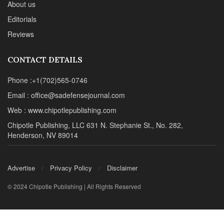
About us
Editorials
Reviews
CONTACT DETAILS
Phone :+1(702)565-0746
Email : office@sadefensejournal.com
Web : www.chipotlepublishing.com
Chipotle Publishing, LLC 631 N. Stephanie St., No. 282,
Henderson, NV 89014
Advertise
Privacy Policy
Disclaimer
© 2024 Chipotle Publishing | All Rights Reserved