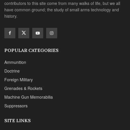
contributors to this site come from many walks of life, but we all
have common ground; the study of small arms technology and
history.
POPULAR CATEGORIES
Ammunition
Doctrine
Foreign Military
Grenades & Rockets
Machine Gun Memorabilia
Suppressors
SITE LINKS