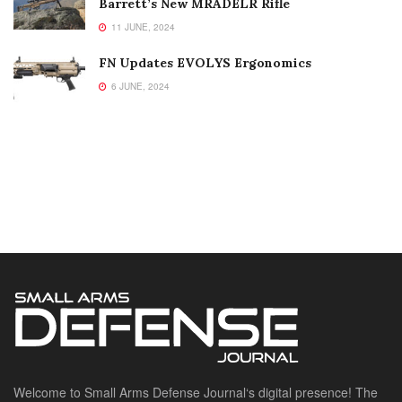
Barrett’s New MRADELR Rifle
11 JUNE, 2024
FN Updates EVOLYS Ergonomics
6 JUNE, 2024
Welcome to Small Arms Defense Journal‘s digital presence! The