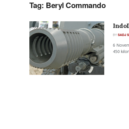
Tag:
Beryl Commando
Indo
BY
SADJ 
6 Novem
450 kilo