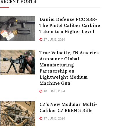
RECENT POSTS
Daniel Defense PCC SBR-
The Pistol Caliber Carbine
Taken to a Higher Level
27 JUNE, 2024
True Velocity, FN America
Announce Global
Manufacturing
Partnership on
Lightweight Medium
Machine Gun
18 JUNE, 2024
CZ’s New Modular, Multi-
Caliber CZ BREN 3 Rifle
17 JUNE, 2024