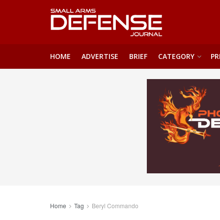
HOME
ADVERTISE
BRIEF
CATEGORY
PR
Home
Tag
Beryl Commando