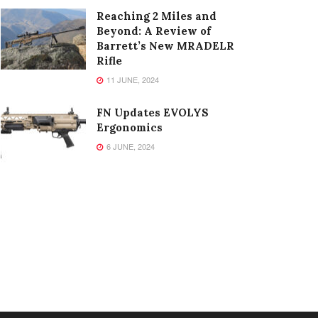
Reaching 2 Miles and
Beyond: A Review of
Barrett’s New MRADELR
Rifle
11 JUNE, 2024
FN Updates EVOLYS
Ergonomics
6 JUNE, 2024