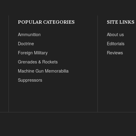
POPULAR CATEGORIES
SITE LINKS
Ammunition
About us
Doctrine
Editorials
Foreign Military
Reviews
Grenades & Rockets
Machine Gun Memorabilia
Suppressors