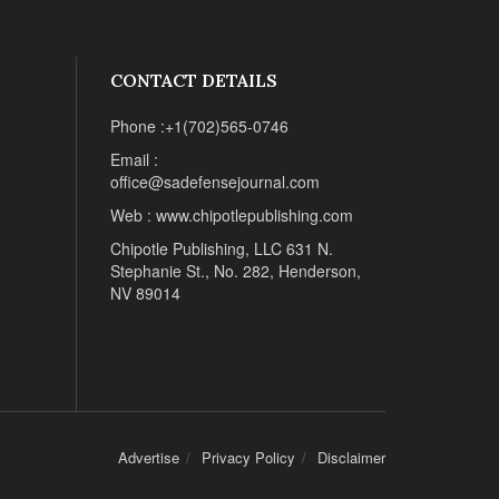
CONTACT DETAILS
Phone :+1(702)565-0746
Email :
office@sadefensejournal.com
Web : www.chipotlepublishing.com
Chipotle Publishing, LLC 631 N.
Stephanie St., No. 282, Henderson,
NV 89014
Advertise
Privacy Policy
Disclaimer