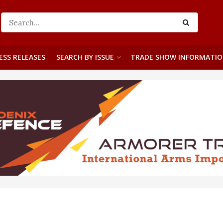
ESS RELEASES
SEARCH BY ISSUE
TRADE SHOW INFORMATI