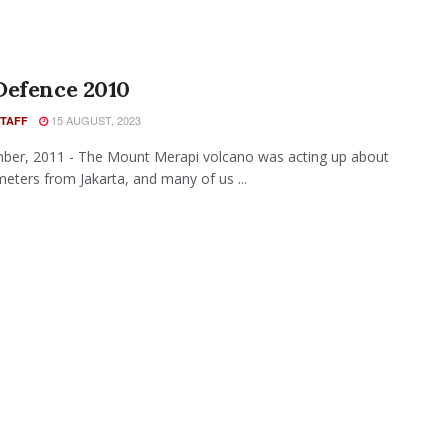
Defence 2010
15 AUGUST, 2023
STAFF
ber, 2011 - The Mount Merapi volcano was acting up about
meters from Jakarta, and many of us ...