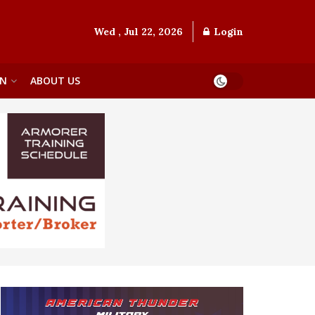
Wed , Jul 22, 2026
Login
ON
ABOUT US