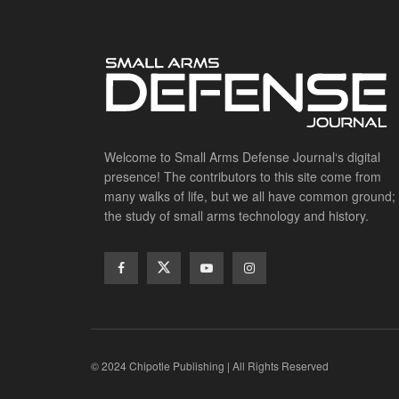
Welcome to Small Arms Defense Journal‘s digital
presence! The contributors to this site come from
many walks of life, but we all have common ground;
the study of small arms technology and history.
© 2024 Chipotle Publishing | All Rights Reserved