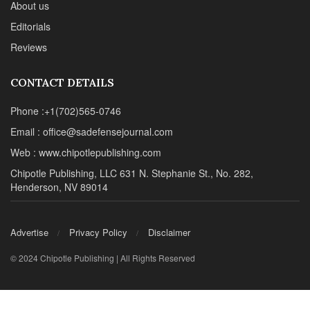
About us
Editorials
Reviews
CONTACT DETAILS
Phone :+1(702)565-0746
Email : office@sadefensejournal.com
Web : www.chipotlepublishing.com
Chipotle Publishing, LLC 631 N. Stephanie St., No. 282,
Henderson, NV 89014
Advertise
Privacy Policy
Disclaimer
© 2024 Chipotle Publishing | All Rights Reserved