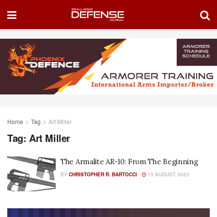
Home
Tag
Art Miller
Tag:
Art Miller
The Armalite AR-10: From The Beginning
BY
CHRISTOPHER R. BARTOCCI
15 AUGUST, 2023