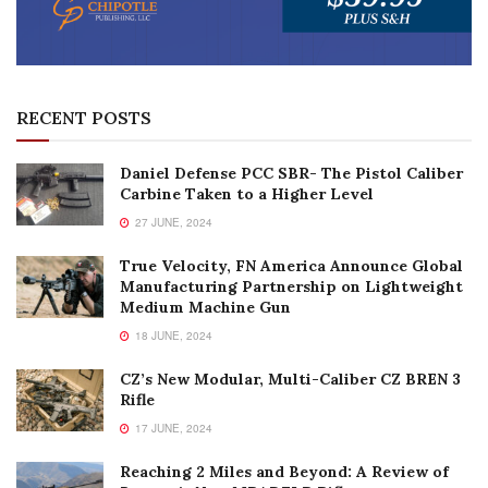
RECENT POSTS
Daniel Defense PCC SBR- The Pistol Caliber
Carbine Taken to a Higher Level
27 JUNE, 2024
True Velocity, FN America Announce Global
Manufacturing Partnership on Lightweight
Medium Machine Gun
18 JUNE, 2024
CZ’s New Modular, Multi-Caliber CZ BREN 3
Rifle
17 JUNE, 2024
Reaching 2 Miles and Beyond: A Review of