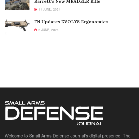
Barrett’s New MRADELR Rifle
11 JUNE, 2024
FN Updates EVOLYS Ergonomics
6 JUNE, 2024
Welcome to Small Arms Defense Journal‘s digital presence! The