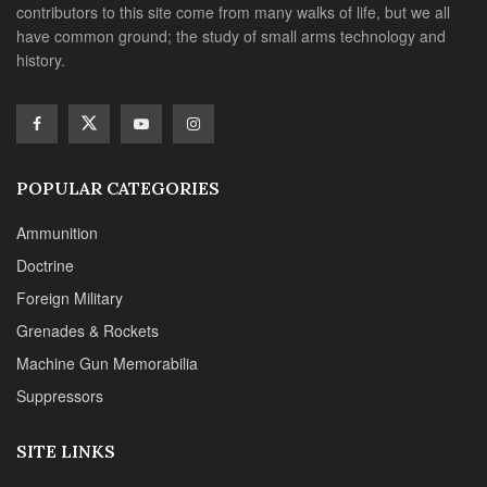
contributors to this site come from many walks of life, but we all
have common ground; the study of small arms technology and
history.
POPULAR CATEGORIES
Ammunition
Doctrine
Foreign Military
Grenades & Rockets
Machine Gun Memorabilia
Suppressors
SITE LINKS