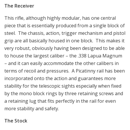
The Receiver
This rifle, although highly modular, has one central
piece that is essentially produced from a single block of
steel. The chassis, action, trigger mechanism and pistol
grip are all basically housed in one block. This makes it
very robust, obviously having been designed to be able
to house the largest caliber – the .338 Lapua Magnum
– and it can easily accommodate the other calibers in
terms of recoil and pressures. A Picatinny rail has been
incorporated onto the action and guarantees more
stability for the telescopic sights especially when fixed
by the mono block rings by three retaining screws and
a retaining lug that fits perfectly in the rail for even
more stability and safety.
The Stock