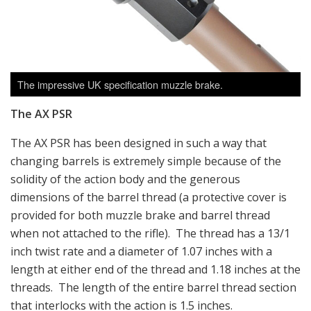
The impressive UK specification muzzle brake.
The AX PSR
The AX PSR has been designed in such a way that
changing barrels is extremely simple because of the
solidity of the action body and the generous
dimensions of the barrel thread (a protective cover is
provided for both muzzle brake and barrel thread
when not attached to the rifle). The thread has a 13/1
inch twist rate and a diameter of 1.07 inches with a
length at either end of the thread and 1.18 inches at the
threads. The length of the entire barrel thread section
that interlocks with the action is 1.5 inches.