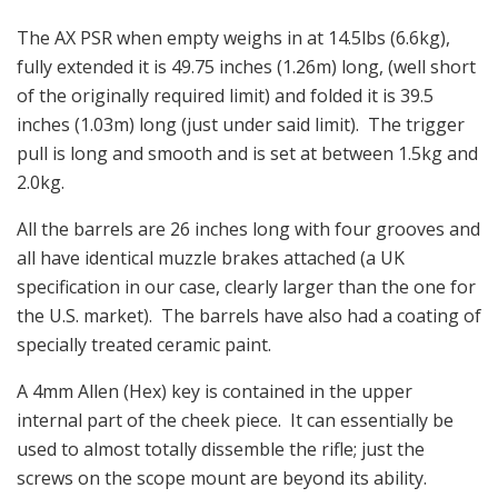
The AX PSR when empty weighs in at 14.5lbs (6.6kg),
fully extended it is 49.75 inches (1.26m) long, (well short
of the originally required limit) and folded it is 39.5
inches (1.03m) long (just under said limit). The trigger
pull is long and smooth and is set at between 1.5kg and
2.0kg.
All the barrels are 26 inches long with four grooves and
all have identical muzzle brakes attached (a UK
specification in our case, clearly larger than the one for
the U.S. market). The barrels have also had a coating of
specially treated ceramic paint.
A 4mm Allen (Hex) key is contained in the upper
internal part of the cheek piece. It can essentially be
used to almost totally dissemble the rifle; just the
screws on the scope mount are beyond its ability.