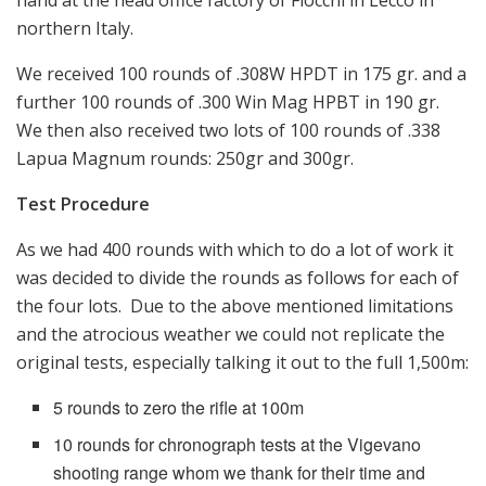
northern Italy.
We received 100 rounds of .308W HPDT in 175 gr. and a
further 100 rounds of .300 Win Mag HPBT in 190 gr.
We then also received two lots of 100 rounds of .338
Lapua Magnum rounds: 250gr and 300gr.
Test Procedure
As we had 400 rounds with which to do a lot of work it
was decided to divide the rounds as follows for each of
the four lots. Due to the above mentioned limitations
and the atrocious weather we could not replicate the
original tests, especially talking it out to the full 1,500m:
5 rounds to zero the rifle at 100m
10 rounds for chronograph tests at the Vigevano
shooting range whom we thank for their time and