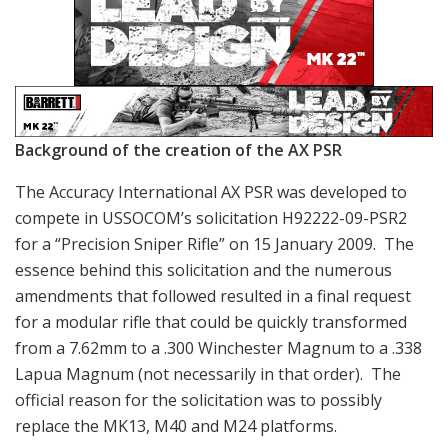
Background of the creation of the AX PSR
The Accuracy International AX PSR was developed to
compete in USSOCOM’s solicitation H92222-09-PSR2
for a “Precision Sniper Rifle” on 15 January 2009. The
essence behind this solicitation and the numerous
amendments that followed resulted in a final request
for a modular rifle that could be quickly transformed
from a 7.62mm to a .300 Winchester Magnum to a .338
Lapua Magnum (not necessarily in that order). The
official reason for the solicitation was to possibly
replace the MK13, M40 and M24 platforms.