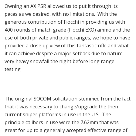
Owning an AX PSR allowed us to put it through its
paces as we desired, with no limitations. With the
generous contribution of Fiocchi in providing us with
400 rounds of match grade (Fiocchi EXO) ammo and the
use of both private and public ranges, we hope to have
provided a close up view of this fantastic rifle and what
it can achieve despite a major setback due to nature:
very heavy snowfall the night before long range
testing.
The original SOCOM solicitation stemmed from the fact
that it was necessary to change/upgrade the then
current sniper platforms in use in the U.S. The
principle calibers in use were the 7.62mm that was
great for up to a generally accepted effective range of