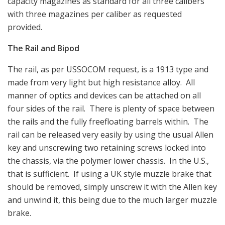
capacity magazines as standard for all three calibers
with three magazines per caliber as requested
provided.
The Rail and Bipod
The rail, as per USSOCOM request, is a 1913 type and
made from very light but high resistance alloy. All
manner of optics and devices can be attached on all
four sides of the rail. There is plenty of space between
the rails and the fully freefloating barrels within. The
rail can be released very easily by using the usual Allen
key and unscrewing two retaining screws locked into
the chassis, via the polymer lower chassis. In the U.S.,
that is sufficient. If using a UK style muzzle brake that
should be removed, simply unscrew it with the Allen key
and unwind it, this being due to the much larger muzzle
brake.