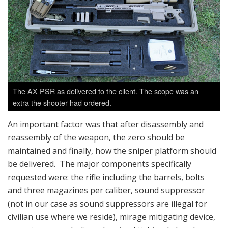
The AX PSR as delivered to the client. The scope was an
extra the shooter had ordered.
An important factor was that after disassembly and
reassembly of the weapon, the zero should be
maintained and finally, how the sniper platform should
be delivered. The major components specifically
requested were: the rifle including the barrels, bolts
and three magazines per caliber, sound suppressor
(not in our case as sound suppressors are illegal for
civilian use where we reside), mirage mitigating device,