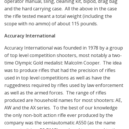
operator manual, sling, cleaning kit, bipod, drag bag
and the hard carrying case. All the above in the case
the rifle tested meant a total weight (including the
scope with no ammo) of about 115 pounds.
Accuracy International
Accuracy International was founded in 1978 by a group
of top level competition shooters, most notably a two-
time Olympic Gold medalist: Malcolm Cooper. The idea
was to produce rifles that had the precision of rifles
used in top level competitions as well as have the
ruggedness required by rifles used by law enforcement
as well as the armed forces. The range of rifles
produced are household names for most shooters: AE,
AW and the AX series. To the best of our knowledge
the only non-bolt action rifle ever produced by the
company was the semiautomatic AS50 (as the name