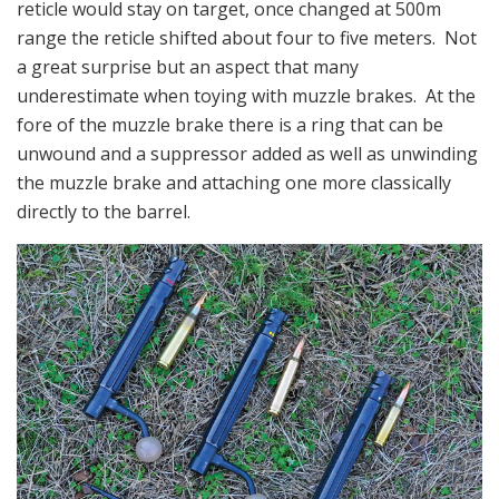
reticle would stay on target, once changed at 500m
range the reticle shifted about four to five meters. Not
a great surprise but an aspect that many
underestimate when toying with muzzle brakes. At the
fore of the muzzle brake there is a ring that can be
unwound and a suppressor added as well as unwinding
the muzzle brake and attaching one more classically
directly to the barrel.