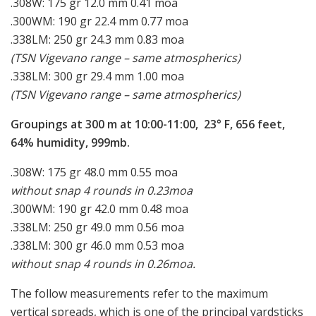
.308W: 175 gr 12.0 mm 0.41 moa
.300WM: 190 gr 22.4 mm 0.77 moa
.338LM: 250 gr 24.3 mm 0.83 moa
(TSN Vigevano range – same atmospherics)
.338LM: 300 gr 29.4 mm 1.00 moa
(TSN Vigevano range – same atmospherics)
Groupings at 300 m at 10:00-11:00, 23° F, 656 feet,
64% humidity, 999mb.
.308W: 175 gr 48.0 mm 0.55 moa
without snap 4 rounds in 0.23moa
.300WM: 190 gr 42.0 mm 0.48 moa
.338LM: 250 gr 49.0 mm 0.56 moa
.338LM: 300 gr 46.0 mm 0.53 moa
without snap 4 rounds in 0.26moa.
The follow measurements refer to the maximum
vertical spreads, which is one of the principal yardsticks