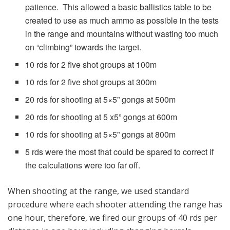
patience. This allowed a basic ballistics table to be
created to use as much ammo as possible in the tests
in the range and mountains without wasting too much
on “climbing” towards the target.
10 rds for 2 five shot groups at 100m
10 rds for 2 five shot groups at 300m
20 rds for shooting at 5×5” gongs at 500m
20 rds for shooting at 5 x5” gongs at 600m
10 rds for shooting at 5×5” gongs at 800m
5 rds were the most that could be spared to correct if
the calculations were too far off.
When shooting at the range, we used standard
procedure where each shooter attending the range has
one hour, therefore, we fired our groups of 40 rds per