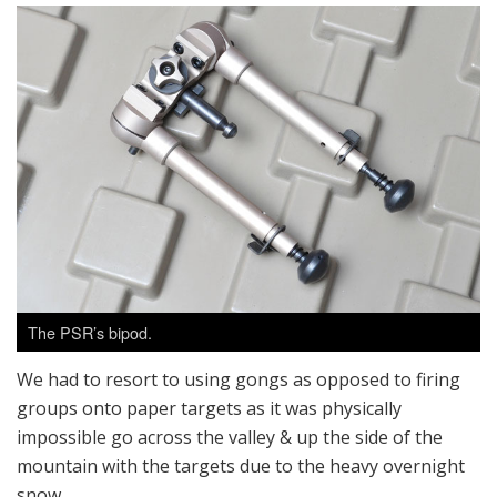
The PSR’s bipod.
We had to resort to using gongs as opposed to firing
groups onto paper targets as it was physically
impossible go across the valley & up the side of the
mountain with the targets due to the heavy overnight
snow.