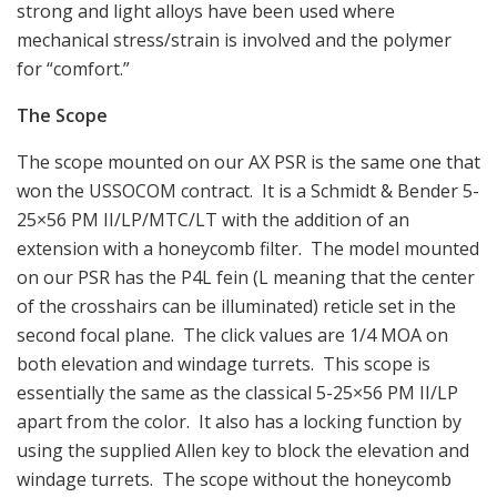
strong and light alloys have been used where
mechanical stress/strain is involved and the polymer
for “comfort.”
The Scope
The scope mounted on our AX PSR is the same one that
won the USSOCOM contract. It is a Schmidt & Bender 5-
25×56 PM II/LP/MTC/LT with the addition of an
extension with a honeycomb filter. The model mounted
on our PSR has the P4L fein (L meaning that the center
of the crosshairs can be illuminated) reticle set in the
second focal plane. The click values are 1/4 MOA on
both elevation and windage turrets. This scope is
essentially the same as the classical 5-25×56 PM II/LP
apart from the color. It also has a locking function by
using the supplied Allen key to block the elevation and
windage turrets. The scope without the honeycomb