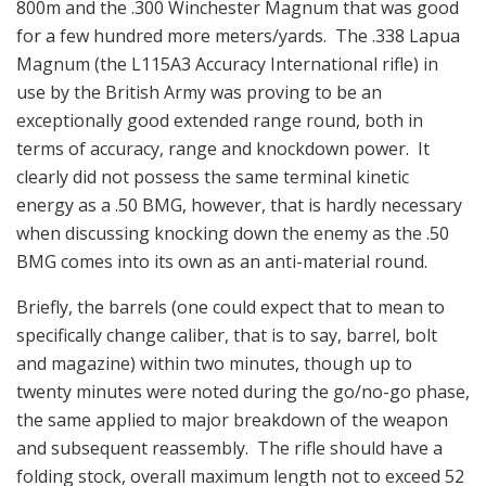
800m and the .300 Winchester Magnum that was good
for a few hundred more meters/yards. The .338 Lapua
Magnum (the L115A3 Accuracy International rifle) in
use by the British Army was proving to be an
exceptionally good extended range round, both in
terms of accuracy, range and knockdown power. It
clearly did not possess the same terminal kinetic
energy as a .50 BMG, however, that is hardly necessary
when discussing knocking down the enemy as the .50
BMG comes into its own as an anti-material round.
Briefly, the barrels (one could expect that to mean to
specifically change caliber, that is to say, barrel, bolt
and magazine) within two minutes, though up to
twenty minutes were noted during the go/no-go phase,
the same applied to major breakdown of the weapon
and subsequent reassembly. The rifle should have a
folding stock, overall maximum length not to exceed 52