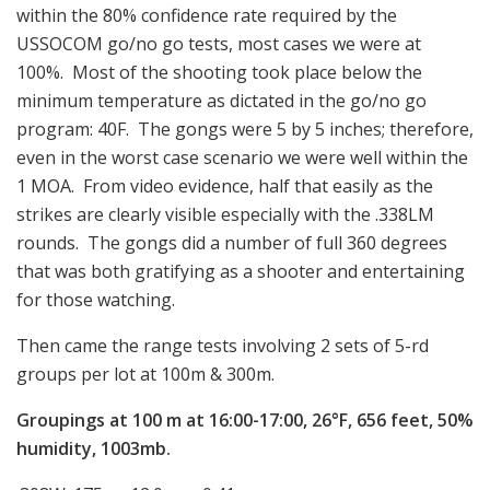
within the 80% confidence rate required by the
USSOCOM go/no go tests, most cases we were at
100%. Most of the shooting took place below the
minimum temperature as dictated in the go/no go
program: 40F. The gongs were 5 by 5 inches; therefore,
even in the worst case scenario we were well within the
1 MOA. From video evidence, half that easily as the
strikes are clearly visible especially with the .338LM
rounds. The gongs did a number of full 360 degrees
that was both gratifying as a shooter and entertaining
for those watching.
Then came the range tests involving 2 sets of 5-rd
groups per lot at 100m & 300m.
Groupings at 100 m at 16:00-17:00, 26°F, 656 feet, 50%
humidity, 1003mb.