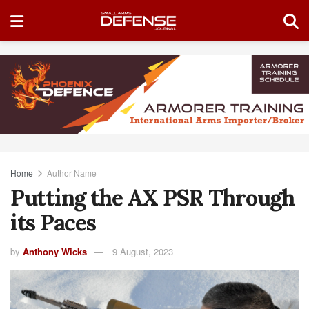
Home
Author Name
Putting the AX PSR Through
its Paces
by
Anthony Wicks
9 August, 2023