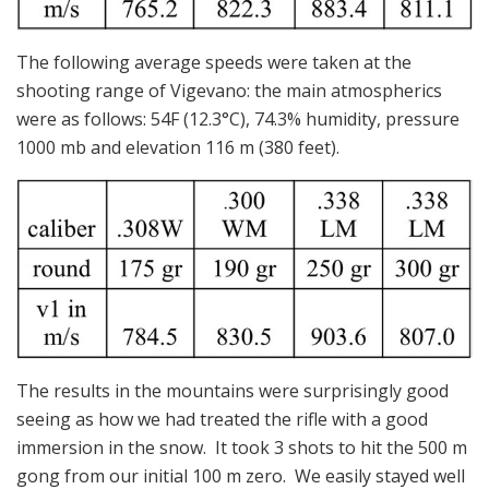
The following average speeds were taken at the
shooting range of Vigevano: the main atmospherics
were as follows: 54F (12.3°C), 74.3% humidity, pressure
1000 mb and elevation 116 m (380 feet).
The results in the mountains were surprisingly good
seeing as how we had treated the rifle with a good
immersion in the snow. It took 3 shots to hit the 500 m
gong from our initial 100 m zero. We easily stayed well