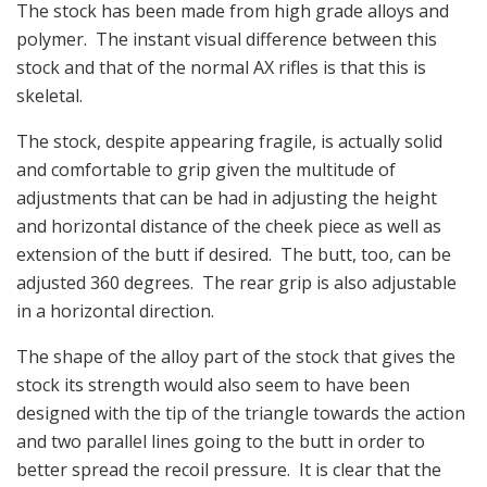
The stock has been made from high grade alloys and
polymer. The instant visual difference between this
stock and that of the normal AX rifles is that this is
skeletal.
The stock, despite appearing fragile, is actually solid
and comfortable to grip given the multitude of
adjustments that can be had in adjusting the height
and horizontal distance of the cheek piece as well as
extension of the butt if desired. The butt, too, can be
adjusted 360 degrees. The rear grip is also adjustable
in a horizontal direction.
The shape of the alloy part of the stock that gives the
stock its strength would also seem to have been
designed with the tip of the triangle towards the action
and two parallel lines going to the butt in order to
better spread the recoil pressure. It is clear that the