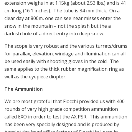
extension weighs in at 1.15kg (about 2.53 lbs.) and is 41
cm long (16.1 inches). The tube is 34 mm thick. On a
clear day at 800m, one can see near misses enter the
snow in the mountain – not the splash but the a
darkish hole of a direct entry into deep snow.
The scope is very robust and the various turrets/drums
for parallax, elevation, windage and illumination can all
be used easily with shooting gloves in the cold. The
same applies to the thick rubber magnification ring as
well as the eyepiece diopter.
The Ammunition
We are most grateful that Fiocchi provided us with 400
rounds of very high grade competition ammunition
called EXO in order to test the AX PSR. This ammunition
has been very specially designed and is produced by
hand at the head office factory of Fiocchi in Lecco in