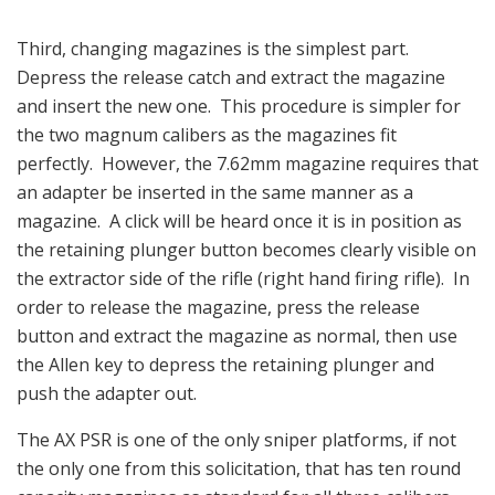
Third, changing magazines is the simplest part.
Depress the release catch and extract the magazine
and insert the new one. This procedure is simpler for
the two magnum calibers as the magazines fit
perfectly. However, the 7.62mm magazine requires that
an adapter be inserted in the same manner as a
magazine. A click will be heard once it is in position as
the retaining plunger button becomes clearly visible on
the extractor side of the rifle (right hand firing rifle). In
order to release the magazine, press the release
button and extract the magazine as normal, then use
the Allen key to depress the retaining plunger and
push the adapter out.
The AX PSR is one of the only sniper platforms, if not
the only one from this solicitation, that has ten round