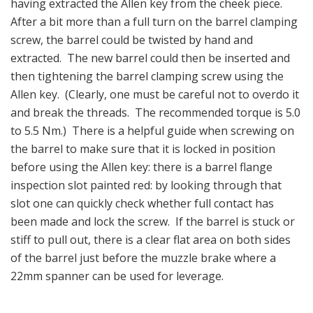
having extracted the Allen key from the cheek piece.
After a bit more than a full turn on the barrel clamping
screw, the barrel could be twisted by hand and
extracted. The new barrel could then be inserted and
then tightening the barrel clamping screw using the
Allen key. (Clearly, one must be careful not to overdo it
and break the threads. The recommended torque is 5.0
to 5.5 Nm.) There is a helpful guide when screwing on
the barrel to make sure that it is locked in position
before using the Allen key: there is a barrel flange
inspection slot painted red: by looking through that
slot one can quickly check whether full contact has
been made and lock the screw. If the barrel is stuck or
stiff to pull out, there is a clear flat area on both sides
of the barrel just before the muzzle brake where a
22mm spanner can be used for leverage.