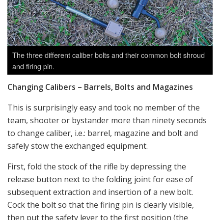
The three different caliber bolts and their common bolt shroud
and firing pin.
Changing Calibers – Barrels, Bolts and Magazines
This is surprisingly easy and took no member of the
team, shooter or bystander more than ninety seconds
to change caliber, i.e.: barrel, magazine and bolt and
safely stow the exchanged equipment.
First, fold the stock of the rifle by depressing the
release button next to the folding joint for ease of
subsequent extraction and insertion of a new bolt.
Cock the bolt so that the firing pin is clearly visible,
then put the safety lever to the first position (the