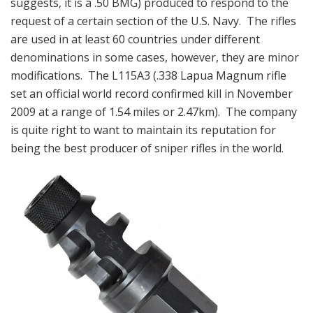
suggests, it is a .50 BMG) produced to respond to the
request of a certain section of the U.S. Navy. The rifles
are used in at least 60 countries under different
denominations in some cases, however, they are minor
modifications. The L115A3 (.338 Lapua Magnum rifle
set an official world record confirmed kill in November
2009 at a range of 1.54 miles or 2.47km). The company
is quite right to want to maintain its reputation for
being the best producer of sniper rifles in the world.