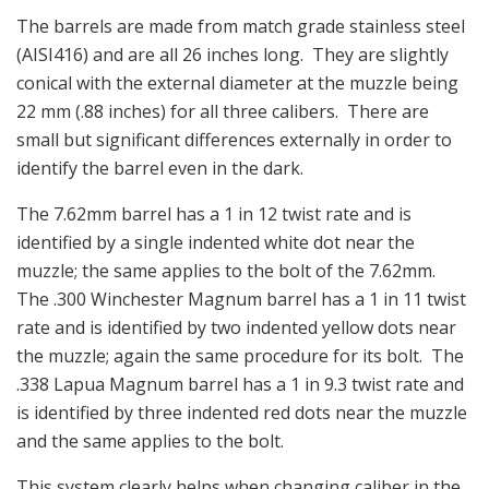
The barrels are made from match grade stainless steel
(AISI416) and are all 26 inches long. They are slightly
conical with the external diameter at the muzzle being
22 mm (.88 inches) for all three calibers. There are
small but significant differences externally in order to
identify the barrel even in the dark.
The 7.62mm barrel has a 1 in 12 twist rate and is
identified by a single indented white dot near the
muzzle; the same applies to the bolt of the 7.62mm.
The .300 Winchester Magnum barrel has a 1 in 11 twist
rate and is identified by two indented yellow dots near
the muzzle; again the same procedure for its bolt. The
.338 Lapua Magnum barrel has a 1 in 9.3 twist rate and
is identified by three indented red dots near the muzzle
and the same applies to the bolt.
This system clearly helps when changing caliber in the