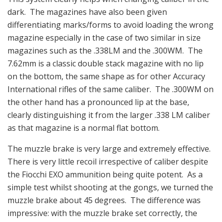
dark. The magazines have also been given
differentiating marks/forms to avoid loading the wrong
magazine especially in the case of two similar in size
magazines such as the .338LM and the .300WM. The
7.62mm is a classic double stack magazine with no lip
on the bottom, the same shape as for other Accuracy
International rifles of the same caliber. The .300WM on
the other hand has a pronounced lip at the base,
clearly distinguishing it from the larger .338 LM caliber
as that magazine is a normal flat bottom.
The muzzle brake is very large and extremely effective.
There is very little recoil irrespective of caliber despite
the Fiocchi EXO ammunition being quite potent. As a
simple test whilst shooting at the gongs, we turned the
muzzle brake about 45 degrees. The difference was
impressive: with the muzzle brake set correctly, the