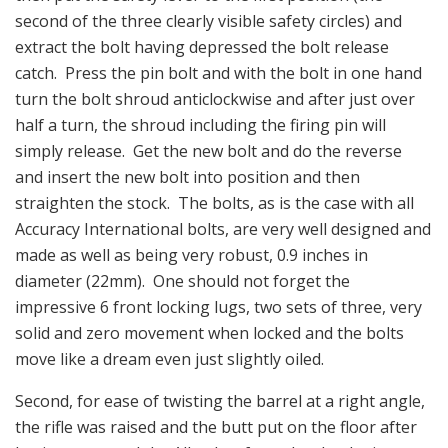
second of the three clearly visible safety circles) and
extract the bolt having depressed the bolt release
catch. Press the pin bolt and with the bolt in one hand
turn the bolt shroud anticlockwise and after just over
half a turn, the shroud including the firing pin will
simply release. Get the new bolt and do the reverse
and insert the new bolt into position and then
straighten the stock. The bolts, as is the case with all
Accuracy International bolts, are very well designed and
made as well as being very robust, 0.9 inches in
diameter (22mm). One should not forget the
impressive 6 front locking lugs, two sets of three, very
solid and zero movement when locked and the bolts
move like a dream even just slightly oiled.
Second, for ease of twisting the barrel at a right angle,
the rifle was raised and the butt put on the floor after