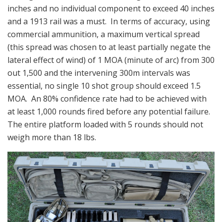
inches and no individual component to exceed 40 inches
and a 1913 rail was a must. In terms of accuracy, using
commercial ammunition, a maximum vertical spread
(this spread was chosen to at least partially negate the
lateral effect of wind) of 1 MOA (minute of arc) from 300
out 1,500 and the intervening 300m intervals was
essential, no single 10 shot group should exceed 1.5
MOA. An 80% confidence rate had to be achieved with
at least 1,000 rounds fired before any potential failure.
The entire platform loaded with 5 rounds should not
weigh more than 18 lbs.