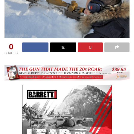
0
SHARES