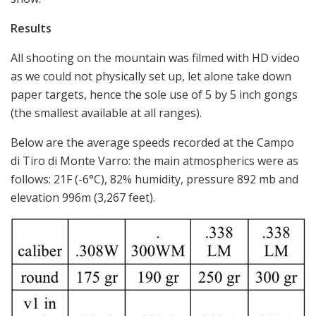
Results
All shooting on the mountain was filmed with HD video
as we could not physically set up, let alone take down
paper targets, hence the sole use of 5 by 5 inch gongs
(the smallest available at all ranges).
Below are the average speeds recorded at the Campo
di Tiro di Monte Varro: the main atmospherics were as
follows: 21F (-6°C), 82% humidity, pressure 892 mb and
elevation 996m (3,267 feet).