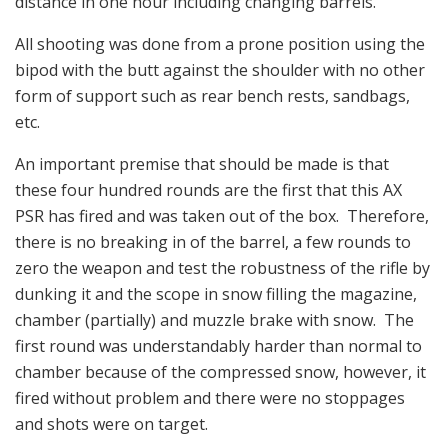
distance in one hour including changing barrels.
All shooting was done from a prone position using the
bipod with the butt against the shoulder with no other
form of support such as rear bench rests, sandbags,
etc.
An important premise that should be made is that
these four hundred rounds are the first that this AX
PSR has fired and was taken out of the box. Therefore,
there is no breaking in of the barrel, a few rounds to
zero the weapon and test the robustness of the rifle by
dunking it and the scope in snow filling the magazine,
chamber (partially) and muzzle brake with snow. The
first round was understandably harder than normal to
chamber because of the compressed snow, however, it
fired without problem and there were no stoppages
and shots were on target.