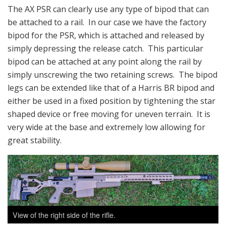
The AX PSR can clearly use any type of bipod that can
be attached to a rail. In our case we have the factory
bipod for the PSR, which is attached and released by
simply depressing the release catch. This particular
bipod can be attached at any point along the rail by
simply unscrewing the two retaining screws. The bipod
legs can be extended like that of a Harris BR bipod and
either be used in a fixed position by tightening the star
shaped device or free moving for uneven terrain. It is
very wide at the base and extremely low allowing for
great stability.
View of the right side of the rifle.