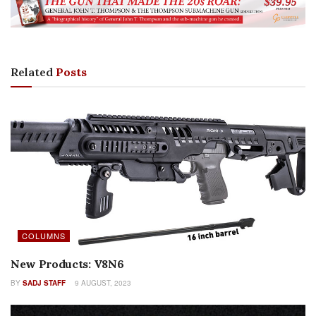
Related
Posts
COLUMNS
New Products: V8N6
BY
SADJ STAFF
9 AUGUST, 2023