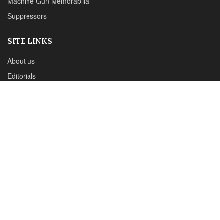
Phone :+1(702)565-0746
Email : office@sadefensejournal.com
Web : www.chipotlepublishing.com
Chipotle Publishing, LLC 631 N. Stephanie St., No. 282,
Henderson, NV 89014
Advertise
Privacy Policy
Disclaimer
© 2024 Chipotle Publishing | All Rights Reserved