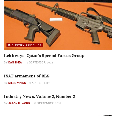
INDUSTRY PROFILES
Lekhwiya: Qatar’s Special Forces Group
BY
DAN SHEA
19 SEPTEMBER, 2022
AUTHOR NAME
ISAF armament of BLS
BY
MILES VINING
9 AUGUST, 2023
COLUMNS
Industry News: Volume 2, Number 2
BY
JASON M. WONG
22 SEPTEMBER, 2022