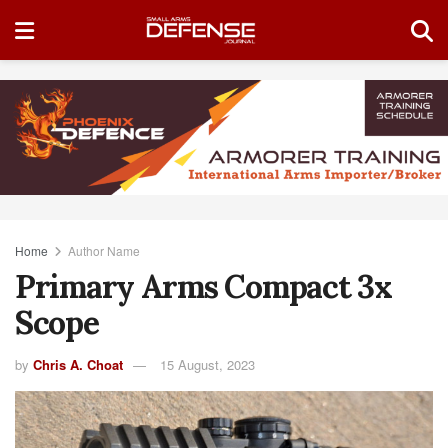
Home
Author Name
Primary Arms Compact 3x
Scope
by
Chris A. Choat
15 August, 2023