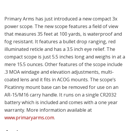
Primary Arms has just introduced a new compact 3x
power scope. The new scope features a field of view
that measures 35 feet at 100 yards, is waterproof and
fog resistant. It features a bullet drop ranging, red
illuminated reticle and has a 3.5 inch eye relief. The
compact scope is just 5.5 inches long and weighs in at a
mere 15.5 ounces. Other features of the scope include
.3 MOA windage and elevation adjustments, multi-
coated lens and it fits in ACOG mounts. The scope’s
Picatinny mount base can be removed for use on an
AR-15/M16 carry handle. It runs on a single CR2032
battery which is included and comes with a one year
warranty. More information available at
www.primaryarms.com
.