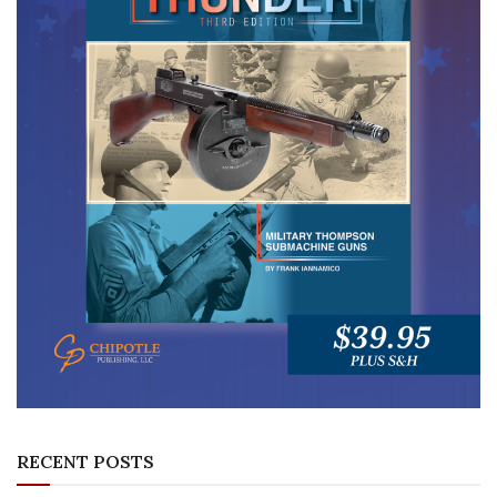
RECENT POSTS