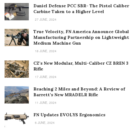
Daniel Defense PCC SBR- The Pistol Caliber
Carbine Taken to a Higher Level
27 JUNE, 2024
True Velocity, FN America Announce Global
Manufacturing Partnership on Lightweight
Medium Machine Gun
18 JUNE, 2024
CZ’s New Modular, Multi-Caliber CZ BREN 3
Rifle
17 JUNE, 2024
Reaching 2 Miles and Beyond: A Review of
Barrett’s New MRADELR Rifle
11 JUNE, 2024
FN Updates EVOLYS Ergonomics
6 JUNE, 2024