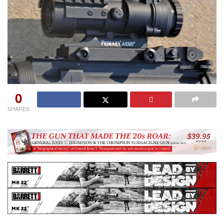
0
SHARES