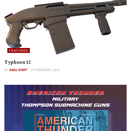
FEATURES
Typhoon 12
BY
SADJ STAFF
24 FEBRUARY, 2023