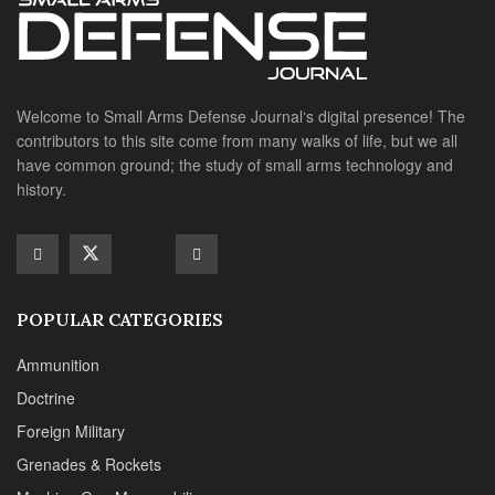
POPULAR CATEGORIES
Ammunition
Doctrine
Foreign Military
Grenades & Rockets
Machine Gun Memorabilia
Suppressors
SITE LINKS
About us
Editorials
Reviews
CONTACT DETAILS