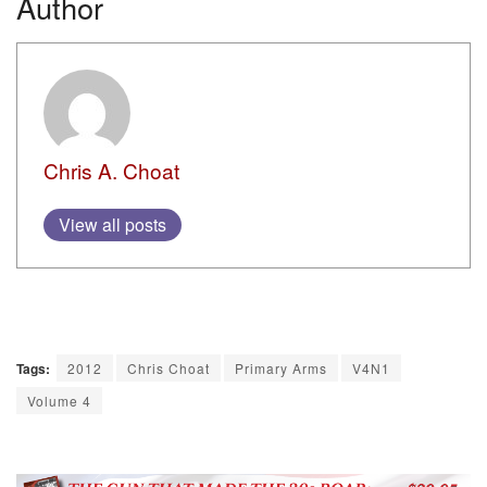
Author
Chris A. Choat
View all posts
Tags:
2012
Chris Choat
Primary Arms
V4N1
Volume 4