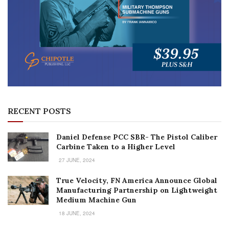
RECENT POSTS
Daniel Defense PCC SBR- The Pistol Caliber
Carbine Taken to a Higher Level
27 JUNE, 2024
True Velocity, FN America Announce Global
Manufacturing Partnership on Lightweight
Medium Machine Gun
18 JUNE, 2024