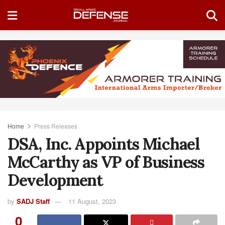
Home
Press Releases
DSA, Inc. Appoints Michael
McCarthy as VP of Business
Development
by
SADJ Staff
11 August, 2023
0