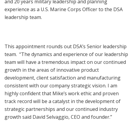
and 20 years military leadership and planning
experience as a U.S. Marine Corps Officer to the DSA
leadership team.
This appointment rounds out DSA’s Senior leadership
team. “The dynamics and experience of our leadership
team will have a tremendous impact on our continued
growth in the areas of innovative product
development, client satisfaction and manufacturing
consistent with our company strategic vision. I am
highly confident that Mike’s work ethic and proven
track record will be a catalyst in the development of
strategic partnerships and our continued industry
growth said David Selvaggio, CEO and founder.”