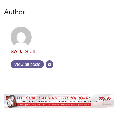
Author
SADJ Staff
View all posts