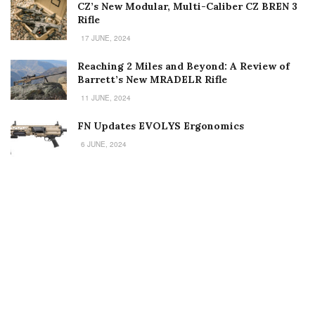
CZ’s New Modular, Multi-Caliber CZ BREN 3
Rifle
17 JUNE, 2024
Reaching 2 Miles and Beyond: A Review of
Barrett’s New MRADELR Rifle
11 JUNE, 2024
FN Updates EVOLYS Ergonomics
6 JUNE, 2024