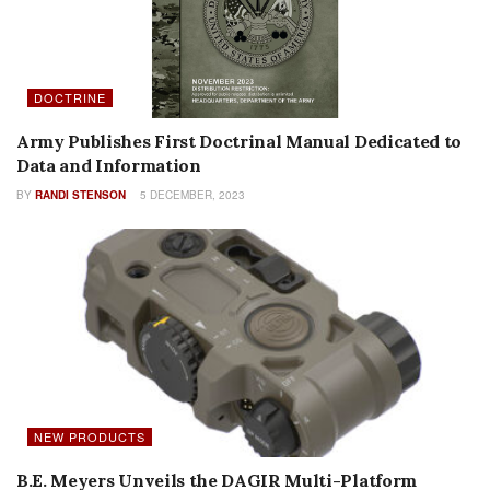
DOCTRINE
Army Publishes First Doctrinal Manual Dedicated to
Data and Information
BY
RANDI STENSON
5 DECEMBER, 2023
NEW PRODUCTS
B.E. Meyers Unveils the DAGIR Multi-Platform