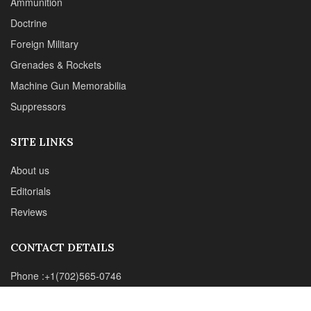
Suppressors
SITE LINKS
About us
Editorials
Reviews
CONTACT DETAILS
Phone :+1(702)565-0746
Email : office@sadefensejournal.com
Web : www.chipotlepublishing.com
Chipotle Publishing, LLC 631 N. Stephanie St., No. 282,
Henderson, NV 89014
Advertise
Privacy Policy
Disclaimer