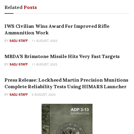
Related
Posts
PRESS RELEASES
IWS Civilian Wins Award For Improved Rifle
Ammunition Work
BY
SADJ STAFF
11 AUGUST, 2023
PRESS RELEASES
MBDA’S Brimstone Missile Hits Very Fast Targets
BY
SADJ STAFF
11 AUGUST, 2023
AUTHOR NAME
Press Release: Lockheed Martin Precision Munitions
Complete Reliability Tests Using HIMARS Launcher
BY
SADJ STAFF
9 AUGUST, 2023