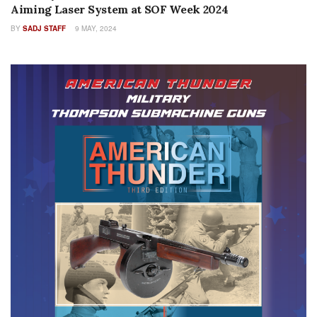
Aiming Laser System at SOF Week 2024
BY
SADJ STAFF
9 MAY, 2024