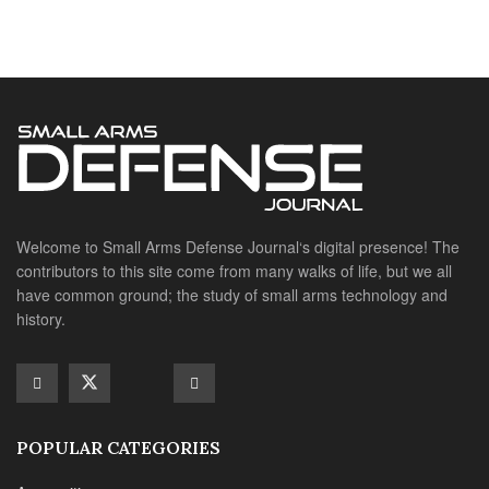
Welcome to Small Arms Defense Journal‘s digital presence! The
contributors to this site come from many walks of life, but we all
have common ground; the study of small arms technology and
history.
POPULAR CATEGORIES
Ammunition
Doctrine
Foreign Military
Grenades & Rockets
Machine Gun Memorabilia