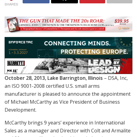
SHARES
October 28, 2013, Lake Barrington, Illinois
– DSA, Inc,
an ISO 9001-2008 certified U.S. small arms
manufacturer is pleased to announce the appointment
of Michael McCarthy as Vice President of Business
Development.
McCarthy brings 9 years’ experience in International
Sales as a manager and Director with Colt and Armalite