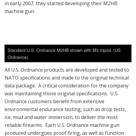
in early 2007, they started developing their M2HB
machine gun.
Standard U.S. Ordnance M2HB shown with M3 tripod. (US
Ordnance)
All U.S. Ordnance products are developed and tested to
NATO specifications and made to the original technical
data package. A critical consideration for the company
was maintaining those original specifications. U.S.
Ordnance customers benefit from extensive
environmental endurance testing, such as drop tests,
ice, mud and water immersion, to deliver the most
reliable firearms. Each U.S. Ordnance machine gun
produced undergoes proof firing, as well as function