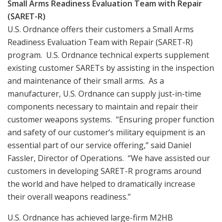
Small Arms Readiness Evaluation Team with Repair
(SARET-R)
U.S. Ordnance offers their customers a Small Arms
Readiness Evaluation Team with Repair (SARET-R)
program. U.S. Ordnance technical experts supplement
existing customer SARETs by assisting in the inspection
and maintenance of their small arms. As a
manufacturer, U.S. Ordnance can supply just-in-time
components necessary to maintain and repair their
customer weapons systems. “Ensuring proper function
and safety of our customer’s military equipment is an
essential part of our service offering,” said Daniel
Fassler, Director of Operations. “We have assisted our
customers in developing SARET-R programs around
the world and have helped to dramatically increase
their overall weapons readiness.”
U.S. Ordnance has achieved large-firm M2HB