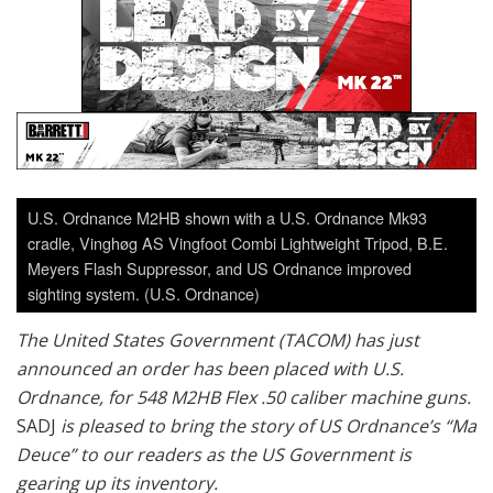
U.S. Ordnance M2HB shown with a U.S. Ordnance Mk93
cradle, Vinghøg AS Vingfoot Combi Lightweight Tripod, B.E.
Meyers Flash Suppressor, and US Ordnance improved
sighting system. (U.S. Ordnance)
The United States Government (TACOM) has just
announced an order has been placed with U.S.
Ordnance, for 548 M2HB Flex .50 caliber machine guns.
SADJ
is pleased to bring the story of US Ordnance’s “Ma
Deuce” to our readers as the US Government is
gearing up its inventory.