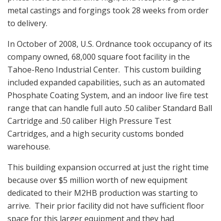
metal castings and forgings took 28 weeks from order
to delivery.
In October of 2008, U.S. Ordnance took occupancy of its
company owned, 68,000 square foot facility in the
Tahoe-Reno Industrial Center. This custom building
included expanded capabilities, such as an automated
Phosphate Coating System, and an indoor live fire test
range that can handle full auto .50 caliber Standard Ball
Cartridge and .50 caliber High Pressure Test
Cartridges, and a high security customs bonded
warehouse.
This building expansion occurred at just the right time
because over $5 million worth of new equipment
dedicated to their M2HB production was starting to
arrive. Their prior facility did not have sufficient floor
space for this larger equipment and they had