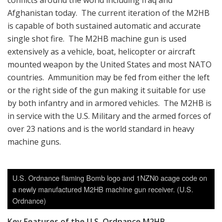
conflicts around the world including Iraq and
Afghanistan today. The current iteration of the M2HB
is capable of both sustained automatic and accurate
single shot fire. The M2HB machine gun is used
extensively as a vehicle, boat, helicopter or aircraft
mounted weapon by the United States and most NATO
countries. Ammunition may be fed from either the left
or the right side of the gun making it suitable for use
by both infantry and in armored vehicles. The M2HB is
in service with the U.S. Military and the armed forces of
over 23 nations and is the world standard in heavy
machine guns.
U.S. Ordnance flaming Bomb logo and 1NZN0 acage code on
a newly manufactured M2HB machine gun receiver. (U.S.
Ordnance)
Key Features of the
U.S. Ordnance M2HB