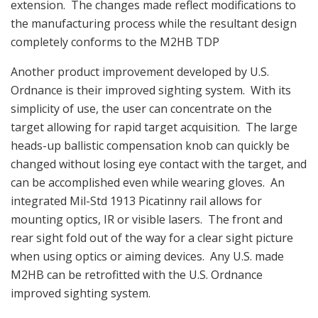
extension. The changes made reflect modifications to
the manufacturing process while the resultant design
completely conforms to the M2HB TDP
Another product improvement developed by U.S.
Ordnance is their improved sighting system. With its
simplicity of use, the user can concentrate on the
target allowing for rapid target acquisition. The large
heads-up ballistic compensation knob can quickly be
changed without losing eye contact with the target, and
can be accomplished even while wearing gloves. An
integrated Mil-Std 1913 Picatinny rail allows for
mounting optics, IR or visible lasers. The front and
rear sight fold out of the way for a clear sight picture
when using optics or aiming devices. Any U.S. made
M2HB can be retrofitted with the U.S. Ordnance
improved sighting system.