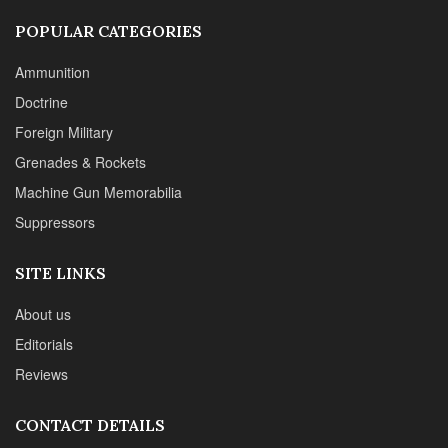
POPULAR CATEGORIES
Ammunition
Doctrine
Foreign Military
Grenades & Rockets
Machine Gun Memorabilia
Suppressors
SITE LINKS
About us
Editorials
Reviews
CONTACT DETAILS