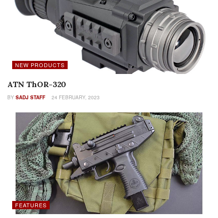
NEW PRODUCTS
ATN ThOR-320
BY
SADJ STAFF
24 FEBRUARY, 2023
FEATURES