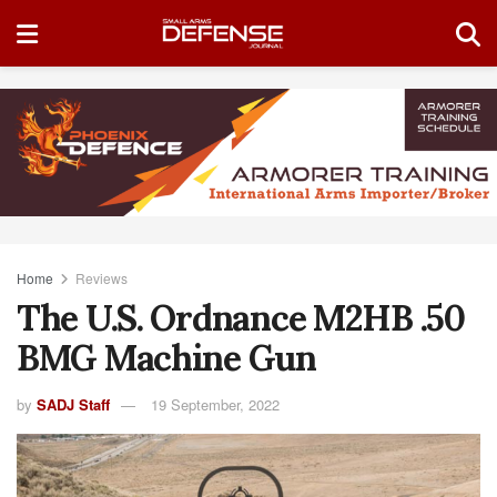
Home
Reviews
The U.S. Ordnance M2HB .50
BMG Machine Gun
by
SADJ Staff
19 September, 2022