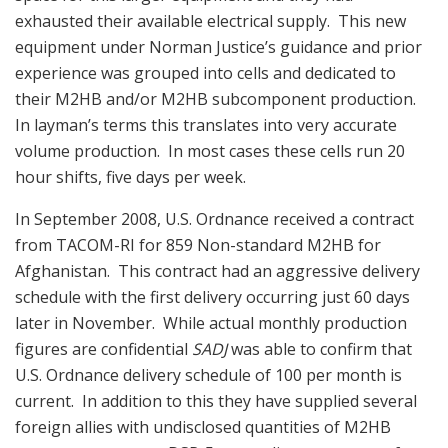
exhausted their available electrical supply. This new
equipment under Norman Justice’s guidance and prior
experience was grouped into cells and dedicated to
their M2HB and/or M2HB subcomponent production.
In layman’s terms this translates into very accurate
volume production. In most cases these cells run 20
hour shifts, five days per week.
In September 2008, U.S. Ordnance received a contract
from TACOM-RI for 859 Non-standard M2HB for
Afghanistan. This contract had an aggressive delivery
schedule with the first delivery occurring just 60 days
later in November. While actual monthly production
figures are confidential
SADJ
was able to confirm that
U.S. Ordnance delivery schedule of 100 per month is
current. In addition to this they have supplied several
foreign allies with undisclosed quantities of M2HB