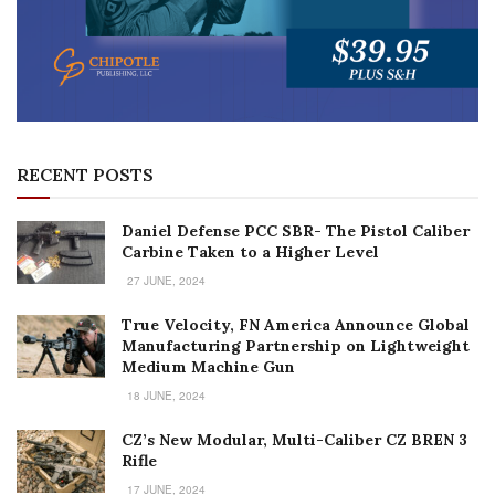
RECENT POSTS
Daniel Defense PCC SBR- The Pistol Caliber
Carbine Taken to a Higher Level
27 JUNE, 2024
True Velocity, FN America Announce Global
Manufacturing Partnership on Lightweight
Medium Machine Gun
18 JUNE, 2024
CZ’s New Modular, Multi-Caliber CZ BREN 3
Rifle
17 JUNE, 2024