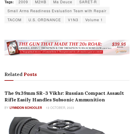
Tags:
2009
M2HB
Ma Deuce
SARET-R
Small Arms Readiness Evaluation Team with Repair
TACOM
U.S. ORDNANCE
V1N3
Volume 1
Related
Posts
HISTORY
The 9x39mm SR-3 Vikhr: Russian Compact Assault
Rifle Easily Handles Subsonic Ammunition
BY
LYNNDON SCHOOLER
13 OCTOBER, 2023