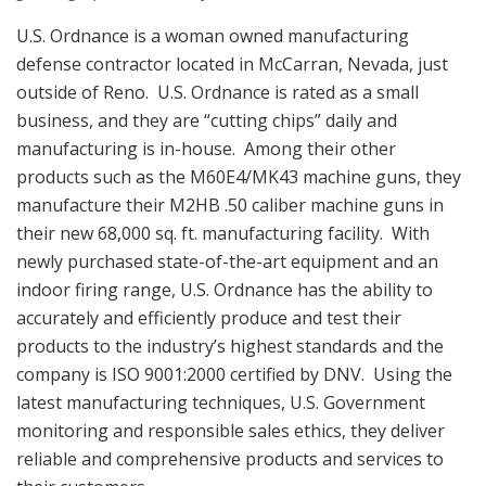
U.S. Ordnance is a woman owned manufacturing
defense contractor located in McCarran, Nevada, just
outside of Reno. U.S. Ordnance is rated as a small
business, and they are “cutting chips” daily and
manufacturing is in-house. Among their other
products such as the M60E4/MK43 machine guns, they
manufacture their M2HB .50 caliber machine guns in
their new 68,000 sq. ft. manufacturing facility. With
newly purchased state-of-the-art equipment and an
indoor firing range, U.S. Ordnance has the ability to
accurately and efficiently produce and test their
products to the industry’s highest standards and the
company is ISO 9001:2000 certified by DNV. Using the
latest manufacturing techniques, U.S. Government
monitoring and responsible sales ethics, they deliver
reliable and comprehensive products and services to