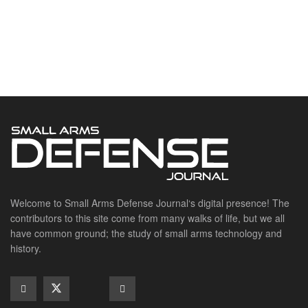
Welcome to Small Arms Defense Journal‘s digital presence! The
contributors to this site come from many walks of life, but we all
have common ground; the study of small arms technology and
history.