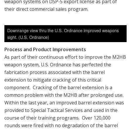
weapon systems on DSP-5 export license as part of
their direct commercial sales program.
Downrange view thru the U.S. Ordnance improved weapons
sight. (U.S. Ordnance)
Process and Product Improvements
As part of their continuous effort to improve the M2HB
weapon system, U.S. Ordnance has perfected the
fabrication process associated with the barrel
extension to mitigate cracking of this critical
component. Cracking of the barrel extension is a
common problem with the M2HB after prolonged use.
Within the last year, an improved barrel extension was
provided to Special Tactical Services and used in the
course of their training programs. Over 120,000
rounds were fired with no degradation of the barrel