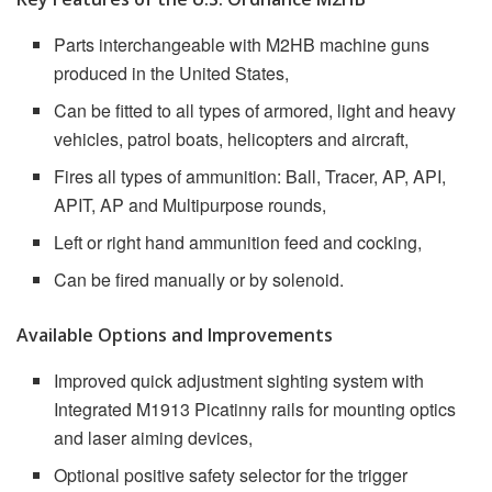
Parts interchangeable with M2HB machine guns
produced in the United States,
Can be fitted to all types of armored, light and heavy
vehicles, patrol boats, helicopters and aircraft,
Fires all types of ammunition: Ball, Tracer, AP, API,
APIT, AP and Multipurpose rounds,
Left or right hand ammunition feed and cocking,
Can be fired manually or by solenoid.
Available Options and Improvements
Improved quick adjustment sighting system with
Integrated M1913 Picatinny rails for mounting optics
and laser aiming devices,
Optional positive safety selector for the trigger