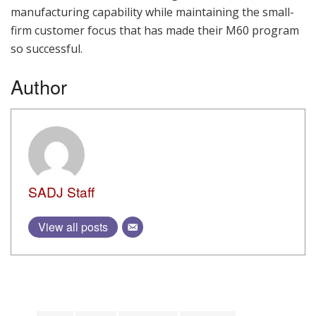
manufacturing capability while maintaining the small-
firm customer focus that has made their M60 program
so successful.
Author
SADJ Staff
View all posts