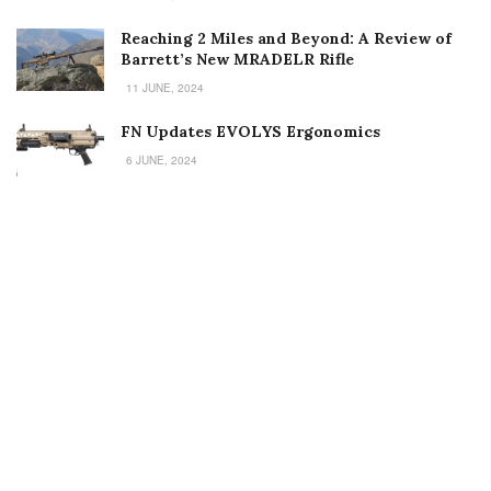
Reaching 2 Miles and Beyond: A Review of
Barrett’s New MRADELR Rifle
11 JUNE, 2024
FN Updates EVOLYS Ergonomics
6 JUNE, 2024