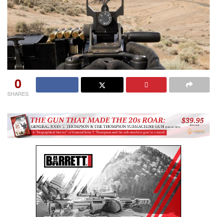
0
SHARES