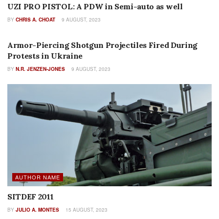
UZI PRO PISTOL: A PDW in Semi-auto as well
BY
CHRIS A. CHOAT
9 AUGUST, 2023
AMMUNITION
Armor-Piercing Shotgun Projectiles Fired During
Protests in Ukraine
BY
N.R. JENZEN-JONES
9 AUGUST, 2023
AUTHOR NAME
SITDEF 2011
BY
JULIO A. MONTES
15 AUGUST, 2023