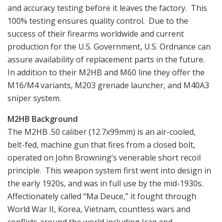
and accuracy testing before it leaves the factory. This
100% testing ensures quality control. Due to the
success of their firearms worldwide and current
production for the U.S. Government, U.S. Ordnance can
assure availability of replacement parts in the future.
In addition to their M2HB and M60 line they offer the
M16/M4 variants, M203 grenade launcher, and M40A3
sniper system.
M2HB Background
The M2HB .50 caliber (12.7x99mm) is an air-cooled,
belt-fed, machine gun that fires from a closed bolt,
operated on John Browning’s venerable short recoil
principle. This weapon system first went into design in
the early 1920s, and was in full use by the mid-1930s.
Affectionately called “Ma Deuce,” it fought through
World War II, Korea, Vietnam, countless wars and