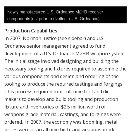
Newly manufactured U.S. Ordnance M2HB receiver
components just prior to riveting. (U.S. Ordnance)
Production Capabilities
In 2007, Norman Justice (see sidebar) and U.S.
Ordnance senior management agreed to fund
development of a U.S. Ordnance M2HB weapon system.
The initial stage involved designing and building the
necessary tooling and fixtures required to assemble the
various components and design and ordering of the
tooling to produce the required castings and forgings.
This process required four full-time tool and die
makers to develop and build tooling and production
fixture and inventories of $2.5 million worth of
weapons grade material, castings, and forgings were
ordered. In 2007, the economy was booming, metal
prices were at an all time high, and weapons grade