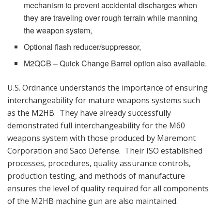
mechanism to prevent accidental discharges when
they are traveling over rough terrain while manning
the weapon system,
Optional flash reducer/suppressor,
M2QCB – Quick Change Barrel option also available.
U.S. Ordnance understands the importance of ensuring
interchangeability for mature weapons systems such
as the M2HB. They have already successfully
demonstrated full interchangeability for the M60
weapons system with those produced by Maremont
Corporation and Saco Defense. Their ISO established
processes, procedures, quality assurance controls,
production testing, and methods of manufacture
ensures the level of quality required for all components
of the M2HB machine gun are also maintained.