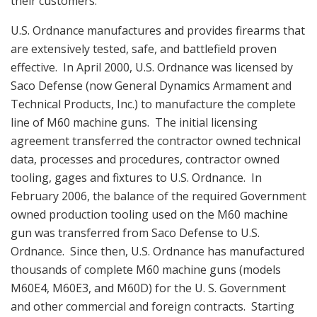
their customers.
U.S. Ordnance manufactures and provides firearms that
are extensively tested, safe, and battlefield proven
effective. In April 2000, U.S. Ordnance was licensed by
Saco Defense (now General Dynamics Armament and
Technical Products, Inc.) to manufacture the complete
line of M60 machine guns. The initial licensing
agreement transferred the contractor owned technical
data, processes and procedures, contractor owned
tooling, gages and fixtures to U.S. Ordnance. In
February 2006, the balance of the required Government
owned production tooling used on the M60 machine
gun was transferred from Saco Defense to U.S.
Ordnance. Since then, U.S. Ordnance has manufactured
thousands of complete M60 machine guns (models
M60E4, M60E3, and M60D) for the U. S. Government
and other commercial and foreign contracts. Starting