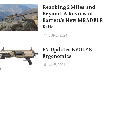
Reaching 2 Miles and
Beyond: A Review of
Barrett’s New MRADELR
Rifle
11 JUNE, 2024
FN Updates EVOLYS
Ergonomics
6 JUNE, 2024