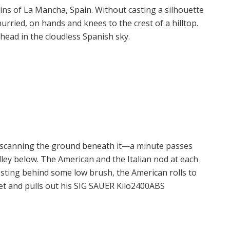
ins of La Mancha, Spain. Without casting a silhouette
urried, on hands and knees to the crest of a hilltop.
ead in the cloudless Spanish sky.
 scanning the ground beneath it—a minute passes
valley below. The American and the Italian nod at each
esting behind some low brush, the American rolls to
ket and pulls out his SIG SAUER Kilo2400ABS