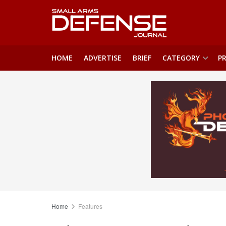
HOME
ADVERTISE
BRIEF
CATEGORY
PR
Home
Features