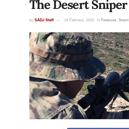
The Desert Sniper
by
SADJ Staff
24 February, 2023
in
Features
,
Searc