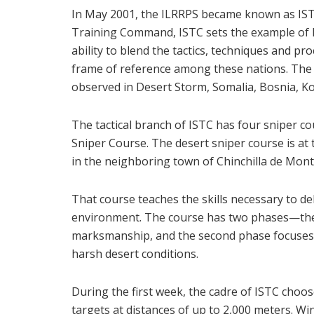
In May 2001, the ILRRPS became known as ISTC.
Training Command, ISTC sets the example of NA
ability to blend the tactics, techniques and pro
frame of reference among these nations. The r
observed in Desert Storm, Somalia, Bosnia, Ko
The tactical branch of ISTC has four sniper c
Sniper Course. The desert sniper course is at 
in the neighboring town of Chinchilla de Mon
That course teaches the skills necessary to de
environment. The course has two phases—the 
marksmanship, and the second phase focuses o
harsh desert conditions.
During the first week, the cadre of ISTC choos
targets at distances of up to 2,000 meters. Wi