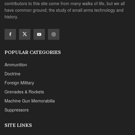
contributors to this site come from many walks of life, but we all
have common ground; the study of small arms technology and
history.
POPULAR CATEGORIES
Ammunition
Doctrine
Foreign Military
Grenades & Rockets
Machine Gun Memorabilia
Suppressors
SITE LINKS