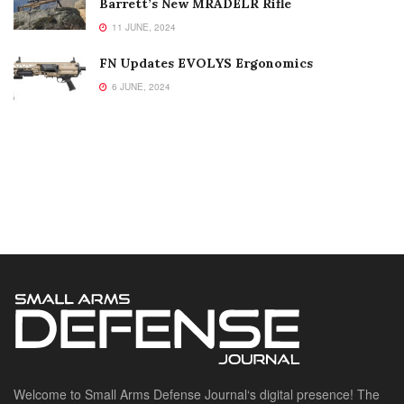
Barrett’s New MRADELR Rifle
11 JUNE, 2024
FN Updates EVOLYS Ergonomics
6 JUNE, 2024
Welcome to Small Arms Defense Journal‘s digital presence! The