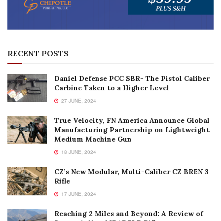
RECENT POSTS
Daniel Defense PCC SBR- The Pistol Caliber
Carbine Taken to a Higher Level
27 JUNE, 2024
True Velocity, FN America Announce Global
Manufacturing Partnership on Lightweight
Medium Machine Gun
18 JUNE, 2024
CZ’s New Modular, Multi-Caliber CZ BREN 3
Rifle
17 JUNE, 2024
Reaching 2 Miles and Beyond: A Review of