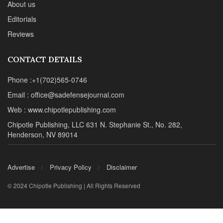
About us
Editorials
Reviews
CONTACT DETAILS
Phone :+1(702)565-0746
Email : office@sadefensejournal.com
Web : www.chipotlepublishing.com
Chipotle Publishing, LLC 631 N. Stephanie St., No. 282,
Henderson, NV 89014
Advertise
Privacy Policy
Disclaimer
© 2024 Chipotle Publishing | All Rights Reserved