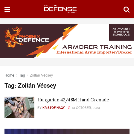
Home
Tag
Zoltán Vécsey
Tag:
Zoltán Vécsey
Hungarian 42/48M Hand Grenade
BY
KRISTÓF NAGY
13 OCTOBER, 2023