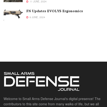
11 JUNE, 2024
FN Updates EVOLYS Ergonomics
6 JUNE, 2024
Welcome to Small Arms Defense Journal‘s digital presence! The
contributors to this site come from many walks of life, but we all