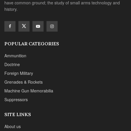
have common ground; the study of small arms technology and
history.
POPULAR CATEGORIES
Ammunition
Doctrine
Foreign Military
Grenades & Rockets
Machine Gun Memorabilia
Suppressors
SITE LINKS
About us