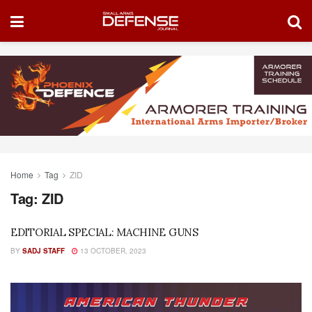
Home
Tag
ZID
Tag:
ZID
EDITORIAL SPECIAL: MACHINE GUNS
BY
SADJ STAFF
13 OCTOBER, 2023