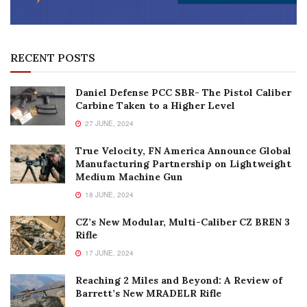
RECENT POSTS
Daniel Defense PCC SBR- The Pistol Caliber
Carbine Taken to a Higher Level
27 JUNE, 2024
True Velocity, FN America Announce Global
Manufacturing Partnership on Lightweight
Medium Machine Gun
18 JUNE, 2024
CZ’s New Modular, Multi-Caliber CZ BREN 3
Rifle
17 JUNE, 2024
Reaching 2 Miles and Beyond: A Review of
Barrett’s New MRADELR Rifle