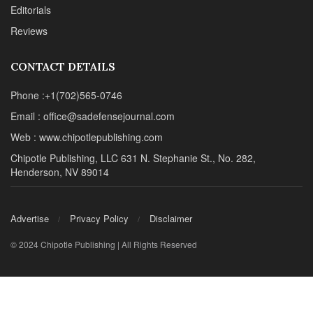
Editorials
Reviews
CONTACT DETAILS
Phone :+1(702)565-0746
Email : office@sadefensejournal.com
Web : www.chipotlepublishing.com
Chipotle Publishing, LLC 631 N. Stephanie St., No. 282,
Henderson, NV 89014
Advertise
Privacy Policy
Disclaimer
© 2024 Chipotle Publishing | All Rights Reserved