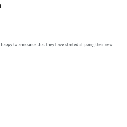
n
s happy to announce that they have started shipping their new