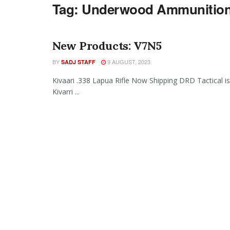
Tag:
Underwood Ammunitio
New Products: V7N5
BY
9 AUGUST, 2023
SADJ STAFF
Kivaari .338 Lapua Rifle Now Shipping DRD Tactical i
Kivarri ...