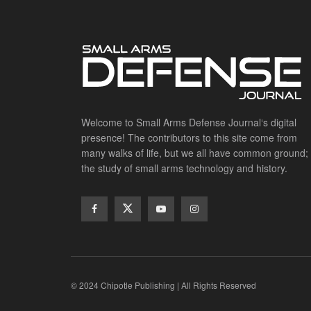
Welcome to Small Arms Defense Journal‘s digital
presence! The contributors to this site come from
many walks of life, but we all have common ground;
the study of small arms technology and history.
© 2024 Chipotle Publishing | All Rights Reserved