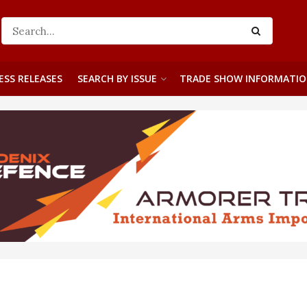
ESS RELEASES
SEARCH BY ISSUE
TRADE SHOW INFORMATI