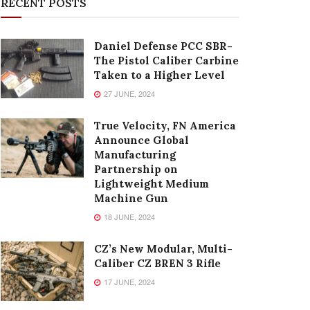
RECENT POSTS
Daniel Defense PCC SBR-
The Pistol Caliber Carbine
Taken to a Higher Level
27 JUNE, 2024
True Velocity, FN America
Announce Global
Manufacturing
Partnership on
Lightweight Medium
Machine Gun
18 JUNE, 2024
CZ’s New Modular, Multi-
Caliber CZ BREN 3 Rifle
17 JUNE, 2024