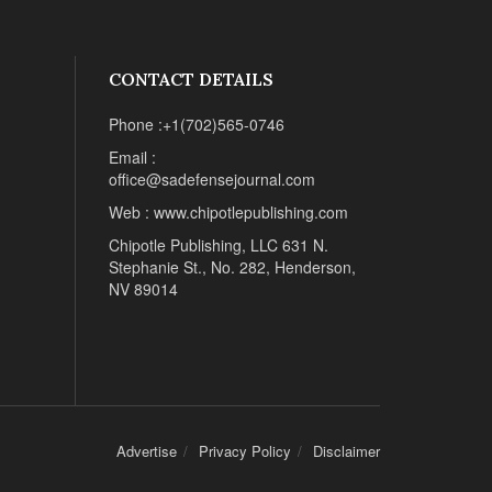
CONTACT DETAILS
Phone :+1(702)565-0746
Email :
office@sadefensejournal.com
Web : www.chipotlepublishing.com
Chipotle Publishing, LLC 631 N.
Stephanie St., No. 282, Henderson,
NV 89014
Advertise
Privacy Policy
Disclaimer