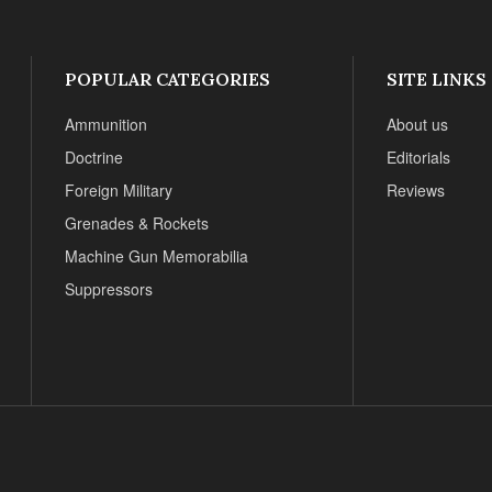
POPULAR CATEGORIES
SITE LINKS
Ammunition
About us
Doctrine
Editorials
Foreign Military
Reviews
Grenades & Rockets
Machine Gun Memorabilia
Suppressors