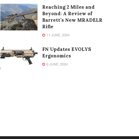
Reaching 2 Miles and
Beyond: A Review of
Barrett’s New MRADELR
Rifle
11 JUNE, 2024
FN Updates EVOLYS
Ergonomics
6 JUNE, 2024