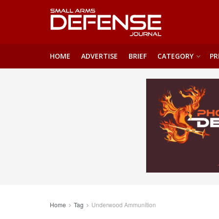
HOME
ADVERTISE
BRIEF
CATEGORY
PR
Home
Tag
Underwood Ammunition