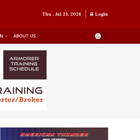
Thu , Jul 23, 2026
Login
ON
ABOUT US