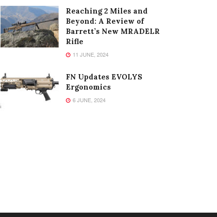
Reaching 2 Miles and
Beyond: A Review of
Barrett’s New MRADELR
Rifle
11 JUNE, 2024
FN Updates EVOLYS
Ergonomics
6 JUNE, 2024