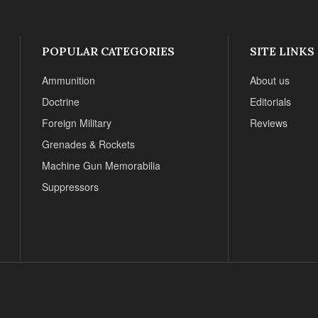
POPULAR CATEGORIES
SITE LINKS
Ammunition
About us
Doctrine
Editorials
Foreign Military
Reviews
Grenades & Rockets
Machine Gun Memorabilia
Suppressors