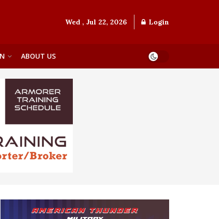
Wed , Jul 22, 2026
Login
ON
ABOUT US