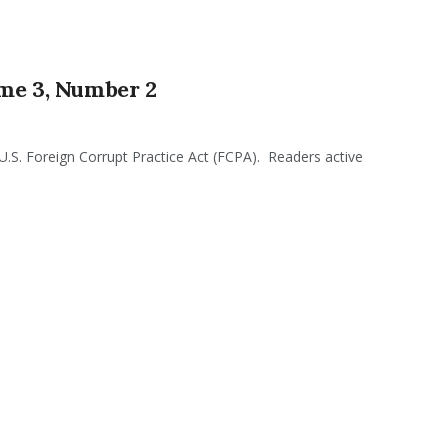
ume 3, Number 2
 U.S. Foreign Corrupt Practice Act (FCPA). Readers active