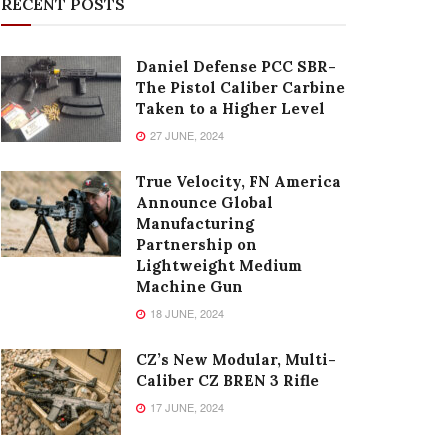
RECENT POSTS
Daniel Defense PCC SBR-
The Pistol Caliber Carbine
Taken to a Higher Level
27 JUNE, 2024
True Velocity, FN America
Announce Global
Manufacturing
Partnership on
Lightweight Medium
Machine Gun
18 JUNE, 2024
CZ’s New Modular, Multi-
Caliber CZ BREN 3 Rifle
17 JUNE, 2024