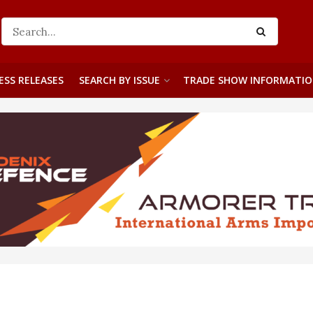
ESS RELEASES
SEARCH BY ISSUE
TRADE SHOW INFORMATI