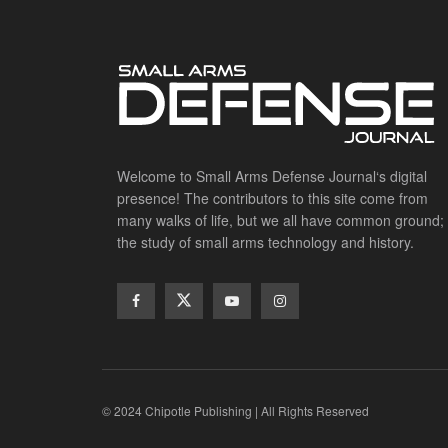
Welcome to Small Arms Defense Journal‘s digital
presence! The contributors to this site come from
many walks of life, but we all have common ground;
the study of small arms technology and history.
© 2024 Chipotle Publishing | All Rights Reserved