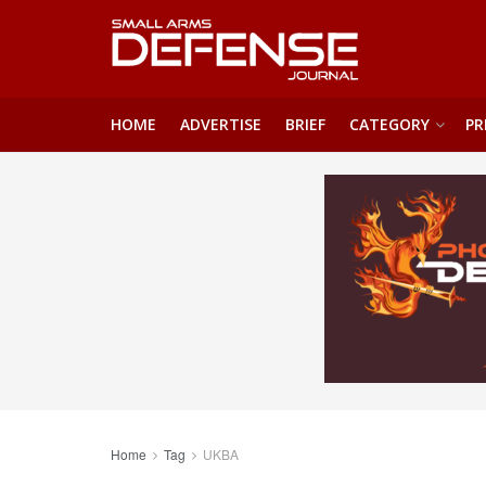
HOME
ADVERTISE
BRIEF
CATEGORY
PR
Home
Tag
UKBA