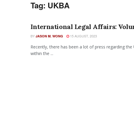
Tag:
UKBA
International Legal Affairs: Vol
BY
15 AUGUST, 2023
JASON M. WONG
Recently, there has been a lot of press regarding the
within the ...