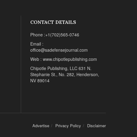
CONTACT DETAILS
Phone :+1(702)565-0746
Email :
office@sadefensejournal.com
Web : www.chipotlepublishing.com
Chipotle Publishing, LLC 631 N.
Stephanie St., No. 282, Henderson,
NV 89014
Advertise
Privacy Policy
Disclaimer