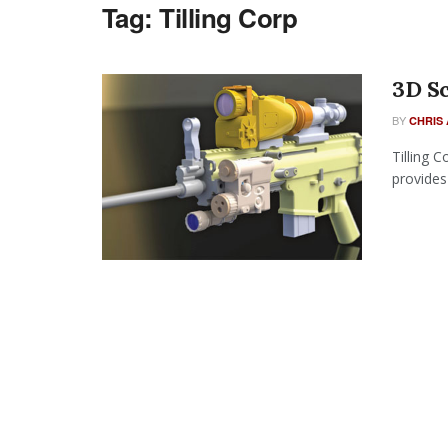
Tag:
Tilling Corp
3D Sc
BY
CHRIS 
Tilling 
provides