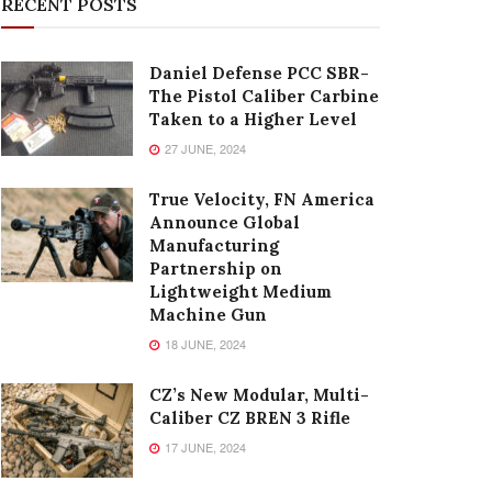
RECENT POSTS
Daniel Defense PCC SBR-
The Pistol Caliber Carbine
Taken to a Higher Level
27 JUNE, 2024
True Velocity, FN America
Announce Global
Manufacturing
Partnership on
Lightweight Medium
Machine Gun
18 JUNE, 2024
CZ’s New Modular, Multi-
Caliber CZ BREN 3 Rifle
17 JUNE, 2024