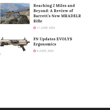
Reaching 2 Miles and
Beyond: A Review of
Barrett’s New MRADELR
Rifle
11 JUNE, 2024
FN Updates EVOLYS
Ergonomics
6 JUNE, 2024