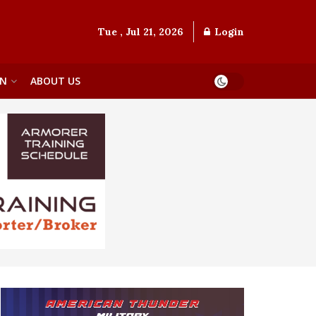
Tue , Jul 21, 2026
Login
ON
ABOUT US