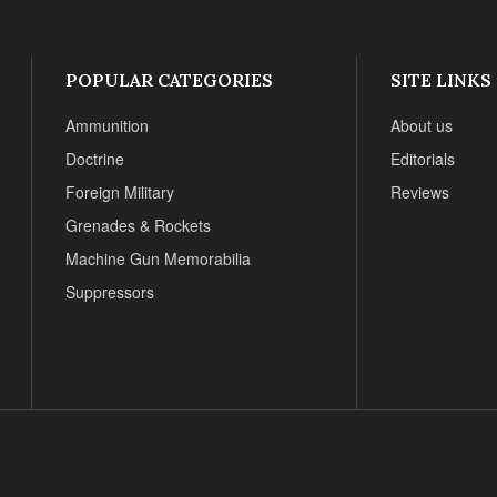
POPULAR CATEGORIES
SITE LINKS
Ammunition
About us
Doctrine
Editorials
Foreign Military
Reviews
Grenades & Rockets
Machine Gun Memorabilia
Suppressors