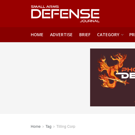
HOME
ADVERTISE
BRIEF
CATEGORY
PR
Home
Tag
Tilling Corp