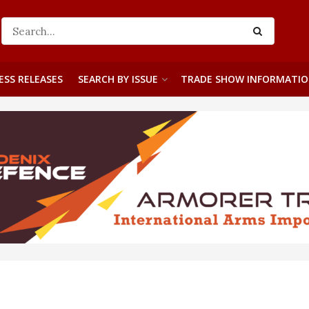
ESS RELEASES
SEARCH BY ISSUE
TRADE SHOW INFORMATI