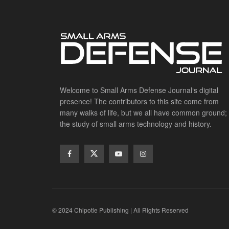
Welcome to Small Arms Defense Journal‘s digital
presence! The contributors to this site come from
many walks of life, but we all have common ground;
the study of small arms technology and history.
© 2024 Chipotle Publishing | All Rights Reserved