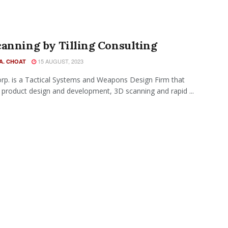
anning by Tilling Consulting
15 AUGUST, 2023
A. CHOAT
Corp. is a Tactical Systems and Weapons Design Firm that
 product design and development, 3D scanning and rapid ...