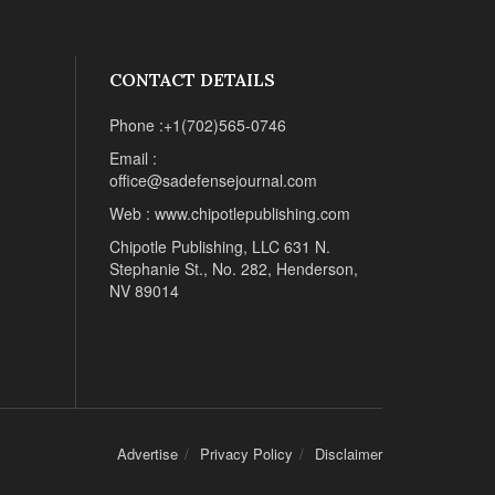
CONTACT DETAILS
Phone :+1(702)565-0746
Email :
office@sadefensejournal.com
Web : www.chipotlepublishing.com
Chipotle Publishing, LLC 631 N.
Stephanie St., No. 282, Henderson,
NV 89014
Advertise
Privacy Policy
Disclaimer