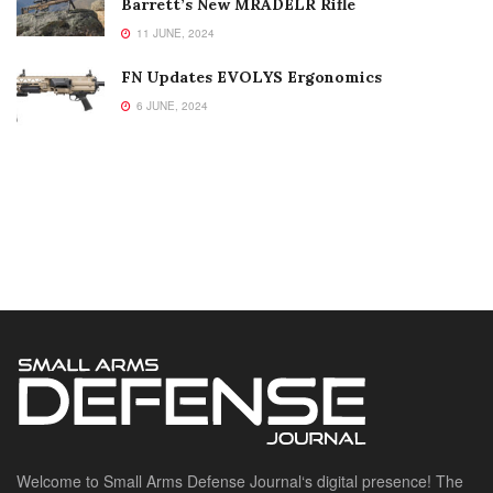
Barrett’s New MRADELR Rifle
11 JUNE, 2024
FN Updates EVOLYS Ergonomics
6 JUNE, 2024
Welcome to Small Arms Defense Journal‘s digital presence! The