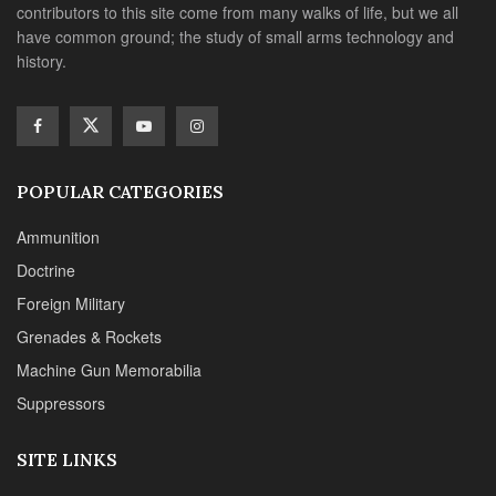
contributors to this site come from many walks of life, but we all
have common ground; the study of small arms technology and
history.
POPULAR CATEGORIES
Ammunition
Doctrine
Foreign Military
Grenades & Rockets
Machine Gun Memorabilia
Suppressors
SITE LINKS