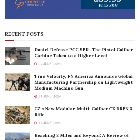
RECENT POSTS
Daniel Defense PCC SBR- The Pistol Caliber
Carbine Taken to a Higher Level
27 JUNE, 2024
True Velocity, FN America Announce Global
Manufacturing Partnership on Lightweight
Medium Machine Gun
18 JUNE, 2024
CZ’s New Modular, Multi-Caliber CZ BREN 3
Rifle
17 JUNE, 2024
Reaching 2 Miles and Beyond: A Review of