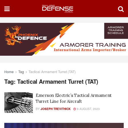
Home
Tag
Tactical Armament Turret (TAT)
Tag:
Tactical Armament Turret (TAT)
Emerson Electric’s Tactical Armament
Turret Line for Aircraft
BY
JOSEPH TREVITHICK
9 AUGUST, 2023