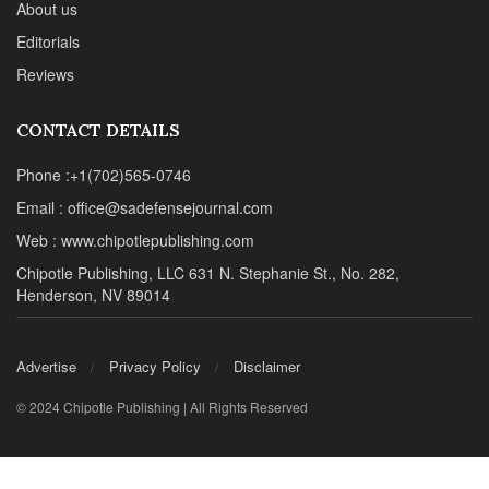
About us
Editorials
Reviews
CONTACT DETAILS
Phone :+1(702)565-0746
Email : office@sadefensejournal.com
Web : www.chipotlepublishing.com
Chipotle Publishing, LLC 631 N. Stephanie St., No. 282,
Henderson, NV 89014
Advertise
Privacy Policy
Disclaimer
© 2024 Chipotle Publishing | All Rights Reserved