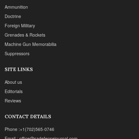
About us
Editorials
Reviews
CONTACT DETAILS
Phone :+1(702)565-0746
Email : office@sadefensejournal.com
Web : www.chipotlepublishing.com
Chipotle Publishing, LLC 631 N. Stephanie St., No. 282,
Henderson, NV 89014
Advertise
Privacy Policy
Disclaimer
© 2024 Chipotle Publishing | All Rights Reserved