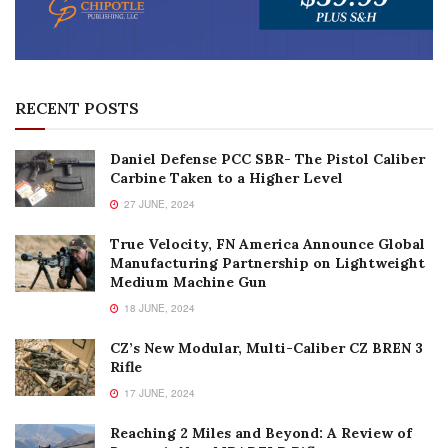
RECENT POSTS
Daniel Defense PCC SBR- The Pistol Caliber
Carbine Taken to a Higher Level
27 JUNE, 2024
True Velocity, FN America Announce Global
Manufacturing Partnership on Lightweight
Medium Machine Gun
18 JUNE, 2024
CZ’s New Modular, Multi-Caliber CZ BREN 3
Rifle
17 JUNE, 2024
Reaching 2 Miles and Beyond: A Review of