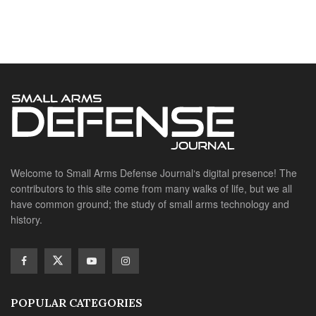
contributors to this site come from many walks of life, but we all
have common ground; the study of small arms technology and
history.
POPULAR CATEGORIES
Ammunition
Doctrine
Foreign Military
Grenades & Rockets
Machine Gun Memorabilia
Suppressors
SITE LINKS