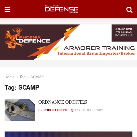
Home
Tag
SCAMP
Tag:
SCAMP
ORDNANCE ODDITIES
BY
ROBERT BRUCE
13 OCTOBER, 2023