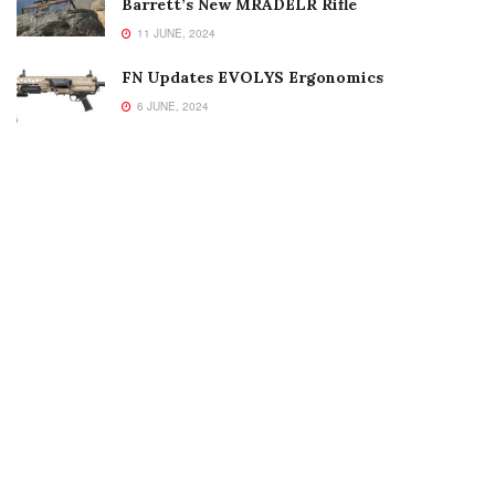
Barrett’s New MRADELR Rifle
11 JUNE, 2024
FN Updates EVOLYS Ergonomics
6 JUNE, 2024
Welcome to Small Arms Defense Journal‘s digital presence! The