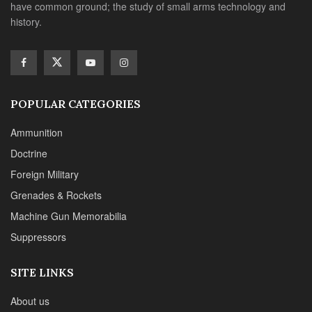
have common ground; the study of small arms technology and
history.
POPULAR CATEGORIES
Ammunition
Doctrine
Foreign Military
Grenades & Rockets
Machine Gun Memorabilia
Suppressors
SITE LINKS
About us