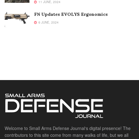
11 JUNE, 2024
FN Updates EVOLYS Ergonomics
6 JUNE, 2024
Welcome to Small Arms Defense Journal‘s digital presence! The
contributors to this site come from many walks of life, but we all