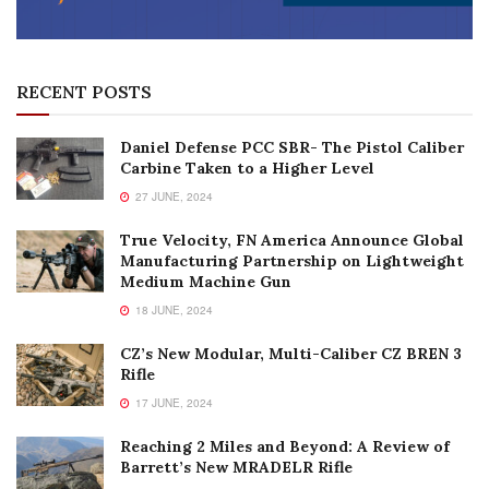
RECENT POSTS
Daniel Defense PCC SBR- The Pistol Caliber
Carbine Taken to a Higher Level
27 JUNE, 2024
True Velocity, FN America Announce Global
Manufacturing Partnership on Lightweight
Medium Machine Gun
18 JUNE, 2024
CZ’s New Modular, Multi-Caliber CZ BREN 3
Rifle
17 JUNE, 2024
Reaching 2 Miles and Beyond: A Review of
Barrett’s New MRADELR Rifle