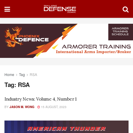
Home
Tag
RSA
Tag:
RSA
Industry News: Volume 4, Number 1
BY
JASON M. WONG
15 AUGUST, 2023