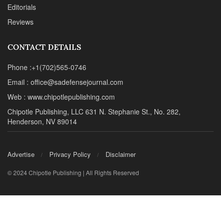
Editorials
Reviews
CONTACT DETAILS
Phone :+1(702)565-0746
Email : office@sadefensejournal.com
Web : www.chipotlepublishing.com
Chipotle Publishing, LLC 631 N. Stephanie St., No. 282,
Henderson, NV 89014
Advertise
Privacy Policy
Disclaimer
© 2024 Chipotle Publishing | All Rights Reserved