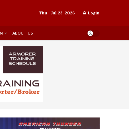
Thu , Jul 23, 2026
Login
ON
ABOUT US