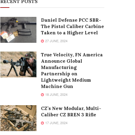
RECENT POSTS
Daniel Defense PCC SBR-
The Pistol Caliber Carbine
Taken to a Higher Level
27 JUNE, 2024
True Velocity, FN America
Announce Global
Manufacturing
Partnership on
Lightweight Medium
Machine Gun
18 JUNE, 2024
CZ’s New Modular, Multi-
Caliber CZ BREN 3 Rifle
17 JUNE, 2024