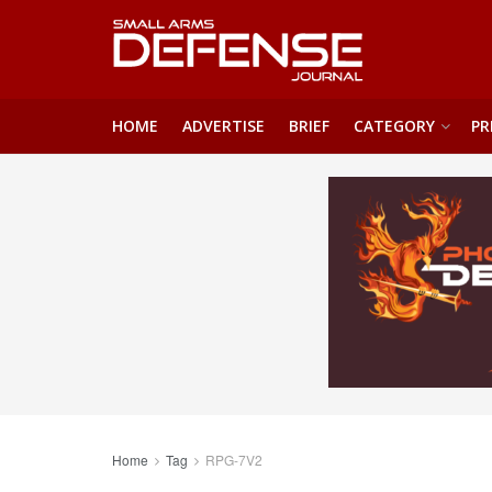
HOME
ADVERTISE
BRIEF
CATEGORY
PR
Home
Tag
RPG-7V2