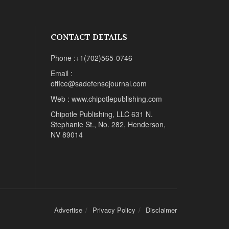
CONTACT DETAILS
Phone :+1(702)565-0746
Email :
office@sadefensejournal.com
Web : www.chipotlepublishing.com
Chipotle Publishing, LLC 631 N.
Stephanie St., No. 282, Henderson,
NV 89014
Advertise
Privacy Policy
Disclaimer