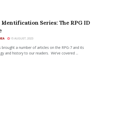
Identification Series: The RPG ID
e
15 AUGUST, 2023
HEA
 brought a number of articles on the RPG-7 and its
gy and history to our readers. We’ve covered ...