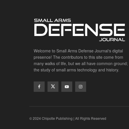
Welcome to Small Arms Defense Journal‘s digital
presence! The contributors to this site come from
many walks of life, but we all have common ground;
the study of small arms technology and history.
© 2024 Chipotle Publishing | All Rights Reserved