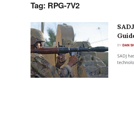
Tag:
RPG-7V2
SADJ 
Guid
BY
DAN S
SADJ has
technolo