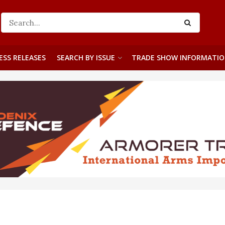
ESS RELEASES
SEARCH BY ISSUE
TRADE SHOW INFORMATI