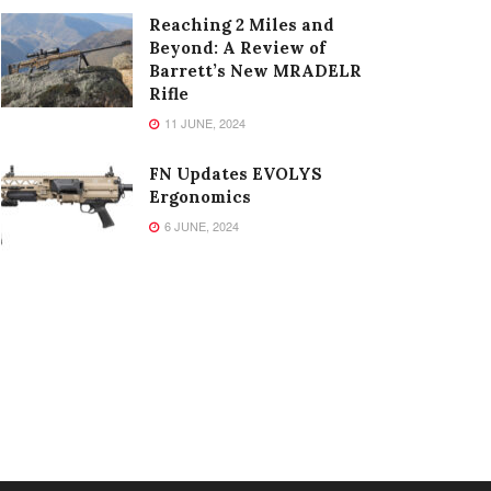
Reaching 2 Miles and
Beyond: A Review of
Barrett’s New MRADELR
Rifle
11 JUNE, 2024
FN Updates EVOLYS
Ergonomics
6 JUNE, 2024