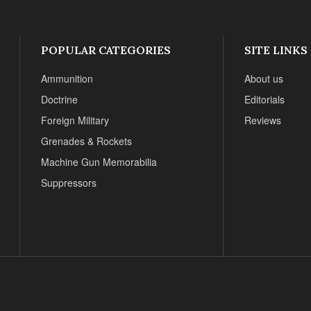
POPULAR CATEGORIES
SITE LINKS
Ammunition
About us
Doctrine
Editorials
Foreign Military
Reviews
Grenades & Rockets
Machine Gun Memorabilia
Suppressors