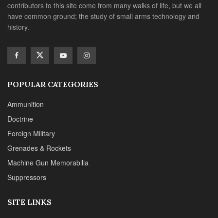
contributors to this site come from many walks of life, but we all
have common ground; the study of small arms technology and
history.
POPULAR CATEGORIES
Ammunition
Doctrine
Foreign Military
Grenades & Rockets
Machine Gun Memorabilia
Suppressors
SITE LINKS