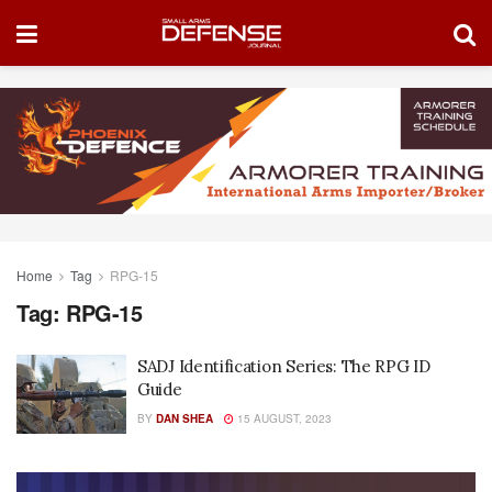
Home
Tag
RPG-15
Tag:
RPG-15
SADJ Identification Series: The RPG ID
Guide
BY
DAN SHEA
15 AUGUST, 2023