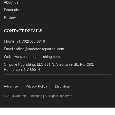
About us
Editorials
Reviews
CONTACT DETAILS
Phone :+1(702)565-0746
Email : office@sadefensejournal.com
Web : www.chipotlepublishing.com
Chipotle Publishing, LLC 631 N. Stephanie St., No. 282,
Henderson, NV 89014
Advertise
Privacy Policy
Disclaimer
© 2024 Chipotle Publishing | All Rights Reserved