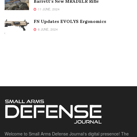
Barrett’s New MRADELR Rifle
11 JUNE, 2024
FN Updates EVOLYS Ergonomics
6 JUNE, 2024
Welcome to Small Arms Defense Journal‘s digital presence! The