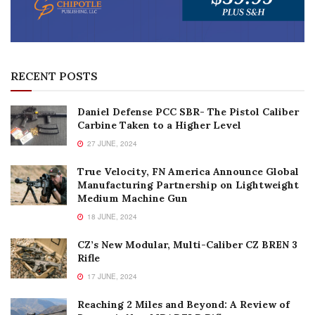
RECENT POSTS
Daniel Defense PCC SBR- The Pistol Caliber
Carbine Taken to a Higher Level
27 JUNE, 2024
True Velocity, FN America Announce Global
Manufacturing Partnership on Lightweight
Medium Machine Gun
18 JUNE, 2024
CZ’s New Modular, Multi-Caliber CZ BREN 3
Rifle
17 JUNE, 2024
Reaching 2 Miles and Beyond: A Review of