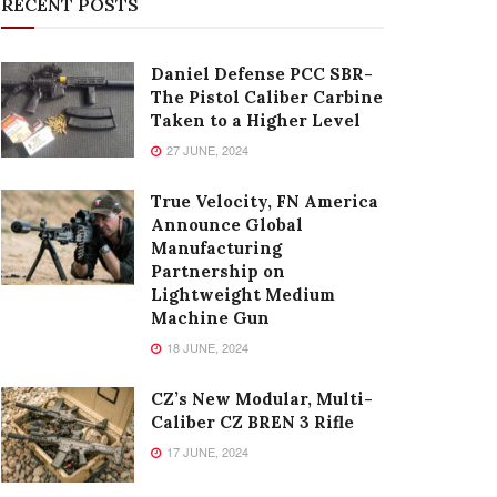
RECENT POSTS
Daniel Defense PCC SBR-
The Pistol Caliber Carbine
Taken to a Higher Level
27 JUNE, 2024
True Velocity, FN America
Announce Global
Manufacturing
Partnership on
Lightweight Medium
Machine Gun
18 JUNE, 2024
CZ’s New Modular, Multi-
Caliber CZ BREN 3 Rifle
17 JUNE, 2024