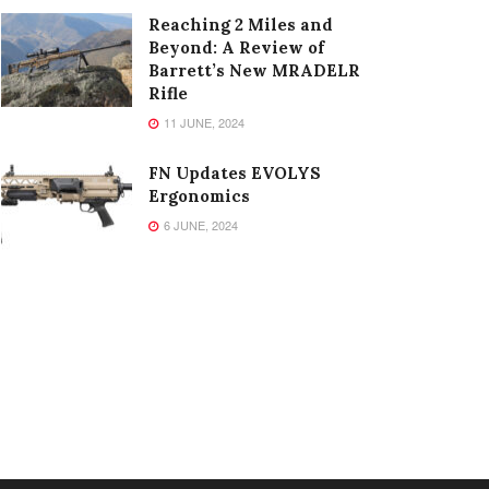
Reaching 2 Miles and
Beyond: A Review of
Barrett’s New MRADELR
Rifle
11 JUNE, 2024
FN Updates EVOLYS
Ergonomics
6 JUNE, 2024