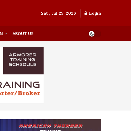
Sat , Jul 25, 2026
Login
ON
ABOUT US