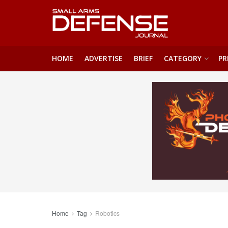
HOME
ADVERTISE
BRIEF
CATEGORY
PR
Home
Tag
Robotics