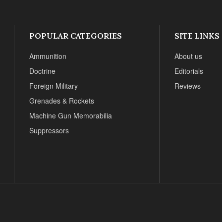
POPULAR CATEGORIES
SITE LINKS
Ammunition
About us
Doctrine
Editorials
Foreign Military
Reviews
Grenades & Rockets
Machine Gun Memorabilia
Suppressors