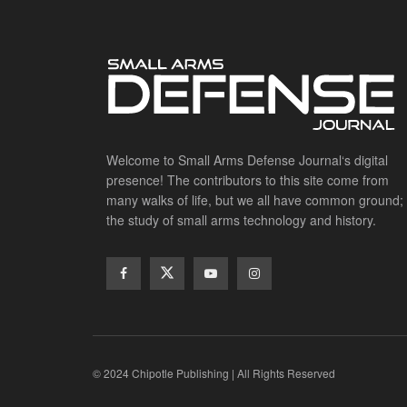
Welcome to Small Arms Defense Journal‘s digital
presence! The contributors to this site come from
many walks of life, but we all have common ground;
the study of small arms technology and history.
© 2024 Chipotle Publishing | All Rights Reserved