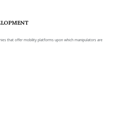
ELOPMENT
es that offer mobility platforms upon which manipulators are