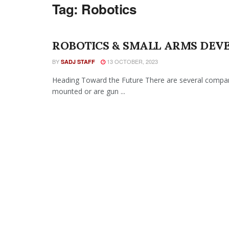
Tag:
Robotics
ROBOTICS & SMALL ARMS DEV
BY
13 OCTOBER, 2023
SADJ STAFF
Heading Toward the Future There are several compani
mounted or are gun ...