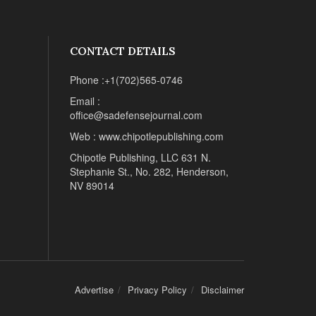
CONTACT DETAILS
Phone :+1(702)565-0746
Email :
office@sadefensejournal.com
Web : www.chipotlepublishing.com
Chipotle Publishing, LLC 631 N.
Stephanie St., No. 282, Henderson,
NV 89014
Advertise
Privacy Policy
Disclaimer