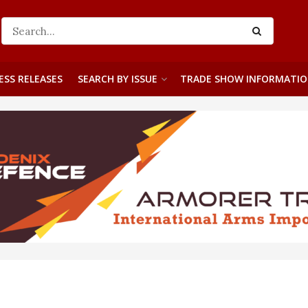
ESS RELEASES
SEARCH BY ISSUE
TRADE SHOW INFORMATI