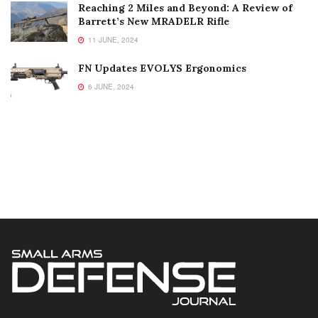
Reaching 2 Miles and Beyond: A Review of
Barrett’s New MRADELR Rifle
11 JUNE, 2024
FN Updates EVOLYS Ergonomics
6 JUNE, 2024