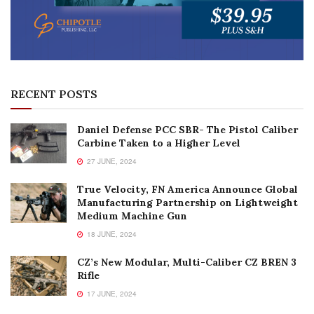
RECENT POSTS
Daniel Defense PCC SBR- The Pistol Caliber
Carbine Taken to a Higher Level
27 JUNE, 2024
True Velocity, FN America Announce Global
Manufacturing Partnership on Lightweight
Medium Machine Gun
18 JUNE, 2024
CZ’s New Modular, Multi-Caliber CZ BREN 3
Rifle
17 JUNE, 2024