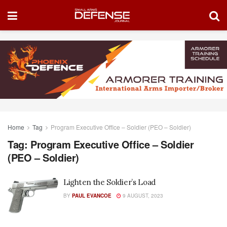
Home
Tag
Program Executive Office – Soldier (PEO – Soldier)
Tag:
Program Executive Office – Soldier
(PEO – Soldier)
Lighten the Soldier’s Load
BY
PAUL EVANCOE
9 AUGUST, 2023