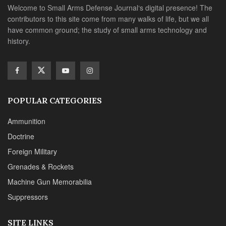
Welcome to Small Arms Defense Journal‘s digital presence! The
contributors to this site come from many walks of life, but we all
have common ground; the study of small arms technology and
history.
POPULAR CATEGORIES
Ammunition
Doctrine
Foreign Military
Grenades & Rockets
Machine Gun Memorabilia
Suppressors
SITE LINKS