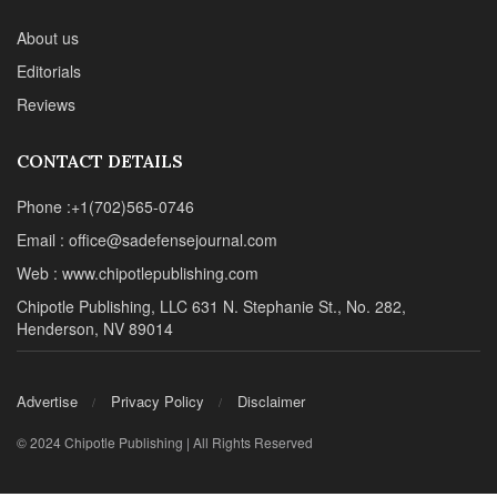
About us
Editorials
Reviews
CONTACT DETAILS
Phone :+1(702)565-0746
Email : office@sadefensejournal.com
Web : www.chipotlepublishing.com
Chipotle Publishing, LLC 631 N. Stephanie St., No. 282,
Henderson, NV 89014
Advertise
Privacy Policy
Disclaimer
© 2024 Chipotle Publishing | All Rights Reserved