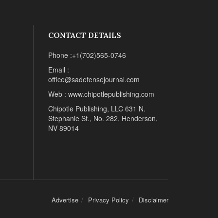
CONTACT DETAILS
Phone :+1(702)565-0746
Email :
office@sadefensejournal.com
Web : www.chipotlepublishing.com
Chipotle Publishing, LLC 631 N.
Stephanie St., No. 282, Henderson,
NV 89014
Advertise
Privacy Policy
Disclaimer