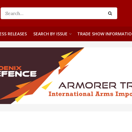
ESS RELEASES
SEARCH BY ISSUE
TRADE SHOW INFORMATI