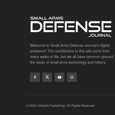
Welcome to Small Arms Defense Journal‘s digital
presence! The contributors to this site come from
many walks of life, but we all have common ground;
the study of small arms technology and history.
© 2024 Chipotle Publishing | All Rights Reserved