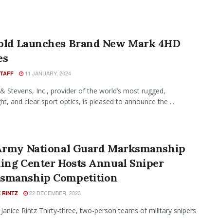
old Launches Brand New Mark 4HD
es
11 JANUARY, 2024
STAFF
& Stevens, Inc., provider of the world’s most rugged,
ht, and clear sport optics, is pleased to announce the ...
 Army National Guard Marksmanship
ning Center Hosts Annual Sniper
smanship Competition
22 DECEMBER, 2023
 RINTZ
 Janice Rintz Thirty-three, two-person teams of military snipers