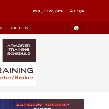
Wed , Jul 22, 2026
Login
ON
ABOUT US