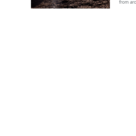
from aro