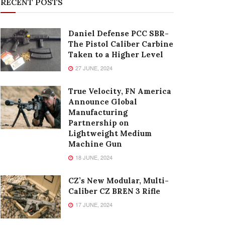
RECENT POSTS
Daniel Defense PCC SBR-
The Pistol Caliber Carbine
Taken to a Higher Level
27 JUNE, 2024
True Velocity, FN America
Announce Global
Manufacturing
Partnership on
Lightweight Medium
Machine Gun
18 JUNE, 2024
CZ’s New Modular, Multi-
Caliber CZ BREN 3 Rifle
17 JUNE, 2024