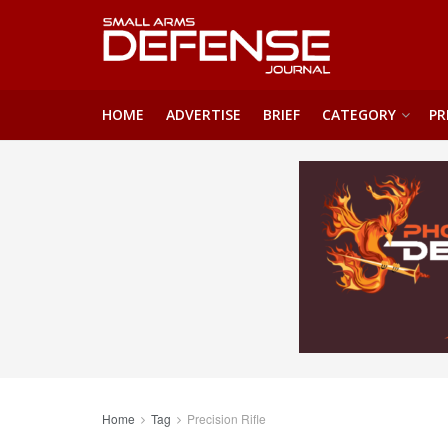
HOME
ADVERTISE
BRIEF
CATEGORY
PR
Home
Tag
Precision Rifle