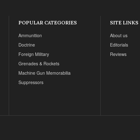
POPULAR CATEGORIES
SITE LINKS
Ammunition
About us
Doctrine
Editorials
Foreign Military
Reviews
Grenades & Rockets
Machine Gun Memorabilia
Suppressors