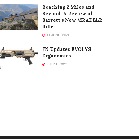
Reaching 2 Miles and
Beyond: A Review of
Barrett’s New MRADELR
Rifle
11 JUNE, 2024
FN Updates EVOLYS
Ergonomics
6 JUNE, 2024