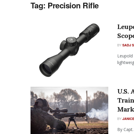
Tag:
Precision Rifle
Leup
Scop
BY
SADJ 
Leupold 
lightweig
U.S.
Trai
Mark
BY
JANICE
By Capt.