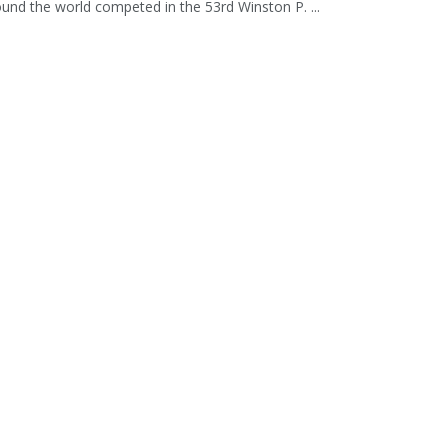
und the world competed in the 53rd Winston P. ...