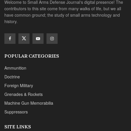
Welcome to Small Arms Defense Journal‘s digital presence! The
contributors to this site come from many walks of life, but we all
have common ground; the study of small arms technology and
history.
POPULAR CATEGORIES
Ammunition
Doctrine
Foreign Military
Grenades & Rockets
Machine Gun Memorabilia
Suppressors
SITE LINKS