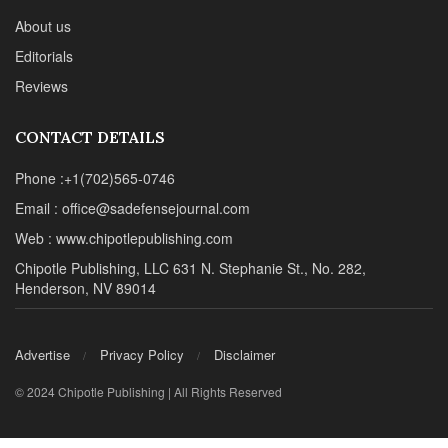
About us
Editorials
Reviews
CONTACT DETAILS
Phone :+1(702)565-0746
Email : office@sadefensejournal.com
Web : www.chipotlepublishing.com
Chipotle Publishing, LLC 631 N. Stephanie St., No. 282,
Henderson, NV 89014
Advertise
Privacy Policy
Disclaimer
© 2024 Chipotle Publishing | All Rights Reserved