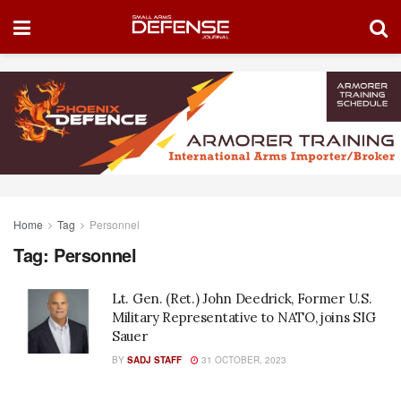
Home
Tag
Personnel
Tag:
Personnel
Lt. Gen. (Ret.) John Deedrick, Former U.S.
Military Representative to NATO, joins SIG
Sauer
BY
SADJ STAFF
31 OCTOBER, 2023