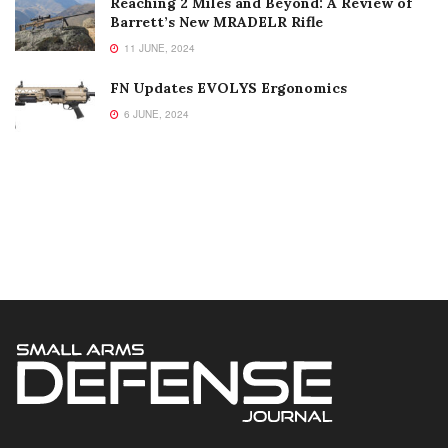
Reaching 2 Miles and Beyond: A Review of
Barrett’s New MRADELR Rifle
11 JUNE, 2024
FN Updates EVOLYS Ergonomics
6 JUNE, 2024