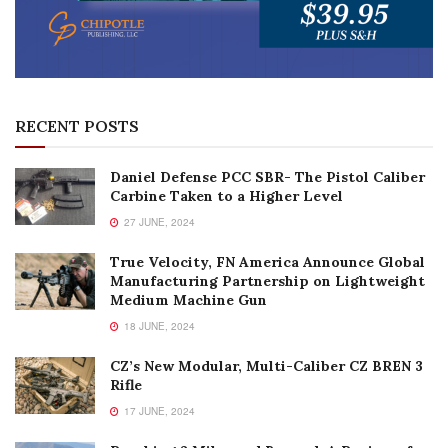
RECENT POSTS
Daniel Defense PCC SBR- The Pistol Caliber
Carbine Taken to a Higher Level
27 JUNE, 2024
True Velocity, FN America Announce Global
Manufacturing Partnership on Lightweight
Medium Machine Gun
18 JUNE, 2024
CZ’s New Modular, Multi-Caliber CZ BREN 3
Rifle
17 JUNE, 2024