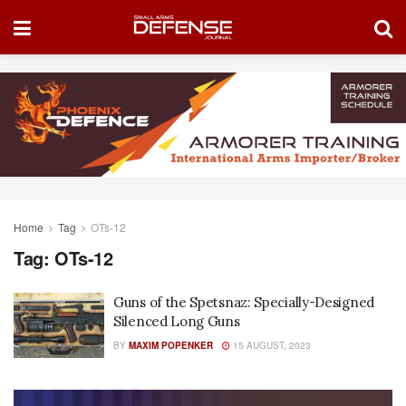
Home
Tag
OTs-12
Tag:
OTs-12
Guns of the Spetsnaz: Specially-Designed
Silenced Long Guns
BY
MAXIM POPENKER
15 AUGUST, 2023