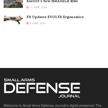
Barrett’s New MRADELR Rifle
11 JUNE, 2024
FN Updates EVOLYS Ergonomics
6 JUNE, 2024
Welcome to Small Arms Defense Journal‘s digital presence! The