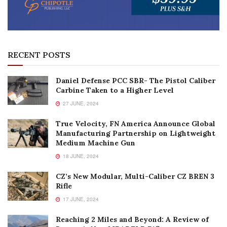
RECENT POSTS
Daniel Defense PCC SBR- The Pistol Caliber
Carbine Taken to a Higher Level
27 JUNE, 2024
True Velocity, FN America Announce Global
Manufacturing Partnership on Lightweight
Medium Machine Gun
18 JUNE, 2024
CZ’s New Modular, Multi-Caliber CZ BREN 3
Rifle
17 JUNE, 2024
Reaching 2 Miles and Beyond: A Review of