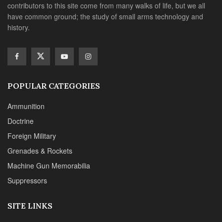
contributors to this site come from many walks of life, but we all
have common ground; the study of small arms technology and
history.
POPULAR CATEGORIES
Ammunition
Doctrine
Foreign Military
Grenades & Rockets
Machine Gun Memorabilia
Suppressors
SITE LINKS