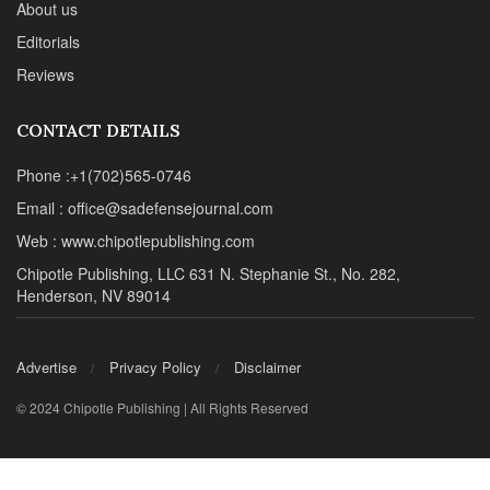
About us
Editorials
Reviews
CONTACT DETAILS
Phone :+1(702)565-0746
Email : office@sadefensejournal.com
Web : www.chipotlepublishing.com
Chipotle Publishing, LLC 631 N. Stephanie St., No. 282,
Henderson, NV 89014
Advertise
Privacy Policy
Disclaimer
© 2024 Chipotle Publishing | All Rights Reserved