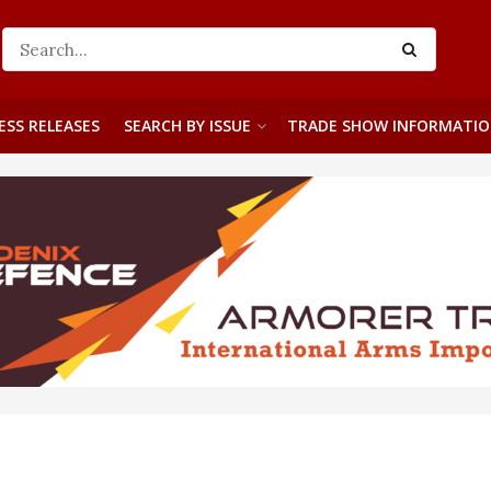
ESS RELEASES
SEARCH BY ISSUE
TRADE SHOW INFORMATI