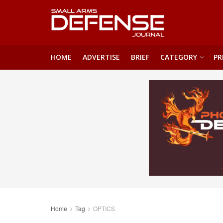
HOME
ADVERTISE
BRIEF
CATEGORY
PR
Home
Tag
OPTICS