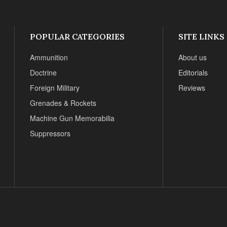
POPULAR CATEGORIES
SITE LINKS
Ammunition
About us
Doctrine
Editorials
Foreign Military
Reviews
Grenades & Rockets
Machine Gun Memorabilia
Suppressors