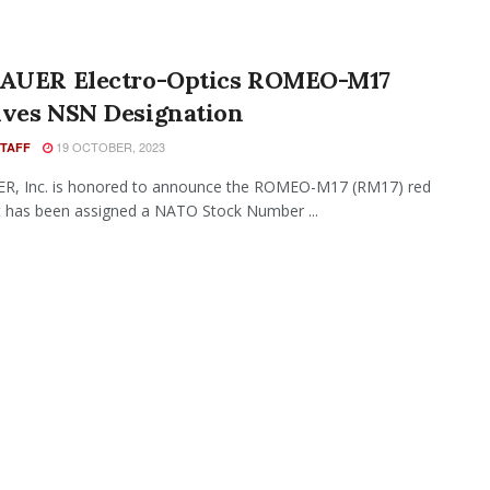
SAUER Electro-Optics ROMEO-M17
ives NSN Designation
19 OCTOBER, 2023
STAFF
ER, Inc. is honored to announce the ROMEO-M17 (RM17) red
t has been assigned a NATO Stock Number ...