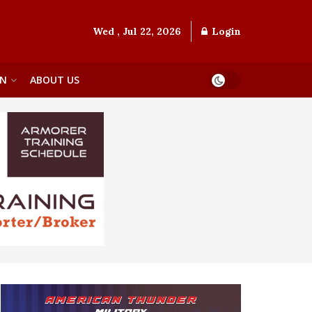
Wed , Jul 22, 2026
Login
ON
ABOUT US