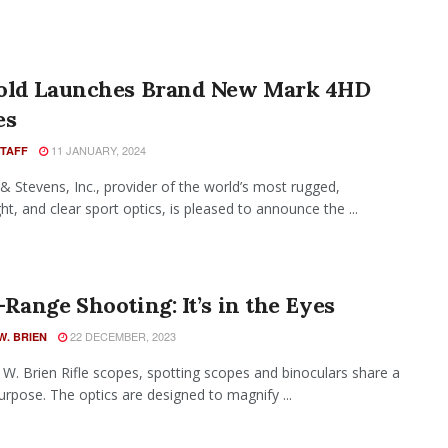
old Launches Brand New Mark 4HD
es
11 JANUARY, 2024
STAFF
& Stevens, Inc., provider of the world’s most rugged,
ht, and clear sport optics, is pleased to announce the ...
Range Shooting: It’s in the Eyes
22 DECEMBER, 2023
W. BRIEN
W. Brien Rifle scopes, spotting scopes and binoculars share a
purpose. The optics are designed to magnify ...