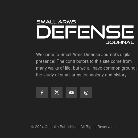
Welcome to Small Arms Defense Journal‘s digital
presence! The contributors to this site come from
many walks of life, but we all have common ground;
the study of small arms technology and history.
© 2024 Chipotle Publishing | All Rights Reserved