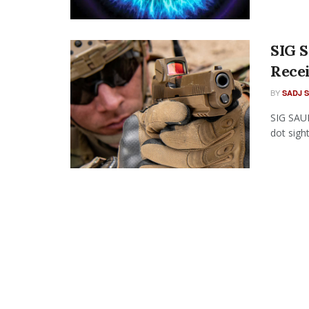
SIG 
Rece
BY
SADJ 
SIG SAU
dot sigh