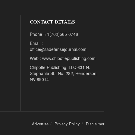
CONTACT DETAILS
Phone :+1(702)565-0746
Email :
office@sadefensejournal.com
Web : www.chipotlepublishing.com
Chipotle Publishing, LLC 631 N.
Stephanie St., No. 282, Henderson,
NV 89014
Advertise
Privacy Policy
Disclaimer