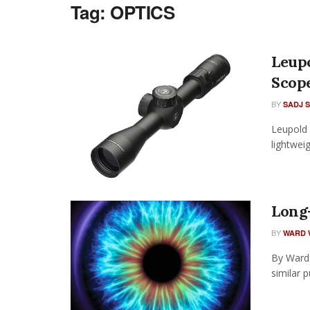
Tag:
OPTICS
Leup
Scop
BY
SADJ 
Leupold 
lightweig
Long-
BY
WARD 
By Ward 
similar 