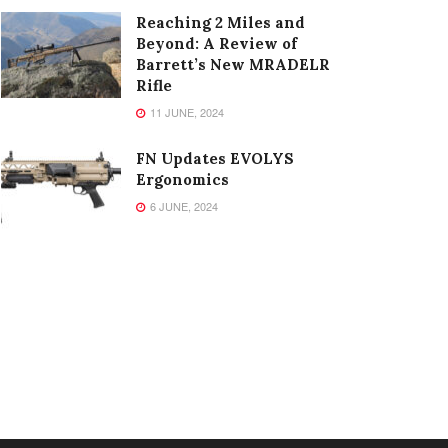
Reaching 2 Miles and
Beyond: A Review of
Barrett’s New MRADELR
Rifle
11 JUNE, 2024
FN Updates EVOLYS
Ergonomics
6 JUNE, 2024