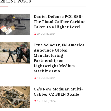
RECENT POSTS
Daniel Defense PCC SBR-
The Pistol Caliber Carbine
Taken to a Higher Level
27 JUNE, 2024
True Velocity, FN America
Announce Global
Manufacturing
Partnership on
Lightweight Medium
Machine Gun
18 JUNE, 2024
CZ’s New Modular, Multi-
Caliber CZ BREN 3 Rifle
17 JUNE, 2024