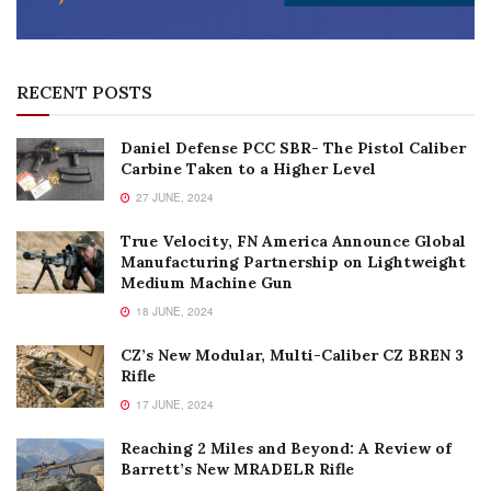
RECENT POSTS
Daniel Defense PCC SBR- The Pistol Caliber
Carbine Taken to a Higher Level
27 JUNE, 2024
True Velocity, FN America Announce Global
Manufacturing Partnership on Lightweight
Medium Machine Gun
18 JUNE, 2024
CZ’s New Modular, Multi-Caliber CZ BREN 3
Rifle
17 JUNE, 2024
Reaching 2 Miles and Beyond: A Review of
Barrett’s New MRADELR Rifle