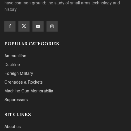
have common ground; the study of small arms technology and
history.
POPULAR CATEGORIES
Ammunition
Doctrine
Foreign Military
Grenades & Rockets
Machine Gun Memorabilia
Suppressors
SITE LINKS
About us