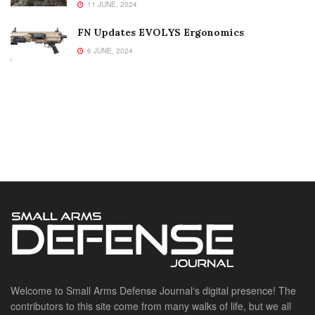
11 JUNE, 2024
FN Updates EVOLYS Ergonomics
6 JUNE, 2024
Welcome to Small Arms Defense Journal‘s digital presence! The
contributors to this site come from many walks of life, but we all