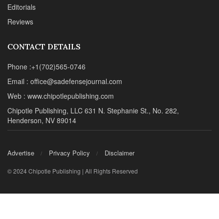
Editorials
Reviews
CONTACT DETAILS
Phone :+1(702)565-0746
Email : office@sadefensejournal.com
Web : www.chipotlepublishing.com
Chipotle Publishing, LLC 631 N. Stephanie St., No. 282,
Henderson, NV 89014
Advertise
Privacy Policy
Disclaimer
© 2024 Chipotle Publishing | All Rights Reserved