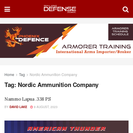
Home
Tag
Nordic Ammunition Company
Tag:
Nordic Ammunition Company
Nammo Lapua .338 PS
BY
DAVID LAKE
9 AUGUST, 2023