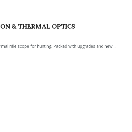
SION & THERMAL OPTICS
l rifle scope for hunting. Packed with upgrades and new ...