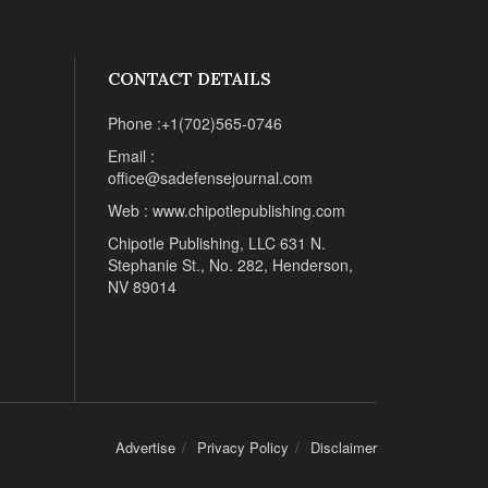
CONTACT DETAILS
Phone :+1(702)565-0746
Email :
office@sadefensejournal.com
Web : www.chipotlepublishing.com
Chipotle Publishing, LLC 631 N.
Stephanie St., No. 282, Henderson,
NV 89014
Advertise
Privacy Policy
Disclaimer