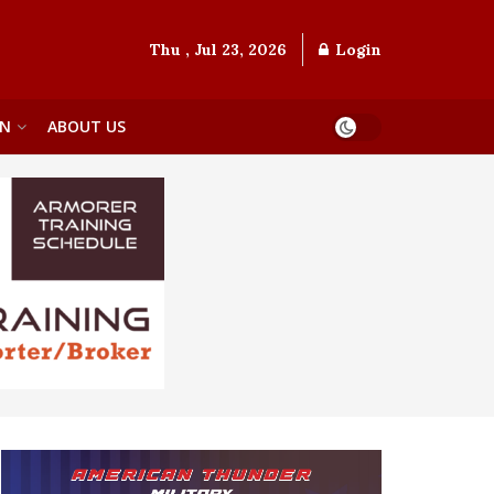
Thu , Jul 23, 2026
Login
ON
ABOUT US