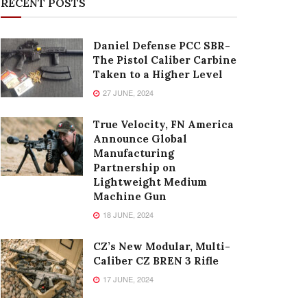
RECENT POSTS
Daniel Defense PCC SBR-
The Pistol Caliber Carbine
Taken to a Higher Level
27 JUNE, 2024
True Velocity, FN America
Announce Global
Manufacturing
Partnership on
Lightweight Medium
Machine Gun
18 JUNE, 2024
CZ’s New Modular, Multi-
Caliber CZ BREN 3 Rifle
17 JUNE, 2024