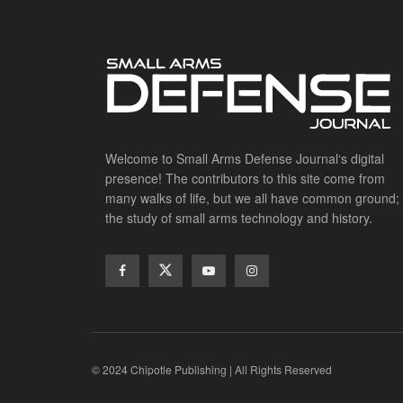
Welcome to Small Arms Defense Journal‘s digital
presence! The contributors to this site come from
many walks of life, but we all have common ground;
the study of small arms technology and history.
© 2024 Chipotle Publishing | All Rights Reserved