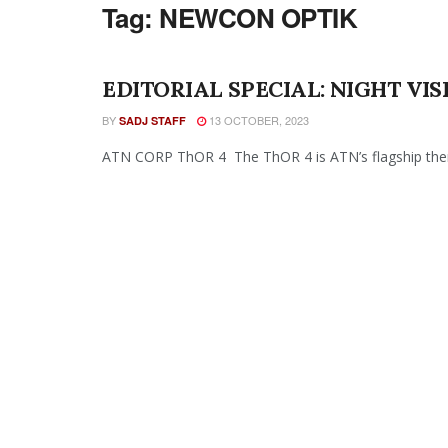
Tag:
NEWCON OPTIK
EDITORIAL SPECIAL: NIGHT VI
BY
13 OCTOBER, 2023
SADJ STAFF
ATN CORP ThOR 4 The ThOR 4 is ATN’s flagship therma