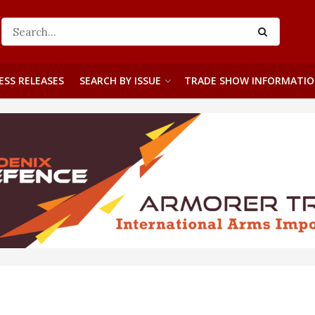
ESS RELEASES
SEARCH BY ISSUE
TRADE SHOW INFORMATI