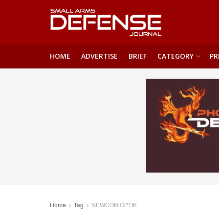
HOME
ADVERTISE
BRIEF
CATEGORY
PR
Home
Tag
NEWCON OPTIK