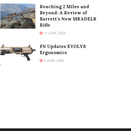
Reaching 2 Miles and
Beyond: A Review of
Barrett’s New MRADELR
Rifle
11 JUNE, 2024
FN Updates EVOLYS
Ergonomics
6 JUNE, 2024