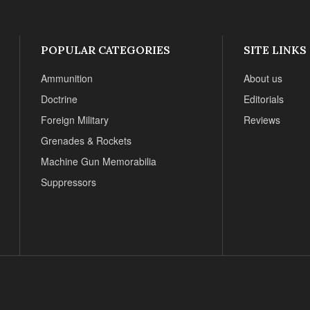
POPULAR CATEGORIES
SITE LINKS
Ammunition
About us
Doctrine
Editorials
Foreign Military
Reviews
Grenades & Rockets
Machine Gun Memorabilia
Suppressors