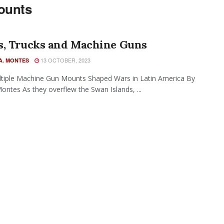
ounts
s, Trucks and Machine Guns
13 OCTOBER, 2023
A. MONTES
tiple Machine Gun Mounts Shaped Wars in Latin America By
 Montes As they overflew the Swan Islands, ...