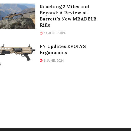
Reaching 2 Miles and
Beyond: A Review of
Barrett’s New MRADELR
Rifle
11 JUNE, 2024
FN Updates EVOLYS
Ergonomics
6 JUNE, 2024