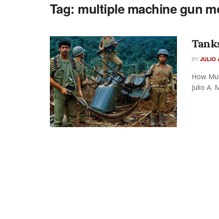
Tag:
multiple machine gun m
Tank
BY
JULIO 
How Mul
Julio A.