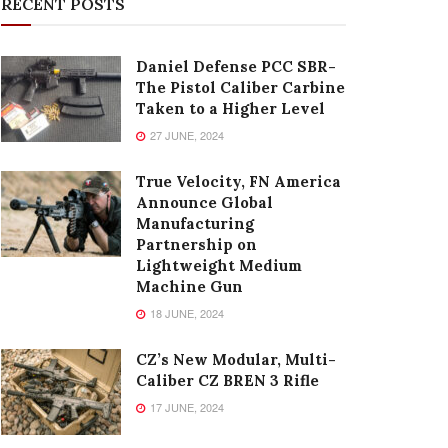
RECENT POSTS
Daniel Defense PCC SBR-
The Pistol Caliber Carbine
Taken to a Higher Level
27 JUNE, 2024
True Velocity, FN America
Announce Global
Manufacturing
Partnership on
Lightweight Medium
Machine Gun
18 JUNE, 2024
CZ’s New Modular, Multi-
Caliber CZ BREN 3 Rifle
17 JUNE, 2024