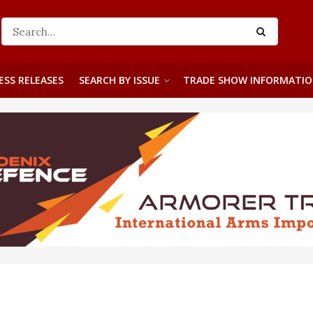
ESS RELEASES
SEARCH BY ISSUE
TRADE SHOW INFORMATI