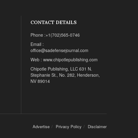
CONTACT DETAILS
Phone :+1(702)565-0746
Email :
office@sadefensejournal.com
Web : www.chipotlepublishing.com
Chipotle Publishing, LLC 631 N.
Stephanie St., No. 282, Henderson,
NV 89014
Advertise
Privacy Policy
Disclaimer