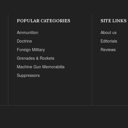
POPULAR CATEGORIES
SITE LINKS
Ammunition
About us
Doctrine
Editorials
Foreign Military
Reviews
Grenades & Rockets
Machine Gun Memorabilia
Suppressors