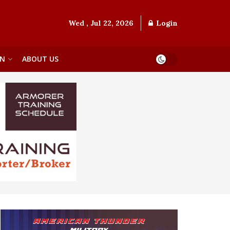
Wed , Jul 22, 2026
Login
ON
ABOUT US