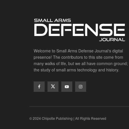
Welcome to Small Arms Defense Journal‘s digital
presence! The contributors to this site come from
many walks of life, but we all have common ground;
the study of small arms technology and history.
© 2024 Chipotle Publishing | All Rights Reserved