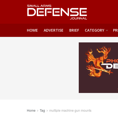
HOME
ADVERTISE
BRIEF
CATEGORY
PR
Home
Tag
multiple machine gun mounts