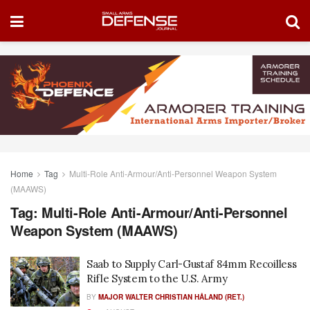
Home
Tag
Multi-Role Anti-Armour/Anti-Personnel Weapon System
(MAAWS)
Tag:
Multi-Role Anti-Armour/Anti-Personnel
Weapon System (MAAWS)
Saab to Supply Carl-Gustaf 84mm Recoilless
Rifle System to the U.S. Army
BY
MAJOR WALTER CHRISTIAN HÅLAND (RET.)