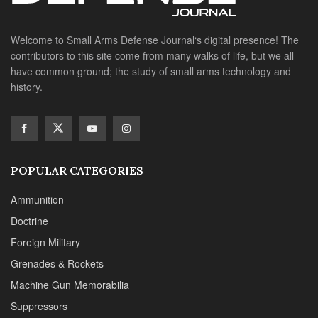
Welcome to Small Arms Defense Journal‘s digital presence! The
contributors to this site come from many walks of life, but we all
have common ground; the study of small arms technology and
history.
POPULAR CATEGORIES
Ammunition
Doctrine
Foreign Military
Grenades & Rockets
Machine Gun Memorabilia
Suppressors