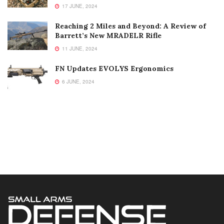
17 JUNE, 2024
Reaching 2 Miles and Beyond: A Review of
Barrett’s New MRADELR Rifle
11 JUNE, 2024
FN Updates EVOLYS Ergonomics
6 JUNE, 2024