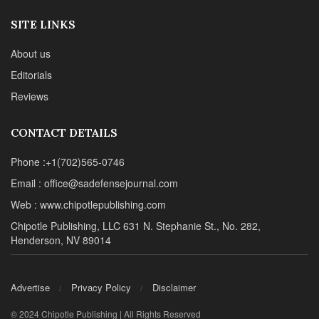
SITE LINKS
About us
Editorials
Reviews
CONTACT DETAILS
Phone :+1(702)565-0746
Email : office@sadefensejournal.com
Web : www.chipotlepublishing.com
Chipotle Publishing, LLC 631 N. Stephanie St., No. 282,
Henderson, NV 89014
Advertise
Privacy Policy
Disclaimer
© 2024 Chipotle Publishing | All Rights Reserved