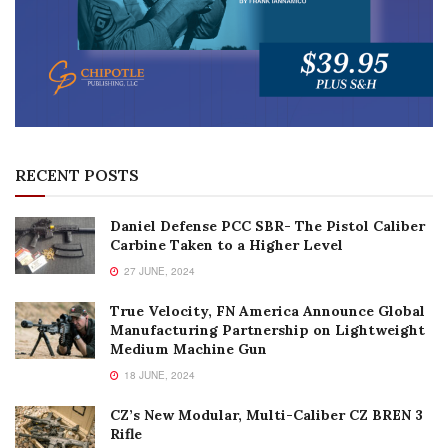
RECENT POSTS
Daniel Defense PCC SBR- The Pistol Caliber
Carbine Taken to a Higher Level
27 JUNE, 2024
True Velocity, FN America Announce Global
Manufacturing Partnership on Lightweight
Medium Machine Gun
18 JUNE, 2024
CZ’s New Modular, Multi-Caliber CZ BREN 3
Rifle