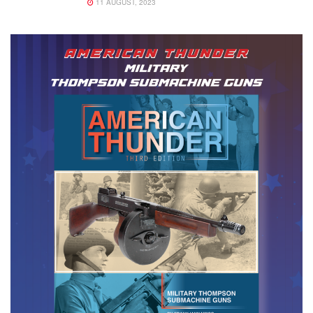
11 AUGUST, 2023