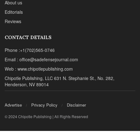
About us
Editorials
Reviews
CONTACT DETAILS
Phone :+1(702)565-0746
Email : office@sadefensejournal.com
Web : www.chipotlepublishing.com
Chipotle Publishing, LLC 631 N. Stephanie St., No. 282,
Henderson, NV 89014
Advertise
Privacy Policy
Disclaimer
© 2024 Chipotle Publishing | All Rights Reserved