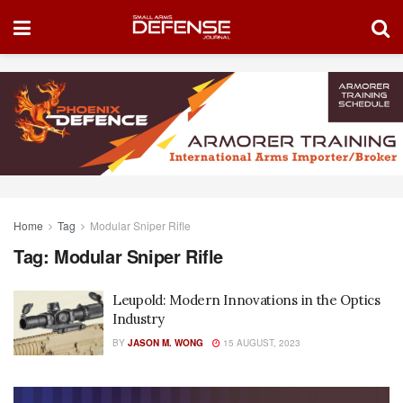
Home
Tag
Modular Sniper Rifle
Tag:
Modular Sniper Rifle
Leupold: Modern Innovations in the Optics
Industry
BY
JASON M. WONG
15 AUGUST, 2023