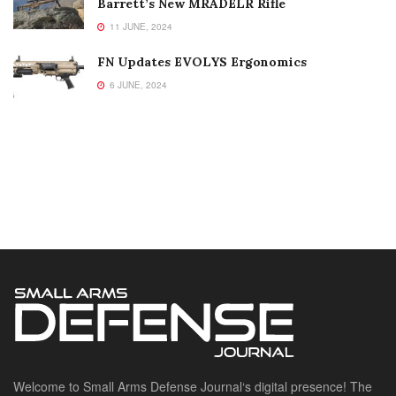
Barrett’s New MRADELR Rifle
11 JUNE, 2024
FN Updates EVOLYS Ergonomics
6 JUNE, 2024
Welcome to Small Arms Defense Journal‘s digital presence! The