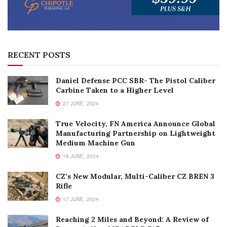
RECENT POSTS
Daniel Defense PCC SBR- The Pistol Caliber
Carbine Taken to a Higher Level
27 JUNE, 2024
True Velocity, FN America Announce Global
Manufacturing Partnership on Lightweight
Medium Machine Gun
18 JUNE, 2024
CZ’s New Modular, Multi-Caliber CZ BREN 3
Rifle
17 JUNE, 2024
Reaching 2 Miles and Beyond: A Review of