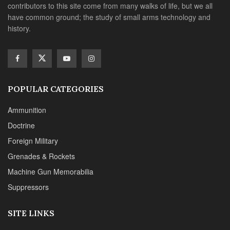
contributors to this site come from many walks of life, but we all
have common ground; the study of small arms technology and
history.
POPULAR CATEGORIES
Ammunition
Doctrine
Foreign Military
Grenades & Rockets
Machine Gun Memorabilia
Suppressors
SITE LINKS