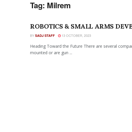
Tag:
Milrem
ROBOTICS & SMALL ARMS DEV
BY
13 OCTOBER, 2023
SADJ STAFF
Heading Toward the Future There are several compani
mounted or are gun ...