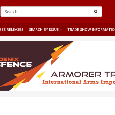
ESS RELEASES
SEARCH BY ISSUE
TRADE SHOW INFORMATI