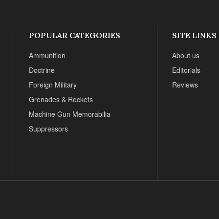
POPULAR CATEGORIES
SITE LINKS
Ammunition
About us
Doctrine
Editorials
Foreign Military
Reviews
Grenades & Rockets
Machine Gun Memorabilia
Suppressors