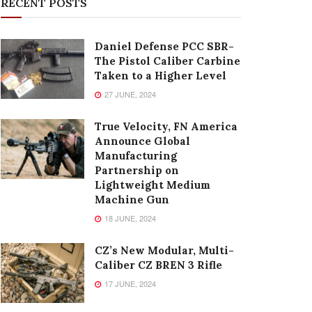
RECENT POSTS
Daniel Defense PCC SBR-
The Pistol Caliber Carbine
Taken to a Higher Level
27 JUNE, 2024
True Velocity, FN America
Announce Global
Manufacturing
Partnership on
Lightweight Medium
Machine Gun
18 JUNE, 2024
CZ’s New Modular, Multi-
Caliber CZ BREN 3 Rifle
17 JUNE, 2024