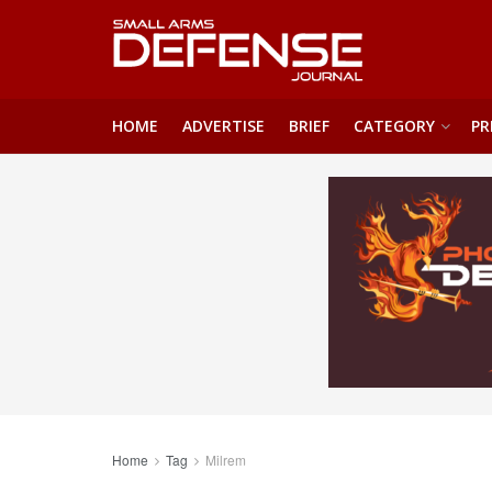
HOME
ADVERTISE
BRIEF
CATEGORY
PR
Home
Tag
Milrem