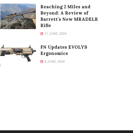
Reaching 2 Miles and
Beyond: A Review of
Barrett’s New MRADELR
Rifle
11 JUNE, 2024
FN Updates EVOLYS
Ergonomics
6 JUNE, 2024