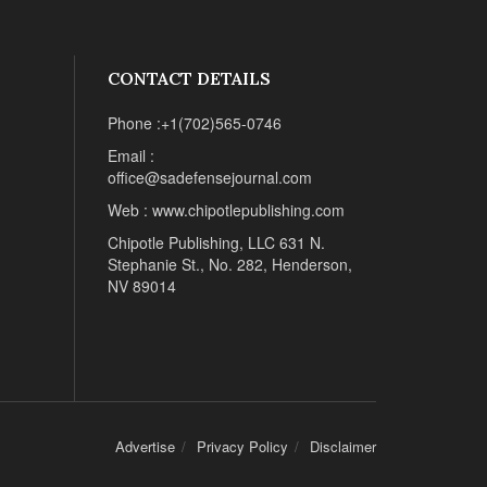
CONTACT DETAILS
Phone :+1(702)565-0746
Email :
office@sadefensejournal.com
Web : www.chipotlepublishing.com
Chipotle Publishing, LLC 631 N.
Stephanie St., No. 282, Henderson,
NV 89014
Advertise
Privacy Policy
Disclaimer