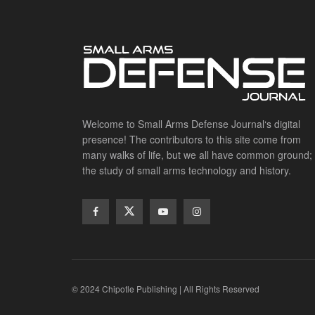
Welcome to Small Arms Defense Journal‘s digital
presence! The contributors to this site come from
many walks of life, but we all have common ground;
the study of small arms technology and history.
© 2024 Chipotle Publishing | All Rights Reserved