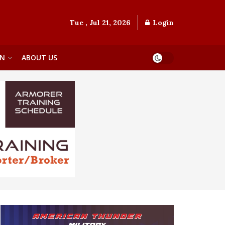
Tue , Jul 21, 2026
Login
ON
ABOUT US