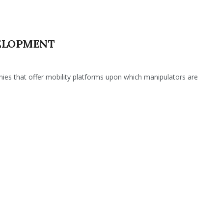
ELOPMENT
es that offer mobility platforms upon which manipulators are