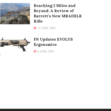
Reaching 2 Miles and
Beyond: A Review of
Barrett’s New MRADELR
Rifle
11 JUNE, 2024
FN Updates EVOLYS
Ergonomics
6 JUNE, 2024