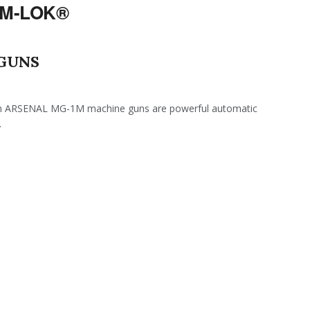
 M-LOK®
 GUNS
ARSENAL MG-1M machine guns are powerful automatic
.