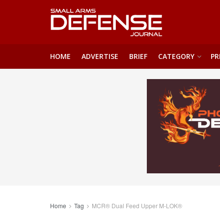
HOME
ADVERTISE
BRIEF
CATEGORY
PR
Home
Tag
MCR® Dual Feed Upper M-LOK®