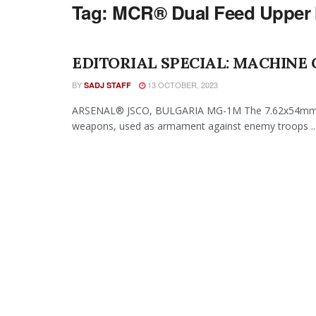
Tag:
MCR® Dual Feed Upper
EDITORIAL SPECIAL: MACHINE
BY
13 OCTOBER, 2023
SADJ STAFF
ARSENAL® JSCO, BULGARIA MG-1M The 7.62x54mm 
weapons, used as armament against enemy troops ..