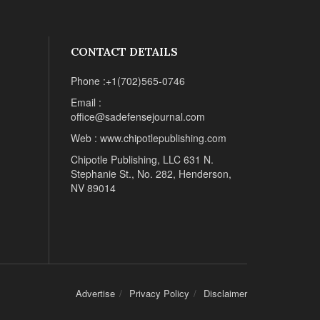
CONTACT DETAILS
Phone :+1(702)565-0746
Email :
office@sadefensejournal.com
Web : www.chipotlepublishing.com
Chipotle Publishing, LLC 631 N.
Stephanie St., No. 282, Henderson,
NV 89014
Advertise
Privacy Policy
Disclaimer