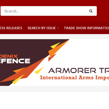
ESS RELEASES
SEARCH BY ISSUE
TRADE SHOW INFORMATI