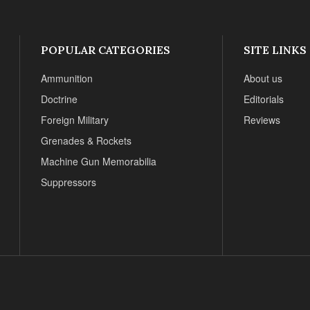
POPULAR CATEGORIES
SITE LINKS
Ammunition
About us
Doctrine
Editorials
Foreign Military
Reviews
Grenades & Rockets
Machine Gun Memorabilia
Suppressors