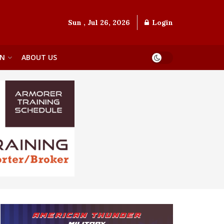
Sun , Jul 26, 2026
Login
ON
ABOUT US