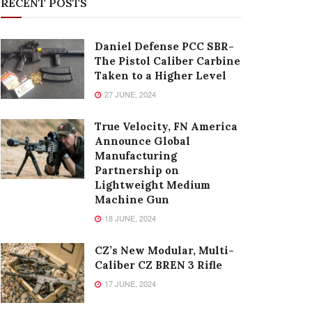
RECENT POSTS
Daniel Defense PCC SBR-
The Pistol Caliber Carbine
Taken to a Higher Level
27 JUNE, 2024
True Velocity, FN America
Announce Global
Manufacturing
Partnership on
Lightweight Medium
Machine Gun
18 JUNE, 2024
CZ’s New Modular, Multi-
Caliber CZ BREN 3 Rifle
17 JUNE, 2024