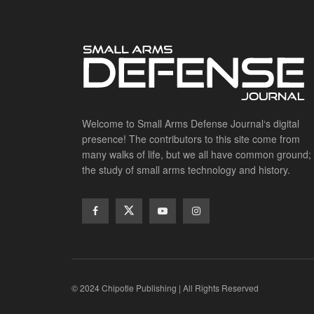
Welcome to Small Arms Defense Journal‘s digital
presence! The contributors to this site come from
many walks of life, but we all have common ground;
the study of small arms technology and history.
© 2024 Chipotle Publishing | All Rights Reserved