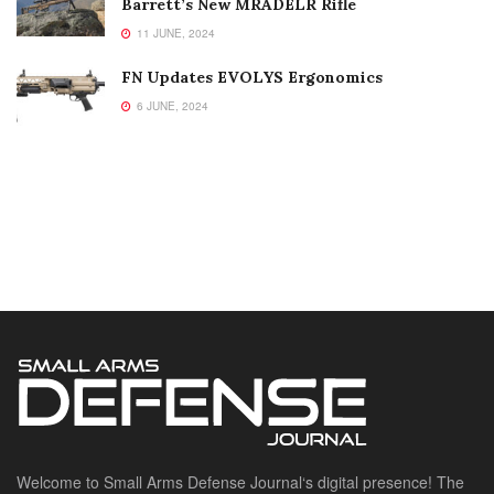
Barrett’s New MRADELR Rifle
11 JUNE, 2024
FN Updates EVOLYS Ergonomics
6 JUNE, 2024
Welcome to Small Arms Defense Journal‘s digital presence! The