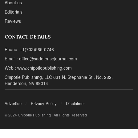
About us
Editorials
Reviews
CONTACT DETAILS
Phone :+1(702)565-0746
Email : office@sadefensejournal.com
Web : www.chipotlepublishing.com
Chipotle Publishing, LLC 631 N. Stephanie St., No. 282,
Henderson, NV 89014
Advertise
Privacy Policy
Disclaimer
© 2024 Chipotle Publishing | All Rights Reserved