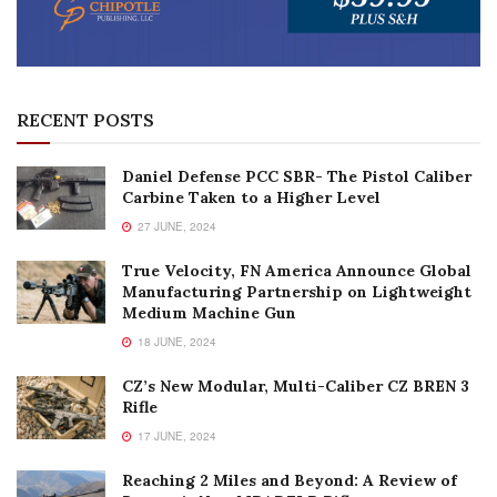
RECENT POSTS
Daniel Defense PCC SBR- The Pistol Caliber
Carbine Taken to a Higher Level
27 JUNE, 2024
True Velocity, FN America Announce Global
Manufacturing Partnership on Lightweight
Medium Machine Gun
18 JUNE, 2024
CZ’s New Modular, Multi-Caliber CZ BREN 3
Rifle
17 JUNE, 2024
Reaching 2 Miles and Beyond: A Review of