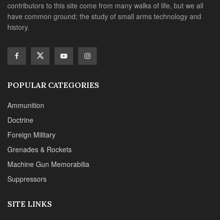
contributors to this site come from many walks of life, but we all
have common ground; the study of small arms technology and
history.
POPULAR CATEGORIES
Ammunition
Doctrine
Foreign Military
Grenades & Rockets
Machine Gun Memorabilia
Suppressors
SITE LINKS