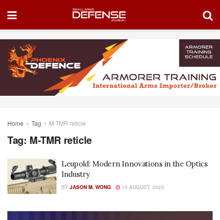
Home
Tag
M-TMR reticle
Tag:
M-TMR reticle
Leupold: Modern Innovations in the Optics
Industry
BY
JASON M. WONG
15 AUGUST, 2023