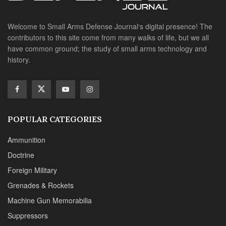
Welcome to Small Arms Defense Journal‘s digital presence! The
contributors to this site come from many walks of life, but we all
have common ground; the study of small arms technology and
history.
POPULAR CATEGORIES
Ammunition
Doctrine
Foreign Military
Grenades & Rockets
Machine Gun Memorabilia
Suppressors