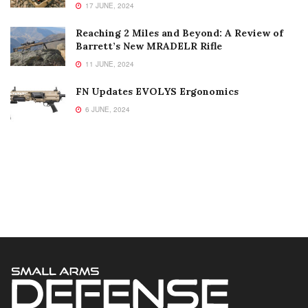
17 JUNE, 2024
Reaching 2 Miles and Beyond: A Review of
Barrett’s New MRADELR Rifle
11 JUNE, 2024
FN Updates EVOLYS Ergonomics
6 JUNE, 2024