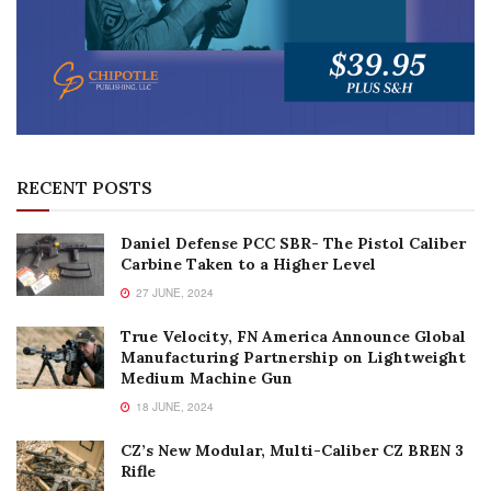
RECENT POSTS
Daniel Defense PCC SBR- The Pistol Caliber
Carbine Taken to a Higher Level
27 JUNE, 2024
True Velocity, FN America Announce Global
Manufacturing Partnership on Lightweight
Medium Machine Gun
18 JUNE, 2024
CZ’s New Modular, Multi-Caliber CZ BREN 3
Rifle