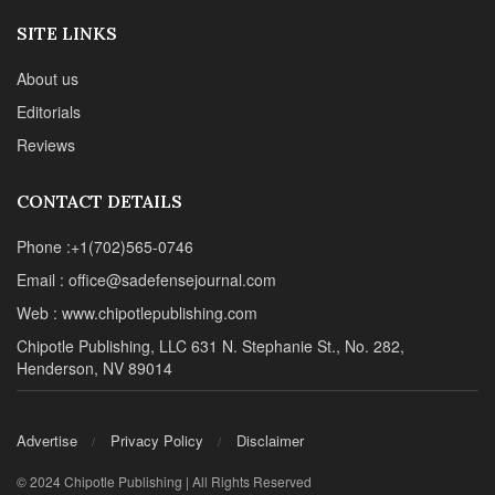
SITE LINKS
About us
Editorials
Reviews
CONTACT DETAILS
Phone :+1(702)565-0746
Email : office@sadefensejournal.com
Web : www.chipotlepublishing.com
Chipotle Publishing, LLC 631 N. Stephanie St., No. 282,
Henderson, NV 89014
Advertise
Privacy Policy
Disclaimer
© 2024 Chipotle Publishing | All Rights Reserved