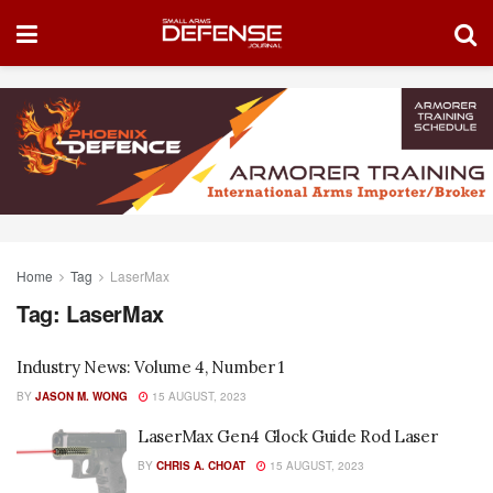
Home
Tag
LaserMax
Tag:
LaserMax
Industry News: Volume 4, Number 1
BY
JASON M. WONG
15 AUGUST, 2023
LaserMax Gen4 Glock Guide Rod Laser
BY
CHRIS A. CHOAT
15 AUGUST, 2023