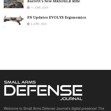
Barrett’s New MRADELR Rifle
11 JUNE, 2024
FN Updates EVOLYS Ergonomics
6 JUNE, 2024
Welcome to Small Arms Defense Journal‘s digital presence! The