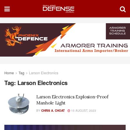
Home
Tag
Larson Electronics
Tag:
Larson Electronics
Larson Electronics Explosion-Proof
Manhole Light
BY
CHRIS A. CHOAT
15 AUGUST, 2023