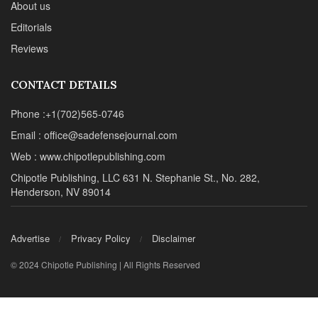
About us
Editorials
Reviews
CONTACT DETAILS
Phone :+1(702)565-0746
Email : office@sadefensejournal.com
Web : www.chipotlepublishing.com
Chipotle Publishing, LLC 631 N. Stephanie St., No. 282,
Henderson, NV 89014
Advertise
Privacy Policy
Disclaimer
© 2024 Chipotle Publishing | All Rights Reserved