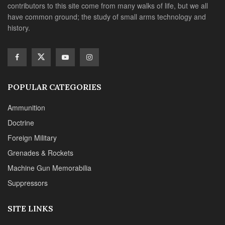
contributors to this site come from many walks of life, but we all
have common ground; the study of small arms technology and
history.
POPULAR CATEGORIES
Ammunition
Doctrine
Foreign Military
Grenades & Rockets
Machine Gun Memorabilia
Suppressors
SITE LINKS