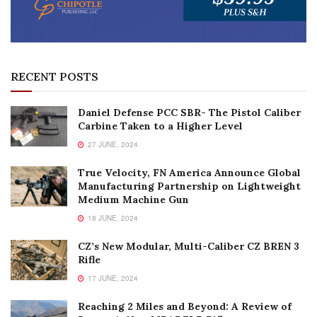
RECENT POSTS
Daniel Defense PCC SBR- The Pistol Caliber
Carbine Taken to a Higher Level
27 JUNE, 2024
True Velocity, FN America Announce Global
Manufacturing Partnership on Lightweight
Medium Machine Gun
18 JUNE, 2024
CZ’s New Modular, Multi-Caliber CZ BREN 3
Rifle
17 JUNE, 2024
Reaching 2 Miles and Beyond: A Review of