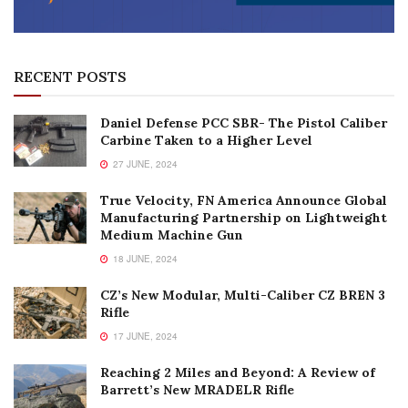
RECENT POSTS
Daniel Defense PCC SBR- The Pistol Caliber
Carbine Taken to a Higher Level
27 JUNE, 2024
True Velocity, FN America Announce Global
Manufacturing Partnership on Lightweight
Medium Machine Gun
18 JUNE, 2024
CZ’s New Modular, Multi-Caliber CZ BREN 3
Rifle
17 JUNE, 2024
Reaching 2 Miles and Beyond: A Review of
Barrett’s New MRADELR Rifle