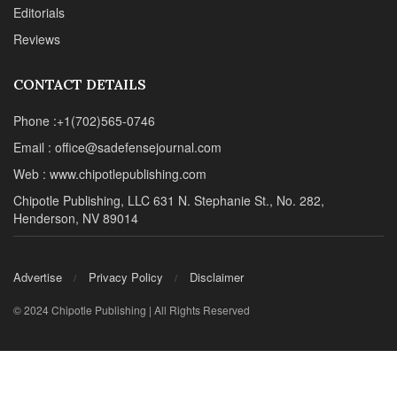
Editorials
Reviews
CONTACT DETAILS
Phone :+1(702)565-0746
Email : office@sadefensejournal.com
Web : www.chipotlepublishing.com
Chipotle Publishing, LLC 631 N. Stephanie St., No. 282,
Henderson, NV 89014
Advertise
Privacy Policy
Disclaimer
© 2024 Chipotle Publishing | All Rights Reserved