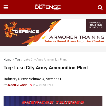
Home
Tag
Lake City Army Ammunition Plant
Tag:
Lake City Army Ammunition Plant
Industry News: Volume 3, Number 1
BY
JASON M. WONG
15 AUGUST, 2023