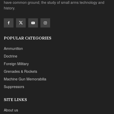
have common ground; the study of small arms technology and
history.
POPULAR CATEGORIES
Ammunition
Doctrine
Foreign Military
Grenades & Rockets
Machine Gun Memorabilia
Suppressors
SITE LINKS
About us