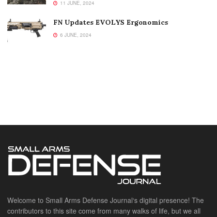
11 JUNE, 2024
FN Updates EVOLYS Ergonomics
6 JUNE, 2024
Welcome to Small Arms Defense Journal‘s digital presence! The
contributors to this site come from many walks of life, but we all