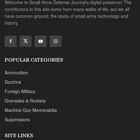
Welcome to Small Arms Defense Journal‘s digital presence! The
contributors to this site come from many walks of life, but we all
have common ground; the study of small arms technology and
history.
POPULAR CATEGORIES
Ammunition
Doctrine
Foreign Military
Grenades & Rockets
Machine Gun Memorabilia
Suppressors
SITE LINKS