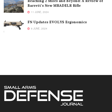
Reaching 2 Miles and Beyond: A Review of
Barrett’s New MRADELR Rifle
11 JUNE, 2024
FN Updates EVOLYS Ergonomics
6 JUNE, 2024