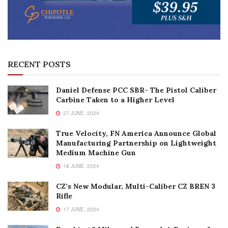
RECENT POSTS
Daniel Defense PCC SBR- The Pistol Caliber
Carbine Taken to a Higher Level
27 JUNE, 2024
True Velocity, FN America Announce Global
Manufacturing Partnership on Lightweight
Medium Machine Gun
18 JUNE, 2024
CZ’s New Modular, Multi-Caliber CZ BREN 3
Rifle
17 JUNE, 2024