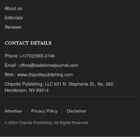
About us
Editorials
Reviews
CONTACT DETAILS
Phone :+1(702)565-0746
Email : office@sadefensejournal.com
Web : www.chipotlepublishing.com
Chipotle Publishing, LLC 631 N. Stephanie St., No. 282,
Henderson, NV 89014
Advertise
Privacy Policy
Disclaimer
© 2024 Chipotle Publishing | All Rights Reserved