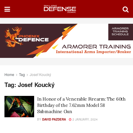
Home
Tag
Josef Koucký
Tag:
Josef Koucký
In Honor of a Venerable Firearm: The 60th
Birthday of the 7.62mm Model 58
Submachine Gun
BY
DAVID PAZDERA
2 JANUARY, 2024