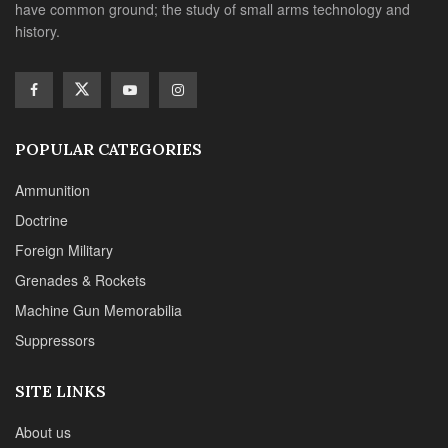
have common ground; the study of small arms technology and
history.
POPULAR CATEGORIES
Ammunition
Doctrine
Foreign Military
Grenades & Rockets
Machine Gun Memorabilia
Suppressors
SITE LINKS
About us