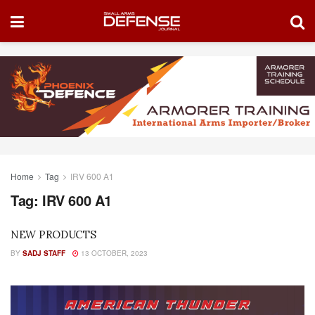
Home
Tag
IRV 600 A1
Tag:
IRV 600 A1
NEW PRODUCTS
BY
SADJ STAFF
13 OCTOBER, 2023