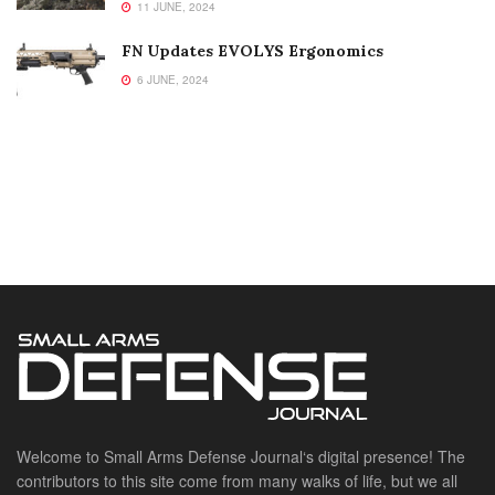
11 JUNE, 2024
FN Updates EVOLYS Ergonomics
6 JUNE, 2024
Welcome to Small Arms Defense Journal‘s digital presence! The
contributors to this site come from many walks of life, but we all