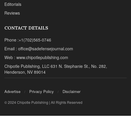
Editorials
Reviews
CONTACT DETAILS
Phone :+1(702)565-0746
Email : office@sadefensejournal.com
Web : www.chipotlepublishing.com
Chipotle Publishing, LLC 631 N. Stephanie St., No. 282,
Henderson, NV 89014
Advertise
Privacy Policy
Disclaimer
© 2024 Chipotle Publishing | All Rights Reserved