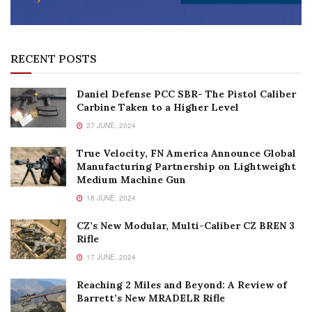
RECENT POSTS
Daniel Defense PCC SBR- The Pistol Caliber
Carbine Taken to a Higher Level
27 JUNE, 2024
True Velocity, FN America Announce Global
Manufacturing Partnership on Lightweight
Medium Machine Gun
18 JUNE, 2024
CZ’s New Modular, Multi-Caliber CZ BREN 3
Rifle
17 JUNE, 2024
Reaching 2 Miles and Beyond: A Review of
Barrett’s New MRADELR Rifle