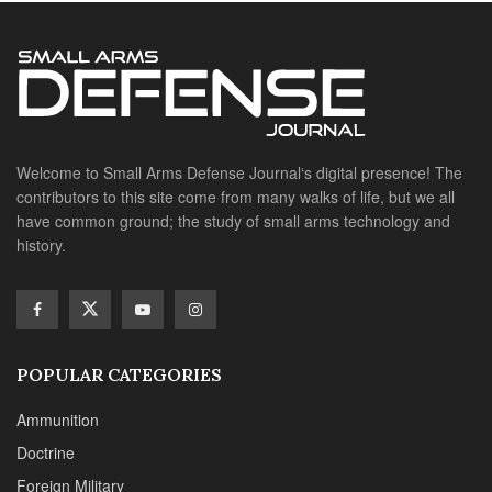
Welcome to Small Arms Defense Journal‘s digital presence! The
contributors to this site come from many walks of life, but we all
have common ground; the study of small arms technology and
history.
POPULAR CATEGORIES
Ammunition
Doctrine
Foreign Military