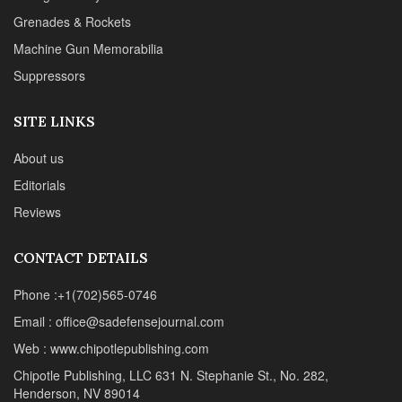
Grenades & Rockets
Machine Gun Memorabilia
Suppressors
SITE LINKS
About us
Editorials
Reviews
CONTACT DETAILS
Phone :+1(702)565-0746
Email : office@sadefensejournal.com
Web : www.chipotlepublishing.com
Chipotle Publishing, LLC 631 N. Stephanie St., No. 282,
Henderson, NV 89014