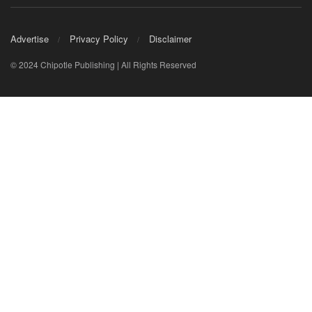
Advertise
Privacy Policy
Disclaimer
© 2024 Chipotle Publishing | All Rights Reserved