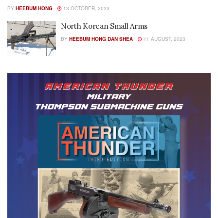
BY
HEEBUM HONG
13 OCTOBER, 2023
North Korean Small Arms
BY
HEEBUM HONG
,
DAN SHEA
11 AUGUST, 2023