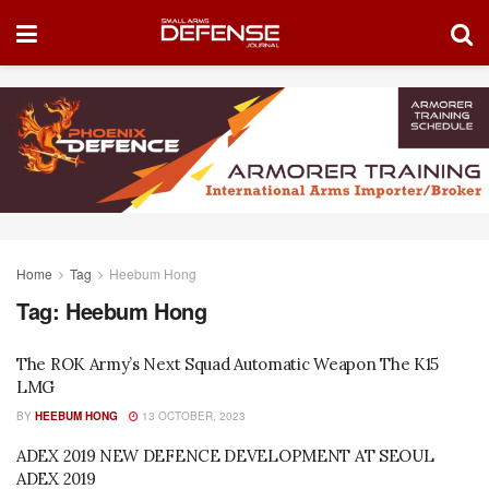
Home
Tag
Heebum Hong
Tag:
Heebum Hong
The ROK Army’s Next Squad Automatic Weapon The K15
LMG
BY
HEEBUM HONG
13 OCTOBER, 2023
ADEX 2019 NEW DEFENCE DEVELOPMENT AT SEOUL
ADEX 2019