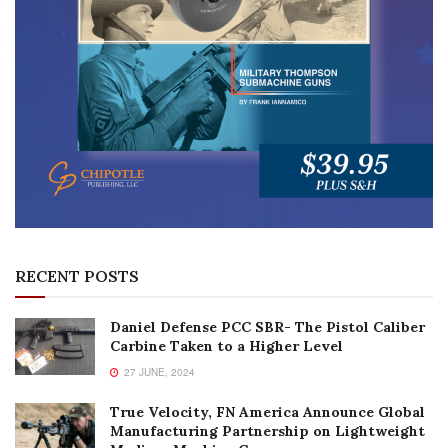
RECENT POSTS
Daniel Defense PCC SBR- The Pistol Caliber
Carbine Taken to a Higher Level
27 JUNE, 2024
True Velocity, FN America Announce Global
Manufacturing Partnership on Lightweight