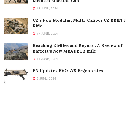
Medium Machine Gun
18 JUNE, 2024
CZ’s New Modular, Multi-Caliber CZ BREN 3
Rifle
17 JUNE, 2024
Reaching 2 Miles and Beyond: A Review of
Barrett’s New MRADELR Rifle
11 JUNE, 2024
FN Updates EVOLYS Ergonomics
6 JUNE, 2024