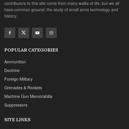
contributors to this site come from many walks of life, but we all
have common ground; the study of small arms technology and
history.
POPULAR CATEGORIES
Ammunition
Doctrine
Foreign Military
Grenades & Rockets
Machine Gun Memorabilia
Suppressors
SITE LINKS