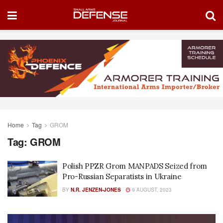
Home
Tag
GROM
Tag:
GROM
Polish PPZR Grom MANPADS Seized from
Pro-Russian Separatists in Ukraine
BY
N.R. JENZEN-JONES
9 AUGUST, 2023