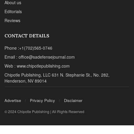
About us
Editorials
Reviews
CONTACT DETAILS
Phone :+1(702)565-0746
Email : office@sadefensejournal.com
Web : www.chipotlepublishing.com
Chipotle Publishing, LLC 631 N. Stephanie St., No. 282,
Henderson, NV 89014
Advertise
Privacy Policy
Disclaimer
© 2024 Chipotle Publishing | All Rights Reserved