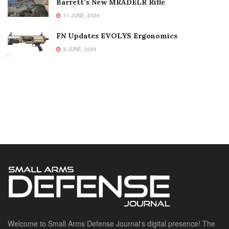
Barrett’s New MRADELR Rifle
11 JUNE, 2024
FN Updates EVOLYS Ergonomics
6 JUNE, 2024
Welcome to Small Arms Defense Journal‘s digital presence! The