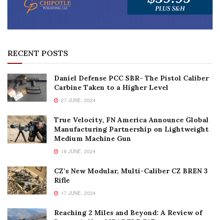
RECENT POSTS
Daniel Defense PCC SBR- The Pistol Caliber
Carbine Taken to a Higher Level
27 JUNE, 2024
True Velocity, FN America Announce Global
Manufacturing Partnership on Lightweight
Medium Machine Gun
18 JUNE, 2024
CZ’s New Modular, Multi-Caliber CZ BREN 3
Rifle
17 JUNE, 2024
Reaching 2 Miles and Beyond: A Review of