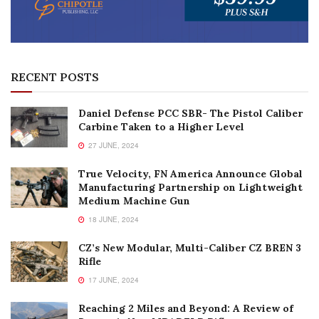
RECENT POSTS
Daniel Defense PCC SBR- The Pistol Caliber
Carbine Taken to a Higher Level
27 JUNE, 2024
True Velocity, FN America Announce Global
Manufacturing Partnership on Lightweight
Medium Machine Gun
18 JUNE, 2024
CZ’s New Modular, Multi-Caliber CZ BREN 3
Rifle
17 JUNE, 2024
Reaching 2 Miles and Beyond: A Review of