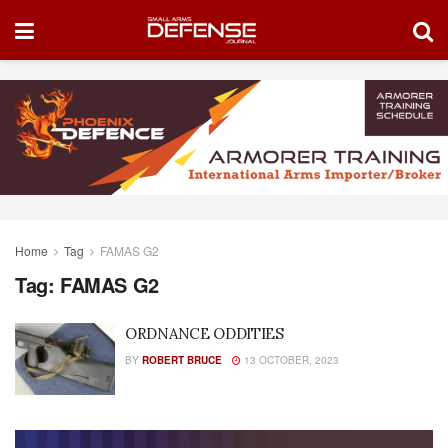
Home
Tag
FAMAS G2
Tag:
FAMAS G2
ORDNANCE ODDITIES
BY
ROBERT BRUCE
13 OCTOBER, 2023