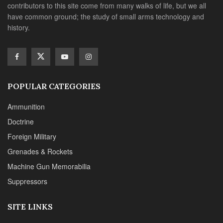
contributors to this site come from many walks of life, but we all
have common ground; the study of small arms technology and
history.
POPULAR CATEGORIES
Ammunition
Doctrine
Foreign Military
Grenades & Rockets
Machine Gun Memorabilia
Suppressors
SITE LINKS