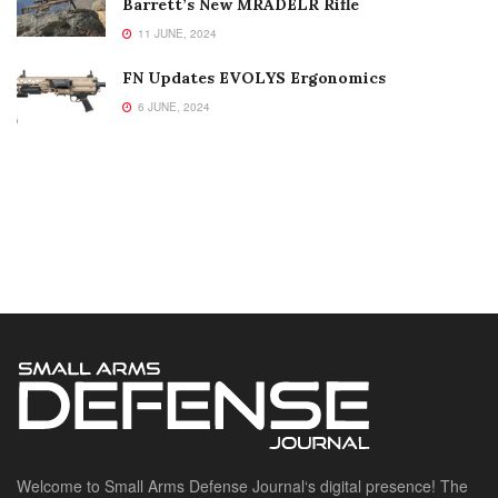
Barrett’s New MRADELR Rifle
11 JUNE, 2024
FN Updates EVOLYS Ergonomics
6 JUNE, 2024
Welcome to Small Arms Defense Journal‘s digital presence! The