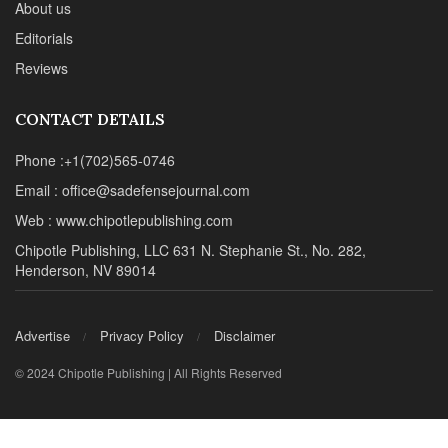
About us
Editorials
Reviews
CONTACT DETAILS
Phone :+1(702)565-0746
Email : office@sadefensejournal.com
Web : www.chipotlepublishing.com
Chipotle Publishing, LLC 631 N. Stephanie St., No. 282,
Henderson, NV 89014
Advertise
Privacy Policy
Disclaimer
© 2024 Chipotle Publishing | All Rights Reserved