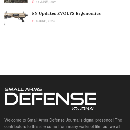
11 JUNE, 2024
FN Updates EVOLYS Ergonomics
6 JUNE, 2024
Welcome to Small Arms Defense Journal‘s digital presence! The
contributors to this site come from many walks of life, but we all