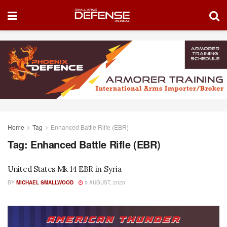
Home
Tag
Enhanced Battle Rifle (EBR)
Tag:
Enhanced Battle Rifle (EBR)
United States Mk 14 EBR in Syria
BY
MICHAEL SMALLWOOD
9 AUGUST, 2023