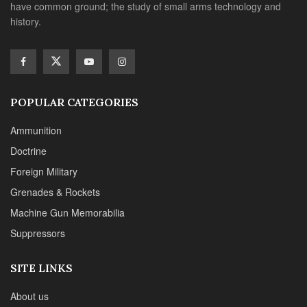
have common ground; the study of small arms technology and
history.
POPULAR CATEGORIES
Ammunition
Doctrine
Foreign Military
Grenades & Rockets
Machine Gun Memorabilia
Suppressors
SITE LINKS
About us