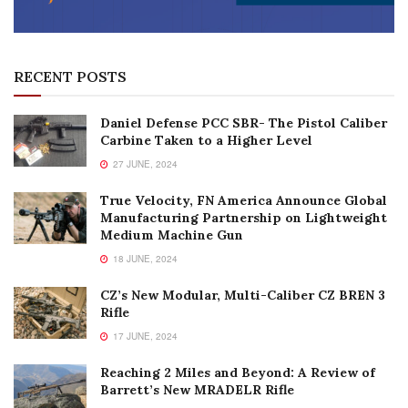
RECENT POSTS
Daniel Defense PCC SBR- The Pistol Caliber
Carbine Taken to a Higher Level
27 JUNE, 2024
True Velocity, FN America Announce Global
Manufacturing Partnership on Lightweight
Medium Machine Gun
18 JUNE, 2024
CZ’s New Modular, Multi-Caliber CZ BREN 3
Rifle
17 JUNE, 2024
Reaching 2 Miles and Beyond: A Review of
Barrett’s New MRADELR Rifle