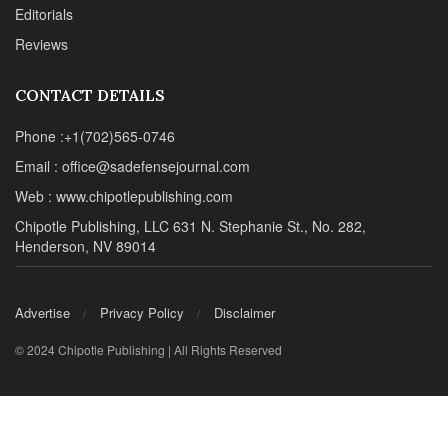
Editorials
Reviews
CONTACT DETAILS
Phone :+1(702)565-0746
Email : office@sadefensejournal.com
Web : www.chipotlepublishing.com
Chipotle Publishing, LLC 631 N. Stephanie St., No. 282,
Henderson, NV 89014
Advertise
Privacy Policy
Disclaimer
© 2024 Chipotle Publishing | All Rights Reserved