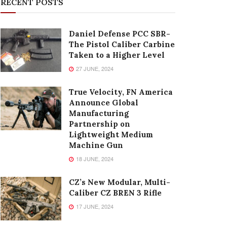
RECENT POSTS
Daniel Defense PCC SBR-
The Pistol Caliber Carbine
Taken to a Higher Level
27 JUNE, 2024
True Velocity, FN America
Announce Global
Manufacturing
Partnership on
Lightweight Medium
Machine Gun
18 JUNE, 2024
CZ’s New Modular, Multi-
Caliber CZ BREN 3 Rifle
17 JUNE, 2024