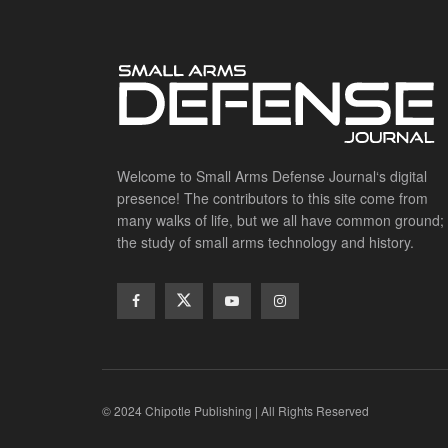
Welcome to Small Arms Defense Journal‘s digital
presence! The contributors to this site come from
many walks of life, but we all have common ground;
the study of small arms technology and history.
© 2024 Chipotle Publishing | All Rights Reserved