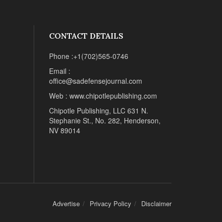
CONTACT DETAILS
Phone :+1(702)565-0746
Email :
office@sadefensejournal.com
Web : www.chipotlepublishing.com
Chipotle Publishing, LLC 631 N.
Stephanie St., No. 282, Henderson,
NV 89014
Advertise
Privacy Policy
Disclaimer