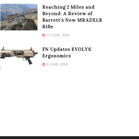
Reaching 2 Miles and
Beyond: A Review of
Barrett’s New MRADELR
Rifle
11 JUNE, 2024
FN Updates EVOLYS
Ergonomics
6 JUNE, 2024