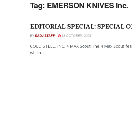
Tag:
EMERSON KNIVES Inc.
EDITORIAL SPECIAL: SPECIAL O
BY
13 OCTOBER, 2023
SADJ STAFF
COLD STEEL, INC. 4 MAX Scout The 4 Max Scout featu
which ...