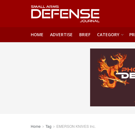
HOME
ADVERTISE
BRIEF
CATEGORY
PR
Home
Tag
EMERSON KNIVES Inc.