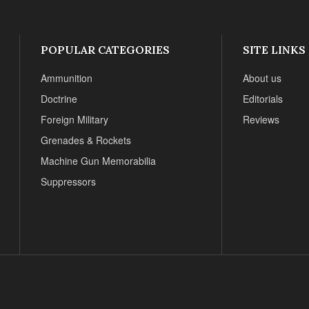
POPULAR CATEGORIES
SITE LINKS
Ammunition
About us
Doctrine
Editorials
Foreign Military
Reviews
Grenades & Rockets
Machine Gun Memorabilia
Suppressors