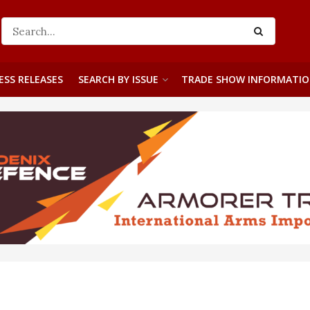
ESS RELEASES
SEARCH BY ISSUE
TRADE SHOW INFORMATI