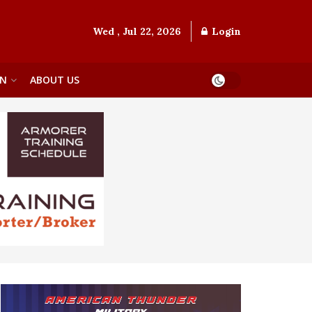
Wed , Jul 22, 2026
Login
ON
ABOUT US