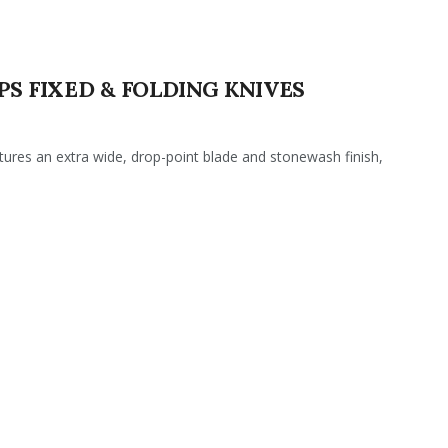
PS FIXED & FOLDING KNIVES
res an extra wide, drop-point blade and stonewash finish,