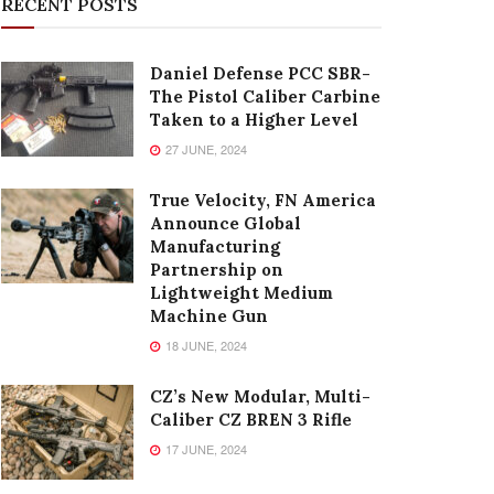
RECENT POSTS
Daniel Defense PCC SBR-
The Pistol Caliber Carbine
Taken to a Higher Level
27 JUNE, 2024
True Velocity, FN America
Announce Global
Manufacturing
Partnership on
Lightweight Medium
Machine Gun
18 JUNE, 2024
CZ’s New Modular, Multi-
Caliber CZ BREN 3 Rifle
17 JUNE, 2024