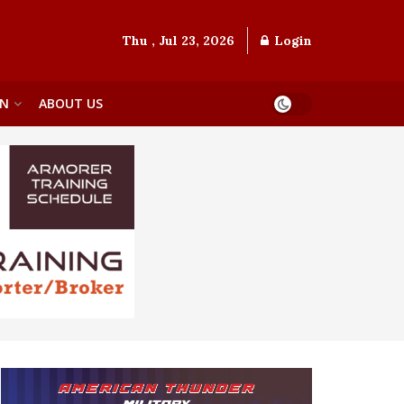
Thu , Jul 23, 2026
Login
ON
ABOUT US