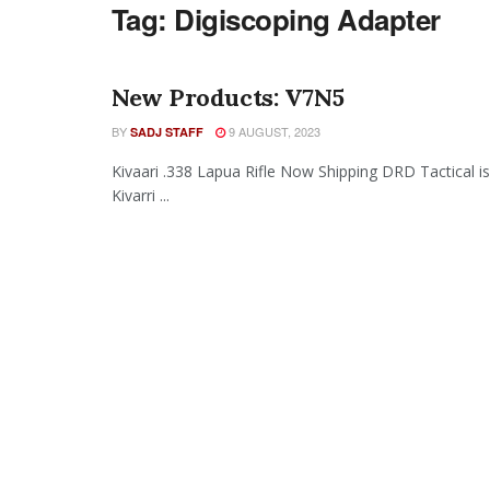
Tag:
Digiscoping Adapter
New Products: V7N5
BY
9 AUGUST, 2023
SADJ STAFF
Kivaari .338 Lapua Rifle Now Shipping DRD Tactical i
Kivarri ...