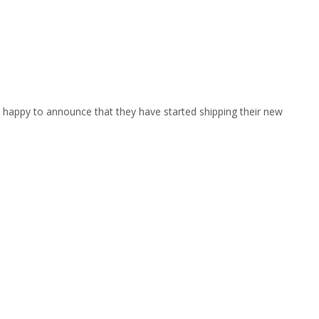
s happy to announce that they have started shipping their new