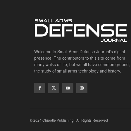
Welcome to Small Arms Defense Journal‘s digital
presence! The contributors to this site come from
many walks of life, but we all have common ground;
the study of small arms technology and history.
© 2024 Chipotle Publishing | All Rights Reserved