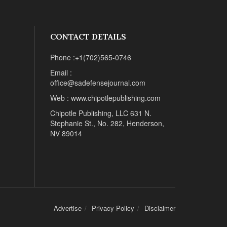
CONTACT DETAILS
Phone :+1(702)565-0746
Email :
office@sadefensejournal.com
Web : www.chipotlepublishing.com
Chipotle Publishing, LLC 631 N.
Stephanie St., No. 282, Henderson,
NV 89014
Advertise
Privacy Policy
Disclaimer