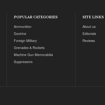
POPULAR CATEGORIES
SITE LINKS
Ammunition
About us
Doctrine
Editorials
Foreign Military
Reviews
Grenades & Rockets
Machine Gun Memorabilia
Suppressors