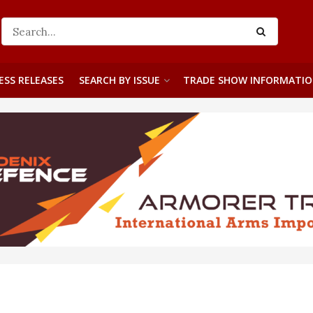
ESS RELEASES
SEARCH BY ISSUE
TRADE SHOW INFORMATI