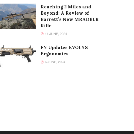
Reaching 2 Miles and
Beyond: A Review of
Barrett’s New MRADELR
Rifle
11 JUNE, 2024
FN Updates EVOLYS
Ergonomics
6 JUNE, 2024