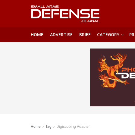
HOME
ADVERTISE
BRIEF
CATEGORY
PR
Home
Tag
Digiscoping Adapter