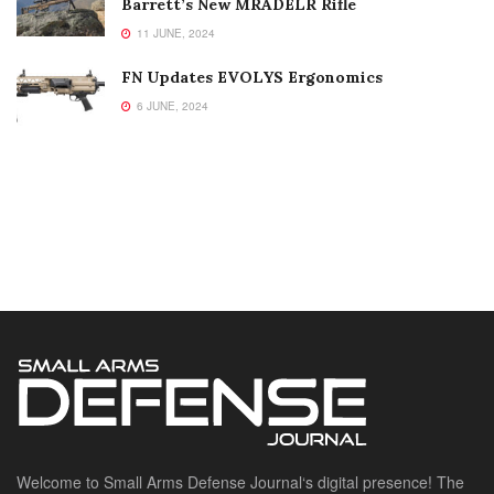
Barrett’s New MRADELR Rifle
11 JUNE, 2024
FN Updates EVOLYS Ergonomics
6 JUNE, 2024
Welcome to Small Arms Defense Journal‘s digital presence! The