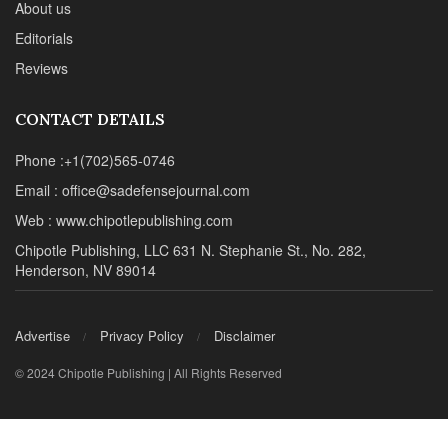
About us
Editorials
Reviews
CONTACT DETAILS
Phone :+1(702)565-0746
Email : office@sadefensejournal.com
Web : www.chipotlepublishing.com
Chipotle Publishing, LLC 631 N. Stephanie St., No. 282,
Henderson, NV 89014
Advertise
Privacy Policy
Disclaimer
© 2024 Chipotle Publishing | All Rights Reserved