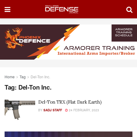
Home
Tag
Del-Ton Inc.
Tag:
Del-Ton Inc.
Del-Ton TRX (Flat Dark Earth)
BY
SADJ STAFF
24 FEBRUARY, 2023