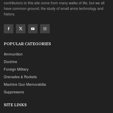
contributors to this site come from many walks of life, but we all
have common ground; the study of small arms technology and
history.
POPULAR CATEGORIES
Ammunition
Doctrine
Foreign Military
Grenades & Rockets
Machine Gun Memorabilia
Suppressors
SITE LINKS