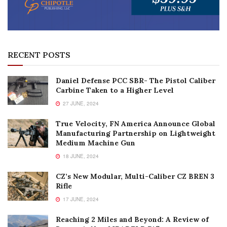
RECENT POSTS
Daniel Defense PCC SBR- The Pistol Caliber
Carbine Taken to a Higher Level
27 JUNE, 2024
True Velocity, FN America Announce Global
Manufacturing Partnership on Lightweight
Medium Machine Gun
18 JUNE, 2024
CZ’s New Modular, Multi-Caliber CZ BREN 3
Rifle
17 JUNE, 2024
Reaching 2 Miles and Beyond: A Review of